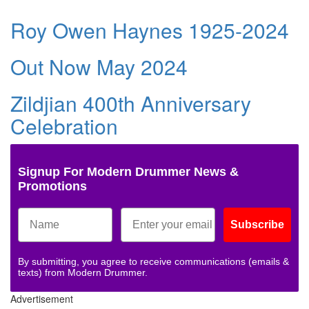
Roy Owen Haynes 1925-2024
Out Now May 2024
Zildjian 400th Anniversary
Celebration
Signup For Modern Drummer News &
Promotions
Subscribe
By submitting, you agree to receive communications (emails &
texts) from Modern Drummer.
Advertisement