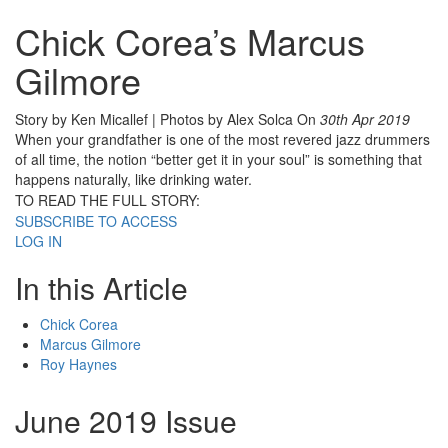
Chick Corea’s Marcus
Gilmore
Story by Ken Micallef | Photos by Alex Solca
On
30th Apr 2019
When your grandfather is one of the most revered jazz drummers
of all time, the notion “better get it in your soul” is something that
happens naturally, like drinking water.
TO READ THE FULL STORY:
SUBSCRIBE TO ACCESS
LOG IN
In this Article
Chick Corea
Marcus Gilmore
Roy Haynes
June 2019 Issue