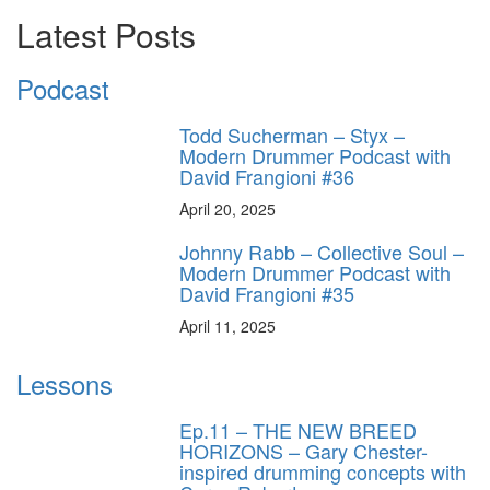
Latest Posts
Podcast
Todd Sucherman – Styx –
Modern Drummer Podcast with
David Frangioni #36
April 20, 2025
Johnny Rabb – Collective Soul –
Modern Drummer Podcast with
David Frangioni #35
April 11, 2025
Lessons
Ep.11 – THE NEW BREED
HORIZONS – Gary Chester-
inspired drumming concepts with