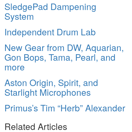
SledgePad Dampening
System
Independent Drum Lab
New Gear from DW, Aquarian,
Gon Bops, Tama, Pearl, and
more
Aston Origin, Spirit, and
Starlight Microphones
Primus’s Tim “Herb” Alexander
Related Articles