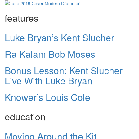
features
Luke Bryan’s Kent Slucher
Ra Kalam Bob Moses
Bonus Lesson: Kent Slucher
Live With Luke Bryan
Knower’s Louis Cole
education
Moving Around the Kit