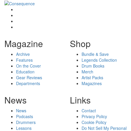
Magazine
Shop
Archive
Bundle & Save
Features
Legends Collection
On the Cover
Drum Books
Education
Merch
Gear Reviews
Artist Packs
Departments
Magazines
News
Links
News
Contact
Podcasts
Privacy Policy
Drummers
Cookie Policy
Lessons
Do Not Sell My Personal