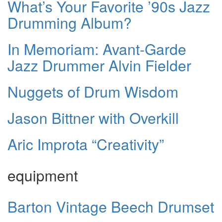
What’s Your Favorite ’90s Jazz
Drumming Album?
In Memoriam: Avant-Garde
Jazz Drummer Alvin Fielder
Nuggets of Drum Wisdom
Jason Bittner with Overkill
Aric Improta “Creativity”
equipment
Barton Vintage Beech Drumset