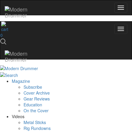
0
Magazine
Subscribe
Cover Archive
Gear Reviews
Education
On the Cover
Videos
Metal Sticks
Rig Rundowns