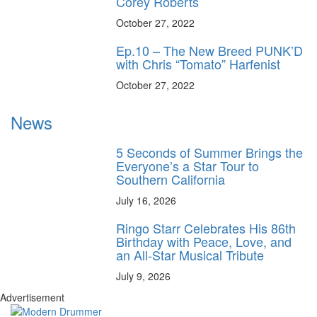
Corey Roberts
October 27, 2022
Ep.10 – The New Breed PUNK’D
with Chris “Tomato” Harfenist
October 27, 2022
News
5 Seconds of Summer Brings the
Everyone’s a Star Tour to
Southern California
July 16, 2026
Ringo Starr Celebrates His 86th
Birthday with Peace, Love, and
an All-Star Musical Tribute
July 9, 2026
Advertisement