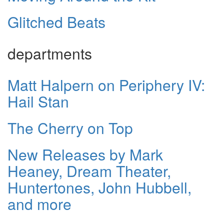
Glitched Beats
departments
Matt Halpern on Periphery IV:
Hail Stan
The Cherry on Top
New Releases by Mark
Heaney, Dream Theater,
Huntertones, John Hubbell,
and more