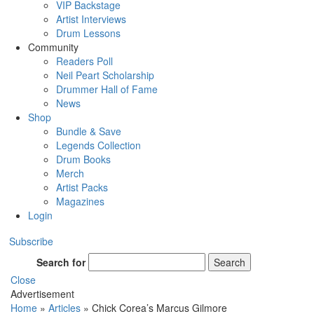
VIP Backstage
Artist Interviews
Drum Lessons
Community
Readers Poll
Neil Peart Scholarship
Drummer Hall of Fame
News
Shop
Bundle & Save
Legends Collection
Drum Books
Merch
Artist Packs
Magazines
Login
Subscribe
Search for
Search
Close
Advertisement
Home
»
Articles
»
Chick Corea’s Marcus Gilmore