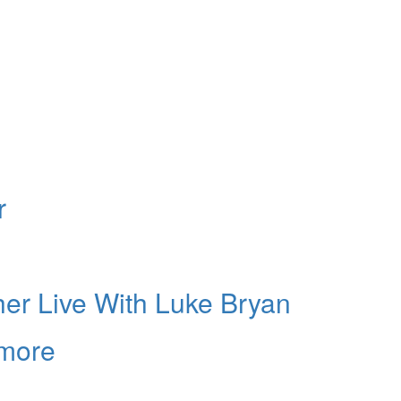
r
er Live With Luke Bryan
lmore