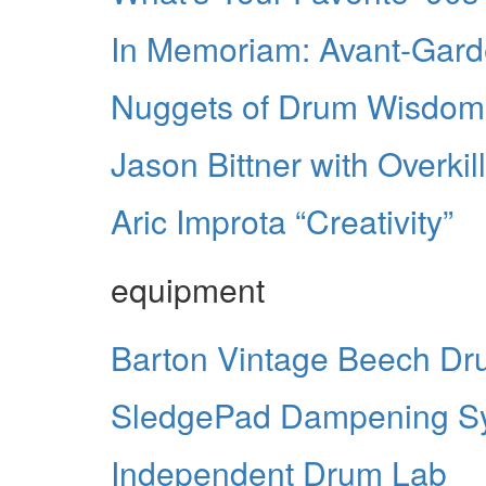
In Memoriam: Avant-Gard
Nuggets of Drum Wisdom
Jason Bittner with Overkill
Aric Improta “Creativity”
equipment
Barton Vintage Beech Dr
SledgePad Dampening S
Independent Drum Lab