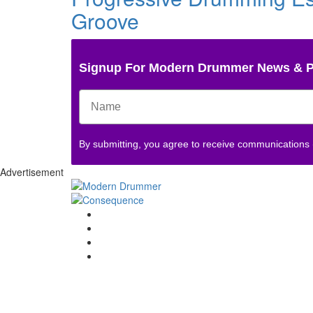
Groove
Signup For Modern Drummer News & 
By submitting, you agree to receive communications
Advertisement