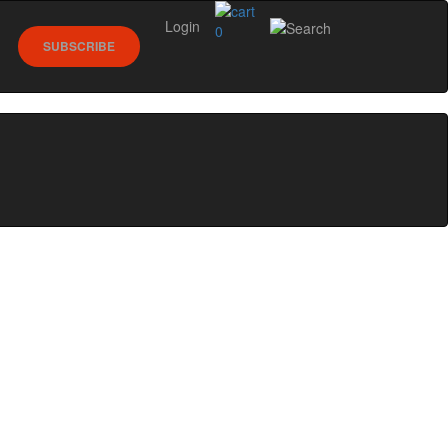
Login
0
SUBSCRIBE