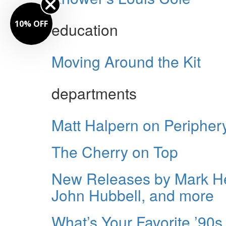
10% OFF
education
Moving Around the Kit
departments
Matt Halpern on Periphery
The Cherry on Top
New Releases by Mark He
John Hubbell, and more
What’s Your Favorite ’9