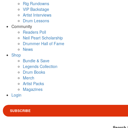
Rig Rundowns
VIP Backstage
Artist Interviews
Drum Lessons
Community
Readers Poll
Neil Peart Scholarship
Drummer Hall of Fame
News
Shop
Bundle & Save
Legends Collection
Drum Books
Merch
Artist Packs
Magazines
Login
SUBSCRIBE
Search 