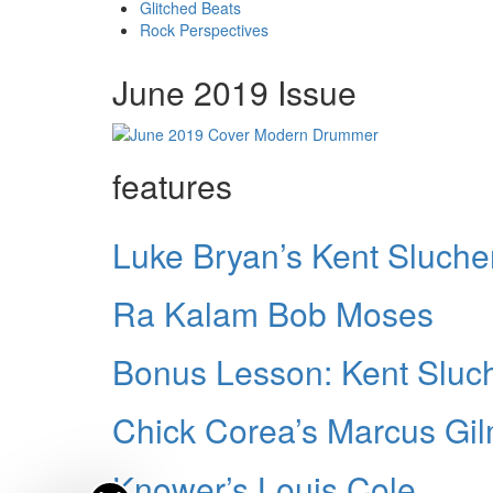
Glitched Beats
Rock Perspectives
June 2019 Issue
features
Luke Bryan’s Kent Sluche
Ra Kalam Bob Moses
Bonus Lesson: Kent Sluch
Chick Corea’s Marcus Gi
Knower’s Louis Cole