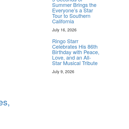
Summer Brings the
Everyone’s a Star
Tour to Southern
California
July 16, 2026
Ringo Starr
Celebrates His 86th
Birthday with Peace,
Love, and an All-
Star Musical Tribute
July 9, 2026
es,