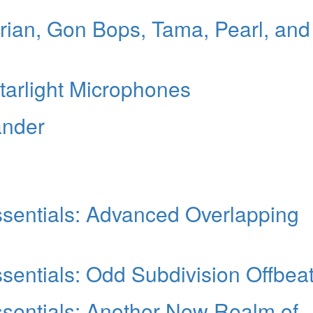
ian, Gon Bops, Tama, Pearl, and
Starlight Microphones
ander
sentials: Advanced Overlapping
entials: Odd Subdivision Offbea
sentials: Another New Realm of