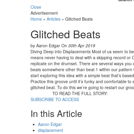
Close
Advertisement
Home
»
Articles
»
Glitched Beats
Glitched Beats
by Aaron Edgar
On
30th Apr 2019
Diving Deep into Displacements Most of us seem to be l
means never having to deal with a skipping record or C
replicate on the drumset. There are several ways you c
beats somewhere other than beat 1 within our pattern 
start exploring this idea with a simple beat that’s base
Practice this groove until it’s funky and comfortable to
glitched beat. To do this we’re going to restart our gro
TO READ THE FULL STORY:
SUBSCRIBE TO ACCESS
In this Article
Aaron Edgar
displacement