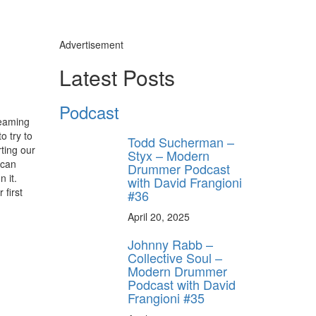
Advertisement
Latest Posts
Podcast
reaming
o try to
Todd Sucherman –
ting our
Styx – Modern
 can
Drummer Podcast
 it.
with David Frangioni
 first
#36
April 20, 2025
Johnny Rabb –
Collective Soul –
Modern Drummer
Podcast with David
Frangioni #35