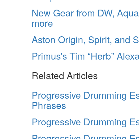
New Gear from DW, Aquar
more
Aston Origin, Spirit, and 
Primus’s Tim “Herb” Alex
Related Articles
Progressive Drumming Es
Phrases
Progressive Drumming Ess
Progressive Drumming Es