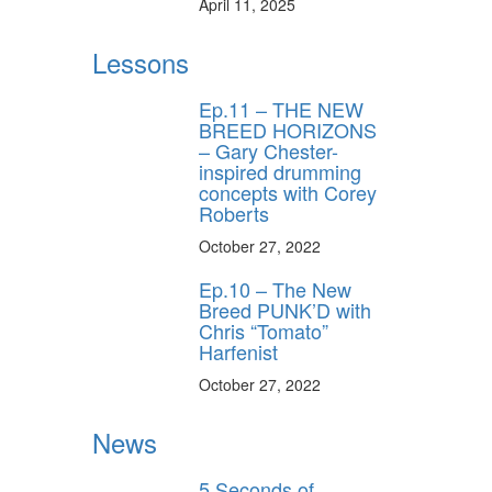
April 11, 2025
Lessons
Ep.11 – THE NEW
BREED HORIZONS
– Gary Chester-
inspired drumming
concepts with Corey
Roberts
October 27, 2022
Ep.10 – The New
Breed PUNK’D with
Chris “Tomato”
Harfenist
October 27, 2022
News
5 Seconds of