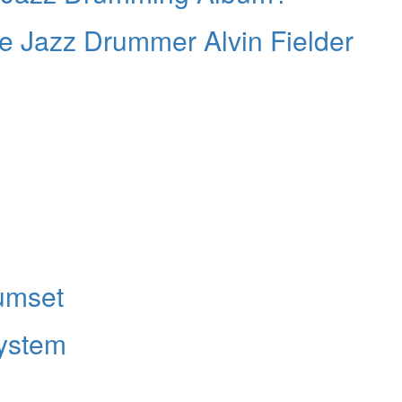
e Jazz Drummer Alvin Fielder
umset
ystem