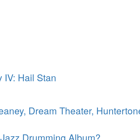
 IV: Hail Stan
aney, Dream Theater, Hunterton
0s Jazz Drumming Album?