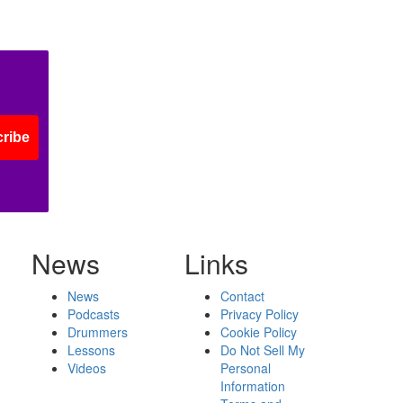
ribe
News
Links
News
Contact
Podcasts
Privacy Policy
Drummers
Cookie Policy
Lessons
Do Not Sell My
Videos
Personal
Information