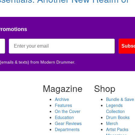
Promotions
Subsc
 (emails & texts) from Modern Drummer.
Magazine
Shop
Archive
Bundle & Save
Features
Legends
On the Cover
Collection
Education
Drum Books
Gear Reviews
Merch
Departments
Artist Packs