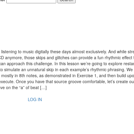
istening to music digitally these days almost exclusively. And while st
D anymore, those skips and glitches can provide a fun rhythmic effect t
an approach this challenge. In this lesson we’re going to explore restar
to simulate an unnatural skip in each example’s rhythmic phrasing. We
d mostly in 8th notes, as demonstrated in Exercise 1, and then build upon
 execute. Once you have that source groove comfortable, let’s create our
ove on the “a” of beat […]
LOG IN