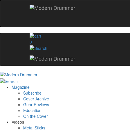
0
Magazine
Subscribe
Cover Archive
Gear Reviews
Education
On the Cover
Videos
Metal Sticks