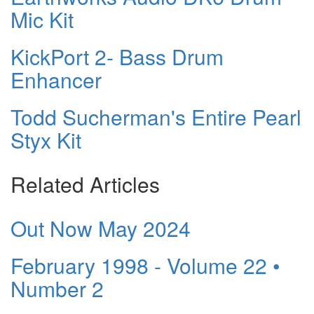
Mic Kit
KickPort 2- Bass Drum
Enhancer
Todd Sucherman's Entire Pearl
Styx Kit
Related Articles
Out Now May 2024
February 1998 - Volume 22 •
Number 2