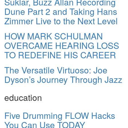
Suklar, Buzz Allan Recording
Dune Part 2 and Taking Hans
Zimmer Live to the Next Level
HOW MARK SCHULMAN
OVERCAME HEARING LOSS
TO REDEFINE HIS CAREER
The Versatile Virtuoso: Joe
Dyson’s Journey Through Jazz
education
Five Drumming FLOW Hacks
You Can Use TODAY