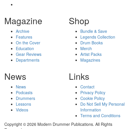
Magazine
Shop
Archive
Bundle & Save
Features
Legends Collection
On the Cover
Drum Books
Education
Merch
Gear Reviews
Artist Packs
Departments
Magazines
News
Links
News
Contact
Podcasts
Privacy Policy
Drummers
Cookie Policy
Lessons
Do Not Sell My Personal
Videos
Information
Terms and Conditions
Copyright © 2026 Modern Drummer Publications. All Rights