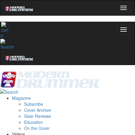
0
Magazine
Subscribe
Cover Archive
Gear Reviews
Education
On the Cover
Videos