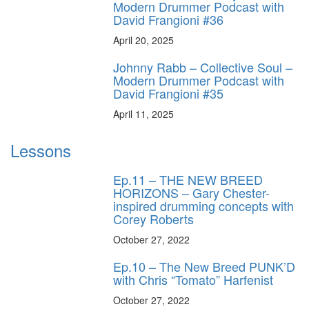
Modern Drummer Podcast with
David Frangioni #36
April 20, 2025
Johnny Rabb – Collective Soul –
Modern Drummer Podcast with
David Frangioni #35
April 11, 2025
Lessons
Ep.11 – THE NEW BREED
HORIZONS – Gary Chester-
inspired drumming concepts with
Corey Roberts
October 27, 2022
Ep.10 – The New Breed PUNK’D
with Chris “Tomato” Harfenist
October 27, 2022