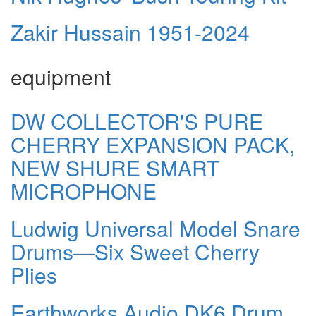
Zakir Hussain 1951-2024
equipment
DW COLLECTOR'S PURE
CHERRY EXPANSION PACK,
NEW SHURE SMART
MICROPHONE
Ludwig Universal Model Snare
Drums—Six Sweet Cherry
Plies
Earthworks Audio DK6 Drum