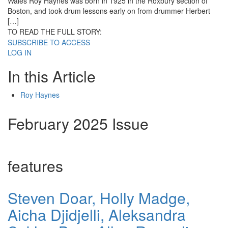
Wales Roy Haynes was born in 1925 in the Roxbury section of
Boston, and took drum lessons early on from drummer Herbert
[…]
TO READ THE FULL STORY:
SUBSCRIBE TO ACCESS
LOG IN
In this Article
Roy Haynes
February 2025 Issue
features
Steven Doar, Holly Madge,
Aicha Djidjelli, Aleksandra