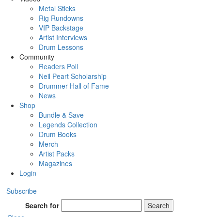
Metal Sticks
Rig Rundowns
VIP Backstage
Artist Interviews
Drum Lessons
Community
Readers Poll
Neil Peart Scholarship
Drummer Hall of Fame
News
Shop
Bundle & Save
Legends Collection
Drum Books
Merch
Artist Packs
Magazines
Login
Subscribe
Search for
Search