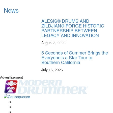
News
ALESIS® DRUMS AND
ZILDJIAN® FORGE HISTORIC
PARTNERSHIP BETWEEN
LEGACY AND INNOVATION
August 8, 2026
5 Seconds of Summer Brings the
Everyone’s a Star Tour to
Southern California
July 16, 2026
Advertisement