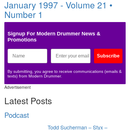
January 1997 - Volume 21 •
Number 1
Signup For Modern Drummer News &
Promotions
Subscribe
By submitting, you agree to receive communications (emails &
texts) from Modern Drummer.
Advertisement
Latest Posts
Podcast
Todd Sucherman – Styx –