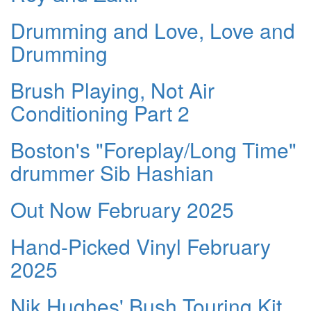
Drumming and Love, Love and
Drumming
Brush Playing, Not Air
Conditioning Part 2
Boston's "Foreplay/Long Time"
drummer Sib Hashian
Out Now February 2025
Hand-Picked Vinyl February
2025
Nik Hughes' Bush Touring Kit