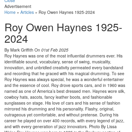
Close
Advertisement
Home
»
Articles
»
Roy Owen Haynes 1925-2024
Roy Owen Haynes 1925-
2024
By Mark Griffith
On
01st Feb 2025
Roy Haynes was one of the most influential drummers ever. His
identifiable sound, vocabulary, sense of swing, musicality,
innovation, and unbridled creativity permeated every bandstand
and recording that he graced with his magical drumming. To see
Roy Haynes was always special, he was a wonderful entertainer
and the essence of cool. Roy drove sports cars, and in 1960 was
named as one of America’s best dressed men. Haynes wore silk,
cowboy hats, ascots, fancy leather boots, and fashionable
sunglasses on stage. His love of cars and his sense of fashion
mirrored his drumming and his personality. Flashy, original,
outrageous yet comfortable, and without pretense. During his
career he played on over 400 records, with every legend of jazz,
and with every generation of jazz innovators. Photo By Lissa