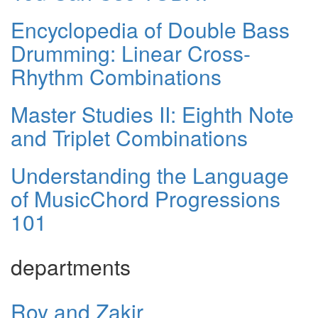
Encyclopedia of Double Bass
Drumming: Linear Cross-
Rhythm Combinations
Master Studies II: Eighth Note
and Triplet Combinations
Understanding the Language
of MusicChord Progressions
101
departments
Roy and Zakir