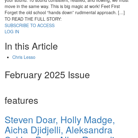
your sound. To sound consistent, relaxed, and flowing, we must
move in the same way. This is big magic at work! Feet First
Forget the old school “hands down” rudimental approach. […]
TO READ THE FULL STORY:
SUBSCRIBE TO ACCESS
LOG IN
In this Article
Chris Lesso
February 2025 Issue
features
Steven Doar, Holly Madge,
Aicha Djidjelli, Aleksandra