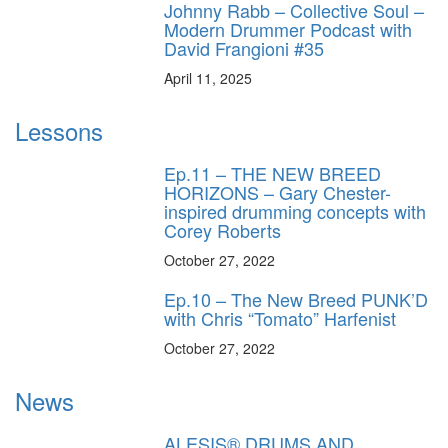
Johnny Rabb – Collective Soul –
Modern Drummer Podcast with
David Frangioni #35
April 11, 2025
Lessons
Ep.11 – THE NEW BREED
HORIZONS – Gary Chester-
inspired drumming concepts with
Corey Roberts
October 27, 2022
Ep.10 – The New Breed PUNK’D
with Chris “Tomato” Harfenist
October 27, 2022
News
ALESIS® DRUMS AND