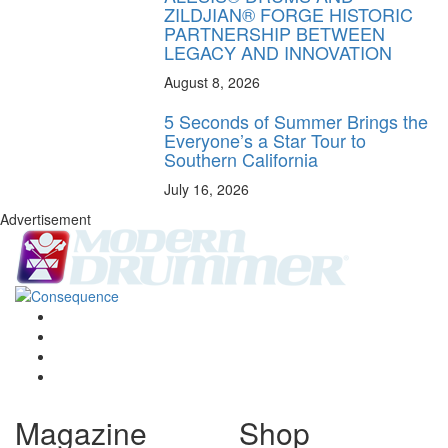
ZILDJIAN® FORGE HISTORIC
PARTNERSHIP BETWEEN
LEGACY AND INNOVATION
August 8, 2026
5 Seconds of Summer Brings the
Everyone’s a Star Tour to
Southern California
July 16, 2026
Advertisement
Magazine
Shop