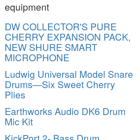
equipment
DW COLLECTOR'S PURE
CHERRY EXPANSION PACK,
NEW SHURE SMART
MICROPHONE
Ludwig Universal Model Snare
Drums—Six Sweet Cherry
Plies
Earthworks Audio DK6 Drum
Mic Kit
KickPort 2- Bass Drum