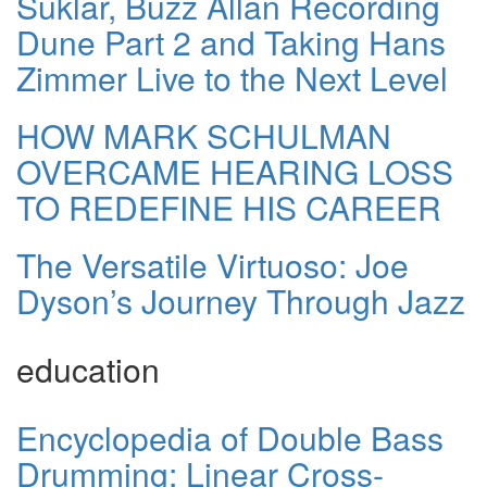
Suklar, Buzz Allan Recording
Dune Part 2 and Taking Hans
Zimmer Live to the Next Level
HOW MARK SCHULMAN
OVERCAME HEARING LOSS
TO REDEFINE HIS CAREER
The Versatile Virtuoso: Joe
Dyson’s Journey Through Jazz
education
Encyclopedia of Double Bass
Drumming: Linear Cross-