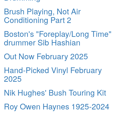
Brush Playing, Not Air
Conditioning Part 2
Boston's "Foreplay/Long Time"
drummer Sib Hashian
Out Now February 2025
Hand-Picked Vinyl February
2025
Nik Hughes' Bush Touring Kit
Roy Owen Haynes 1925-2024