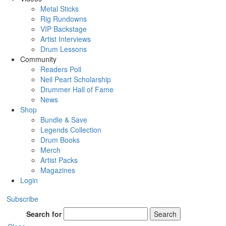
Metal Sticks
Rig Rundowns
VIP Backstage
Artist Interviews
Drum Lessons
Community
Readers Poll
Neil Peart Scholarship
Drummer Hall of Fame
News
Shop
Bundle & Save
Legends Collection
Drum Books
Merch
Artist Packs
Magazines
Login
Subscribe
Search for
Search