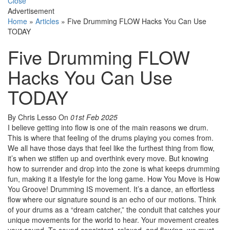
Close
Advertisement
Home
»
Articles
»
Five Drumming FLOW Hacks You Can Use
TODAY
Five Drumming FLOW
Hacks You Can Use
TODAY
By Chris Lesso
On
01st Feb 2025
I believe getting into flow is one of the main reasons we drum.
This is where that feeling of the drums playing you comes from.
We all have those days that feel like the furthest thing from flow,
it’s when we stiffen up and overthink every move. But knowing
how to surrender and drop into the zone is what keeps drumming
fun, making it a lifestyle for the long game. How You Move is How
You Groove! Drumming IS movement. It’s a dance, an effortless
flow where our signature sound is an echo of our motions. Think
of your drums as a “dream catcher,” the conduit that catches your
unique movements for the world to hear. Your movement creates