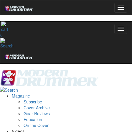
0
Magazine
Subscribe
Cover Archive
Gear Reviews
Education
On the Cover
Videos