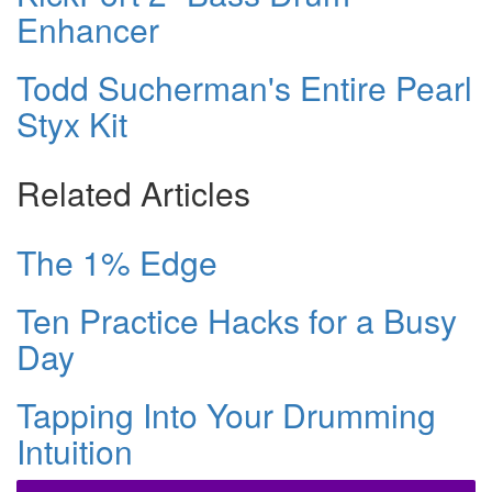
Enhancer
Todd Sucherman's Entire Pearl
Styx Kit
Related Articles
The 1% Edge
Ten Practice Hacks for a Busy
Day
Tapping Into Your Drumming
Intuition