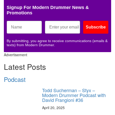
Signup For Modern Drummer News &
Promotions
Subscribe
By submitting, you agree to receive communications (emails &
texts) from Modern Drummer.
Advertisement
Latest Posts
Podcast
Todd Sucherman – Styx –
Modern Drummer Podcast with
David Frangioni #36
April 20, 2025