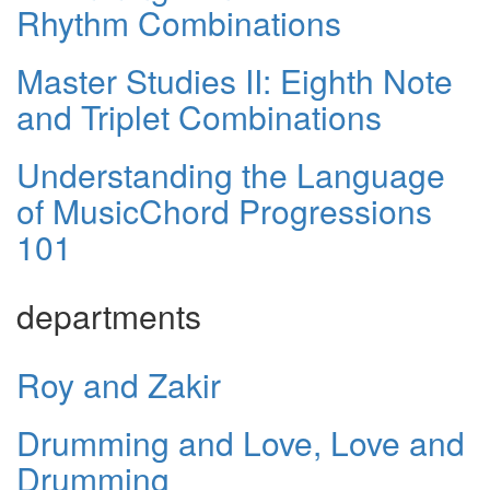
Rhythm Combinations
Master Studies II: Eighth Note
and Triplet Combinations
Understanding the Language
of MusicChord Progressions
101
departments
Roy and Zakir
Drumming and Love, Love and
Drumming