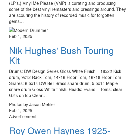
(LP’s,) Vinyl Me Please (VMP) is curating and producing
some of the best vinyl remasters and pressings around. They
are scouring the history of recorded music for forgotten
gems…
Feb 1, 2025
Nik Hughes' Bush Touring
Kit
Drums: DW Design Series Gloss White Finish – 18x22 Kick
drum, 9x12 Rack Tom, 14x16 Floor Tom, 16x18 Floor Tom
Snares: 6.5x14 DW Bell Brass snare drum, 5.5x14 Maple
snare drum Gloss White finish. Heads: Evans – Toms: clear
G2’s on top Clear…
Photos by Jason Mehler
Feb 1, 2025
Advertisement
Roy Owen Haynes 1925-