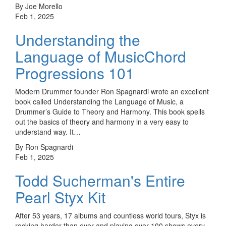
By Joe Morello
Feb 1, 2025
Understanding the
Language of MusicChord
Progressions 101
Modern Drummer founder Ron Spagnardi wrote an excellent
book called Understanding the Language of Music, a
Drummer’s Guide to Theory and Harmony. This book spells
out the basics of theory and harmony in a very easy to
understand way. It…
By Ron Spagnardi
Feb 1, 2025
Todd Sucherman's Entire
Pearl Styx Kit
After 53 years, 17 albums and countless world tours, Styx is
rocking harder than ever and playing over 100 shows every