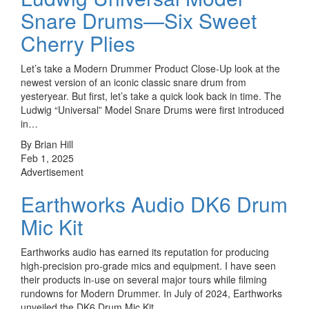
Snare Drums—Six Sweet
Cherry Plies
Let’s take a Modern Drummer Product Close-Up look at the
newest version of an iconic classic snare drum from
yesteryear. But first, let’s take a quick look back in time. The
Ludwig “Universal” Model Snare Drums were first introduced
in…
By Brian Hill
Feb 1, 2025
Advertisement
Earthworks Audio DK6 Drum
Mic Kit
Earthworks audio has earned its reputation for producing
high-precision pro-grade mics and equipment. I have seen
their products in-use on several major tours while filming
rundowns for Modern Drummer. In July of 2024, Earthworks
unveiled the DK6 Drum Mic Kit.…