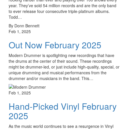
year. They’ve sold 54 million records and are the only band
to ever release four consecutive triple-platinum albums.
Todd…
By Donn Bennett
Feb 1, 2025
Out Now February 2025
Modern Drummer is spotlighting new recordings that have
the drums at the center of their sound. These recordings
might be drummer-led, or just include high-quality, special, or
unique drumming and musical performances from the
drummer and/or musicians in the band. This…
Feb 1, 2025
Hand-Picked Vinyl February
2025
As the music world continues to see a resurgence in Vinyl