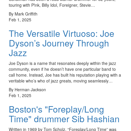
touring with P!nk, Billy Idol, Foreigner, Stevie…
By Mark Griffith
Feb 1, 2025
The Versatile Virtuoso: Joe
Dyson’s Journey Through
Jazz
Joe Dyson is a name that resonates deeply within the jazz
community, even if he doesn’t have one particular band to
call home. Instead, Joe has built his reputation playing with a
veritable who’s who of jazz greats, moving seamlessly…
By Herman Jackson
Feb 1, 2025
Boston's "Foreplay/Long
Time" drummer Sib Hashian
Written in 1969 by Tom Scholz, “Foreplay/Long Time” was