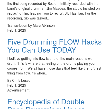
the first song recorded by Boston. Initially recorded with the
band’s original drummer, Jim Masdea, the studio insisted on
replacing him, leading Tom to recruit Sib Hashian. For the
recording, Sib was tasked…
Transcription by Marc Atkinson
Feb 1, 2025
Five Drumming FLOW Hacks
You Can Use TODAY
I believe getting into flow is one of the main reasons we
drum. This is where that feeling of the drums playing you
comes from. We all have those days that feel like the furthest
thing from flow, it’s when…
By Chris Lesso
Feb 1, 2025
Advertisement
Encyclopedia of Double