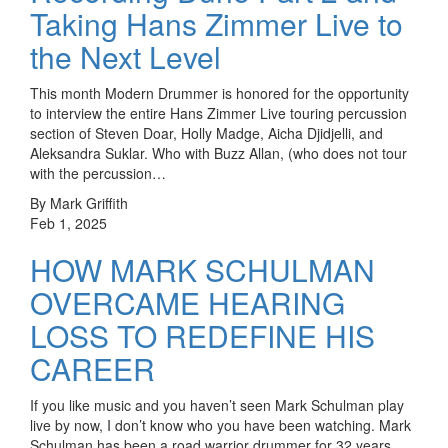
Taking Hans Zimmer Live to
the Next Level
This month Modern Drummer is honored for the opportunity
to interview the entire Hans Zimmer Live touring percussion
section of Steven Doar, Holly Madge, Aicha Djidjelli, and
Aleksandra Suklar. Who with Buzz Allan, (who does not tour
with the percussion…
By Mark Griffith
Feb 1, 2025
HOW MARK SCHULMAN
OVERCAME HEARING
LOSS TO REDEFINE HIS
CAREER
If you like music and you haven’t seen Mark Schulman play
live by now, I don’t know who you have been watching. Mark
Schulman has been a road warrior drummer for 32 years,