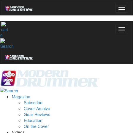
0
Magazine
Subscribe
Cover Archive
Gear Reviews
Education
On the Cover
Videos