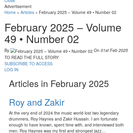
Close
Advertisement
Home
»
Articles
»
February 2025 – Volume 49 • Number 02
February 2025 – Volume
49 • Number 02
By
On
01st Feb 2025
TO READ THE FULL STORY:
SUBSCRIBE TO ACCESS
LOG IN
Articles in February 2025
Roy and Zakir
At the very end of 2024 the music world lost two legendary
drummers, Roy Haynes and Zakir Hussain. I am fortunate
enough to have known, spent time with, and interviewed both
men. Roy Haynes was my first and strongest jazz…