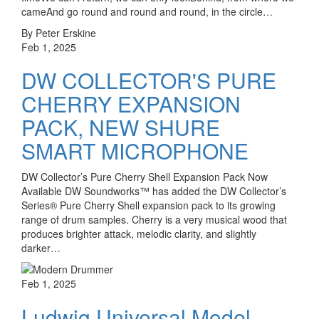
cameAnd go round and round and round, in the circle…
By Peter Erskine
Feb 1, 2025
DW COLLECTOR'S PURE
CHERRY EXPANSION
PACK, NEW SHURE
SMART MICROPHONE
DW Collector’s Pure Cherry Shell Expansion Pack Now
Available DW Soundworks™ has added the DW Collector’s
Series® Pure Cherry Shell expansion pack to its growing
range of drum samples. Cherry is a very musical wood that
produces brighter attack, melodic clarity, and slightly
darker…
Feb 1, 2025
Ludwig Universal Model