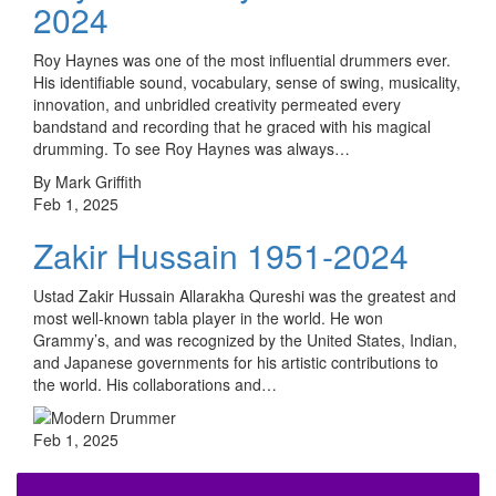
2024
Roy Haynes was one of the most influential drummers ever.
His identifiable sound, vocabulary, sense of swing, musicality,
innovation, and unbridled creativity permeated every
bandstand and recording that he graced with his magical
drumming. To see Roy Haynes was always…
By Mark Griffith
Feb 1, 2025
Zakir Hussain 1951-2024
Ustad Zakir Hussain Allarakha Qureshi was the greatest and
most well-known tabla player in the world. He won
Grammy’s, and was recognized by the United States, Indian,
and Japanese governments for his artistic contributions to
the world. His collaborations and…
Feb 1, 2025