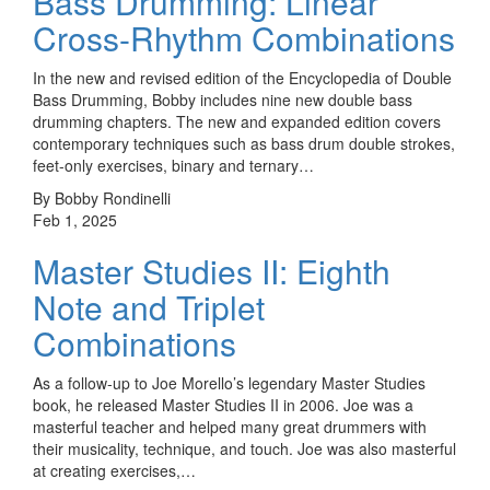
Bass Drumming: Linear
Cross-Rhythm Combinations
In the new and revised edition of the Encyclopedia of Double
Bass Drumming, Bobby includes nine new double bass
drumming chapters. The new and expanded edition covers
contemporary techniques such as bass drum double strokes,
feet-only exercises, binary and ternary…
By Bobby Rondinelli
Feb 1, 2025
Master Studies II: Eighth
Note and Triplet
Combinations
As a follow-up to Joe Morello’s legendary Master Studies
book, he released Master Studies II in 2006. Joe was a
masterful teacher and helped many great drummers with
their musicality, technique, and touch. Joe was also masterful
at creating exercises,…