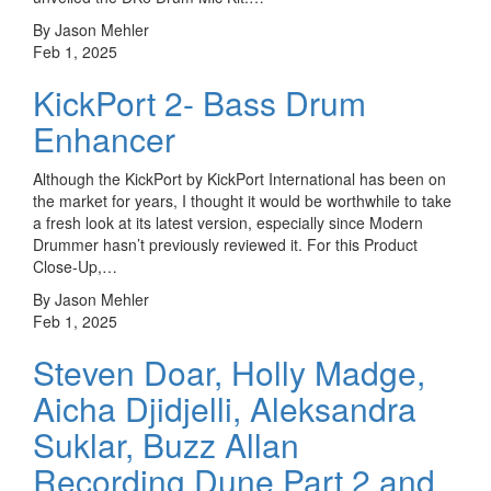
By Jason Mehler
Feb 1, 2025
KickPort 2- Bass Drum
Enhancer
Although the KickPort by KickPort International has been on
the market for years, I thought it would be worthwhile to take
a fresh look at its latest version, especially since Modern
Drummer hasn’t previously reviewed it. For this Product
Close-Up,…
By Jason Mehler
Feb 1, 2025
Steven Doar, Holly Madge,
Aicha Djidjelli, Aleksandra
Suklar, Buzz Allan
Recording Dune Part 2 and