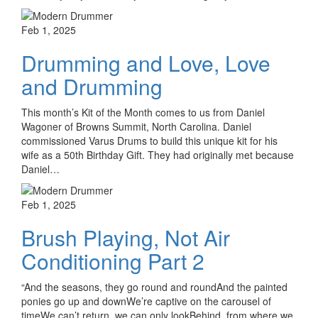
Feb 1, 2025
Drumming and Love, Love
and Drumming
This month’s Kit of the Month comes to us from Daniel
Wagoner of Browns Summit, North Carolina. Daniel
commissioned Varus Drums to build this unique kit for his
wife as a 50th Birthday Gift. They had originally met because
Daniel…
Feb 1, 2025
Brush Playing, Not Air
Conditioning Part 2
“And the seasons, they go round and roundAnd the painted
ponies go up and downWe’re captive on the carousel of
timeWe can’t return, we can only lookBehind, from where we