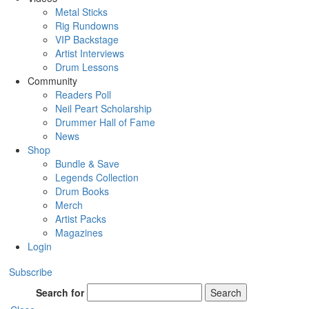
Metal Sticks
Rig Rundowns
VIP Backstage
Artist Interviews
Drum Lessons
Community
Readers Poll
Neil Peart Scholarship
Drummer Hall of Fame
News
Shop
Bundle & Save
Legends Collection
Drum Books
Merch
Artist Packs
Magazines
Login
Subscribe
Search for
Search