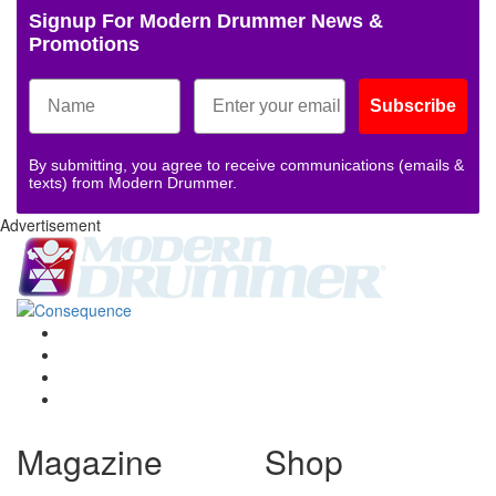
Signup For Modern Drummer News &
Promotions
Subscribe
By submitting, you agree to receive communications (emails &
texts) from Modern Drummer.
Advertisement
Magazine
Shop