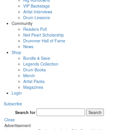
Rig Rundowns
VIP Backstage
Artist Interviews
Drum Lessons
Community
Readers Poll
Neil Peart Scholarship
Drummer Hall of Fame
News
Shop
Bundle & Save
Legends Collection
Drum Books
Merch
Artist Packs
Magazines
Login
Subscribe
Search for
Search
Close
Advertisement