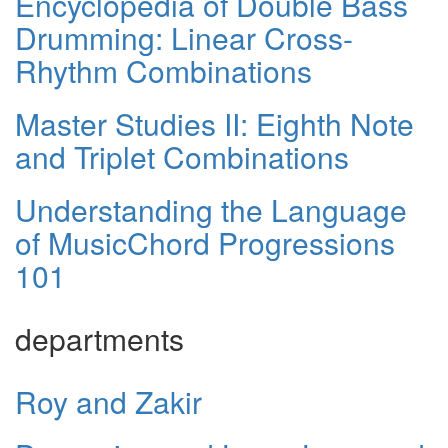
Encyclopedia of Double Bass
Drumming: Linear Cross-
Rhythm Combinations
Master Studies II: Eighth Note
and Triplet Combinations
Understanding the Language
of MusicChord Progressions
101
departments
Roy and Zakir