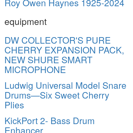
Roy Owen Haynes 1925-2024
equipment
DW COLLECTOR'S PURE
CHERRY EXPANSION PACK,
NEW SHURE SMART
MICROPHONE
Ludwig Universal Model Snare
Drums—Six Sweet Cherry
Plies
KickPort 2- Bass Drum
Enhancer