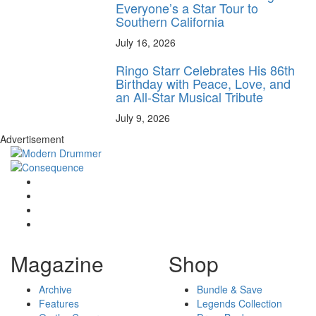
Everyone’s a Star Tour to
Southern California
July 16, 2026
Ringo Starr Celebrates His 86th
Birthday with Peace, Love, and
an All-Star Musical Tribute
July 9, 2026
Advertisement
Magazine
Shop
Archive
Bundle & Save
Features
Legends Collection