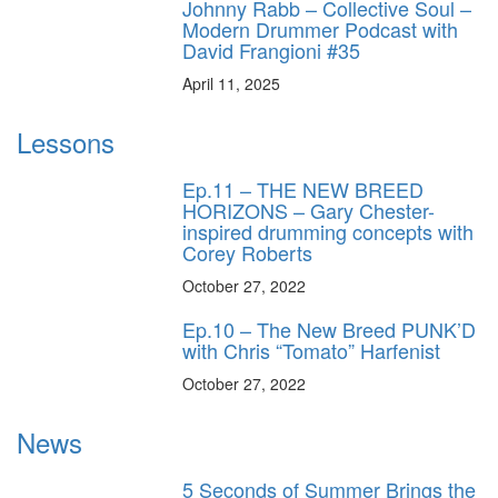
Johnny Rabb – Collective Soul –
Modern Drummer Podcast with
David Frangioni #35
April 11, 2025
Lessons
Ep.11 – THE NEW BREED
HORIZONS – Gary Chester-
inspired drumming concepts with
Corey Roberts
October 27, 2022
Ep.10 – The New Breed PUNK’D
with Chris “Tomato” Harfenist
October 27, 2022
News
5 Seconds of Summer Brings the