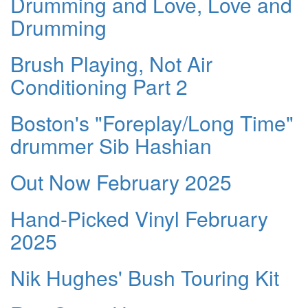
Drumming and Love, Love and
Drumming
Brush Playing, Not Air
Conditioning Part 2
Boston's "Foreplay/Long Time"
drummer Sib Hashian
Out Now February 2025
Hand-Picked Vinyl February
2025
Nik Hughes' Bush Touring Kit