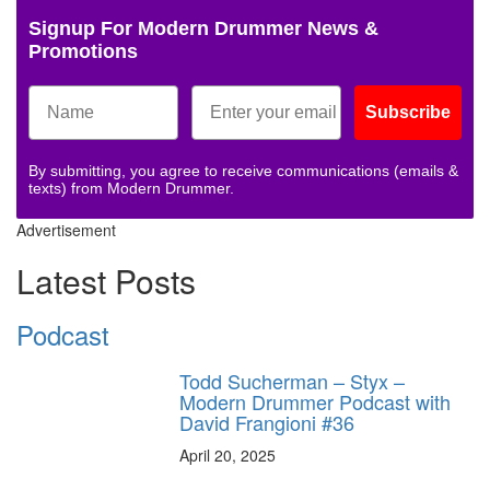
Signup For Modern Drummer News &
Promotions
Subscribe
By submitting, you agree to receive communications (emails &
texts) from Modern Drummer.
Advertisement
Latest Posts
Podcast
Todd Sucherman – Styx –
Modern Drummer Podcast with
David Frangioni #36
April 20, 2025