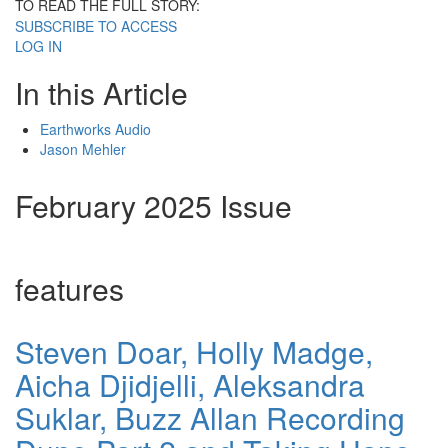
TO READ THE FULL STORY:
SUBSCRIBE TO ACCESS
LOG IN
In this Article
Earthworks Audio
Jason Mehler
February 2025 Issue
features
Steven Doar, Holly Madge,
Aicha Djidjelli, Aleksandra
Suklar, Buzz Allan Recording