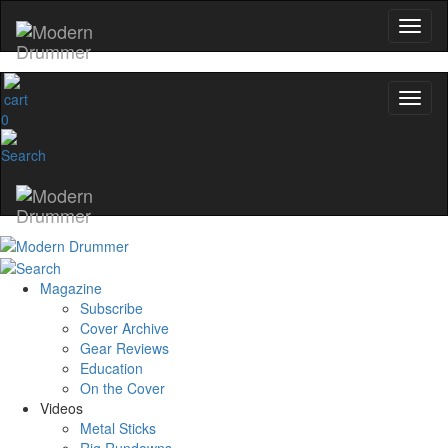
0
Magazine
Subscribe
Cover Archive
Gear Reviews
Education
On the Cover
Videos
Metal Sticks