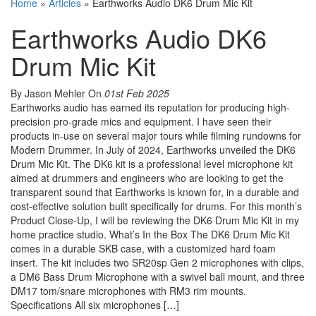
Home
»
Articles
»
Earthworks Audio DK6 Drum Mic Kit
Earthworks Audio DK6
Drum Mic Kit
By Jason Mehler
On
01st Feb 2025
Earthworks audio has earned its reputation for producing high-
precision pro-grade mics and equipment. I have seen their
products in-use on several major tours while filming rundowns for
Modern Drummer. In July of 2024, Earthworks unveiled the DK6
Drum Mic Kit. The DK6 kit is a professional level microphone kit
aimed at drummers and engineers who are looking to get the
transparent sound that Earthworks is known for, in a durable and
cost-effective solution built specifically for drums. For this month’s
Product Close-Up, I will be reviewing the DK6 Drum Mic Kit in my
home practice studio. What’s In the Box The DK6 Drum Mic Kit
comes in a durable SKB case, with a customized hard foam
insert. The kit includes two SR20sp Gen 2 microphones with clips,
a DM6 Bass Drum Microphone with a swivel ball mount, and three
DM17 tom/snare microphones with RM3 rim mounts.
Specifications All six microphones […]