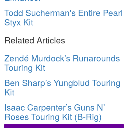
Todd Sucherman's Entire Pearl
Styx Kit
Related Articles
Zendé Murdock’s Runarounds
Touring Kit
Ben Sharp’s Yungblud Touring
Kit
Isaac Carpenter’s Guns N’
Roses Touring Kit (B-Rig)