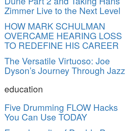
Dune Part 2 and Taking Hans
Zimmer Live to the Next Level
HOW MARK SCHULMAN
OVERCAME HEARING LOSS
TO REDEFINE HIS CAREER
The Versatile Virtuoso: Joe
Dyson’s Journey Through Jazz
education
Five Drumming FLOW Hacks
You Can Use TODAY