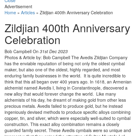
Close
Advertisement
Home
»
Articles
»
Zildjian 400th Anniversary Celebration
Zildjian 400th Anniversary
Celebration
Bob Campbell
On
31st Dec 2023
Photos & Article by: Bob Campbell The Avedis Zildjian Company
has the enviable reputation of being not only the oldest cymbal
maker, but also one of the oldest, highly regarded, and most
enduring family businesses in the world. It is quite incredible to
think that this all began over 400 years ago. In 1618, an Armenian
alchemist named Avedis I, living in Constantinople, discovered a
new alloy that would forever change the world. Like many
alchemists of his day, he dreamt of making gold from other less
precious metals. Avedis failed to produce gold, but he instead
ingeniously devised methods to produce specific alloys combining
copper, tin, and silver, which were especially well-suited to cymbal
construction. This exact alloy combination remains a closely
guarded family secret. These Avedis cymbals were so unique and