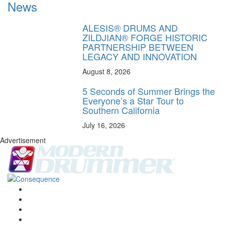
News
ALESIS® DRUMS AND
ZILDJIAN® FORGE HISTORIC
PARTNERSHIP BETWEEN
LEGACY AND INNOVATION
August 8, 2026
5 Seconds of Summer Brings the
Everyone’s a Star Tour to
Southern California
July 16, 2026
Advertisement