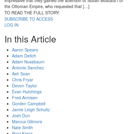
impressive that they gained the attention of Sultan Mustafa I of
the Ottoman Empire, who requested that […]
TO READ THE FULL STORY:
SUBSCRIBE TO ACCESS
LOG IN
In this Article
Aaron Spears
Adam Deitch
Adam Nussbaum
Antonio Sanchez
Ash Soan
Chris Fryar
Devon Taylor
Evan Hutchings
Fred Armisen
Gorden Campbell
Jamie Leigh Schultz
Josh Dun
Marcus Gilmore
Nate Smith
Roni Kaspi