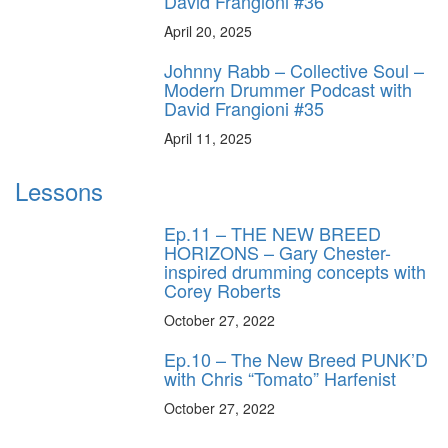
David Frangioni #36
April 20, 2025
Johnny Rabb – Collective Soul –
Modern Drummer Podcast with
David Frangioni #35
April 11, 2025
Lessons
Ep.11 – THE NEW BREED
HORIZONS – Gary Chester-
inspired drumming concepts with
Corey Roberts
October 27, 2022
Ep.10 – The New Breed PUNK’D
with Chris “Tomato” Harfenist
October 27, 2022