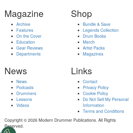
Magazine
Shop
Archive
Bundle & Save
Features
Legends Collection
On the Cover
Drum Books
Education
Merch
Gear Reviews
Artist Packs
Departments
Magazines
News
Links
News
Contact
Podcasts
Privacy Policy
Drummers
Cookie Policy
Lessons
Do Not Sell My Personal
Videos
Information
Terms and Conditions
Copyright © 2026 Modern Drummer Publications. All Rights
Reserved.