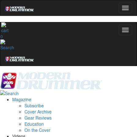
0
Magazine
Subscribe
Cover Archive
Gear Reviews
Education
On the Cover
Videos