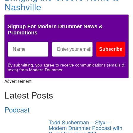
Nashville
Signup For Modern Drummer News &
Promotions
Subscribe
By submitting, you agree to receive communications (emails &
texts) from Modern Drummer.
Advertisement
Latest Posts
Podcast
Todd Sucherman – Styx –
Modern Drummer Podcast with