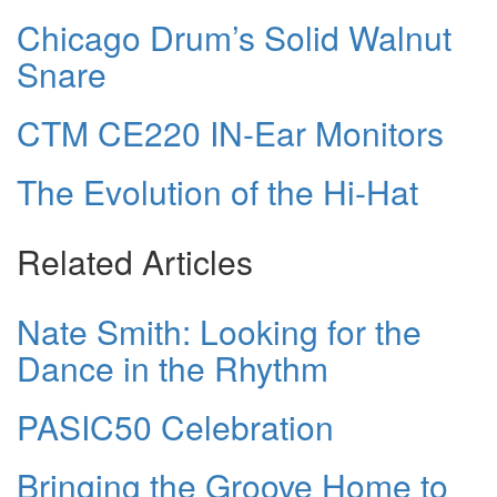
Chicago Drum’s Solid Walnut
Snare
CTM CE220 IN-Ear Monitors
The Evolution of the Hi-Hat
Related Articles
Nate Smith: Looking for the
Dance in the Rhythm
PASIC50 Celebration
Bringing the Groove Home to