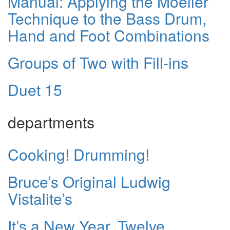
Manual: Applying the Moeller
Technique to the Bass Drum,
Hand and Foot Combinations
Groups of Two with Fill-ins
Duet 15
departments
Cooking! Drumming!
Bruce’s Original Ludwig
Vistalite’s
It’s a New Year, Twelve