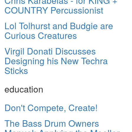
Chris Karabelas - for KING +
COUNTRY Percussionist
Lol Tolhurst and Budgie are
Curious Creatures
Virgil Donati Discusses
Designing his New Techra
Sticks
education
Don't Compete, Create!
The Bass Drum Owners