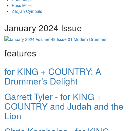
Russ Miller
Zildjian Cymbals
January 2024 Issue
features
for KING + COUNTRY: A
Drummer’s Delight
Garrett Tyler - for KING +
COUNTRY and Judah and the
Lion