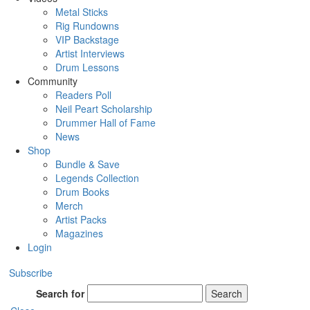
Metal Sticks
Rig Rundowns
VIP Backstage
Artist Interviews
Drum Lessons
Community
Readers Poll
Neil Peart Scholarship
Drummer Hall of Fame
News
Shop
Bundle & Save
Legends Collection
Drum Books
Merch
Artist Packs
Magazines
Login
Subscribe
Search for
Search