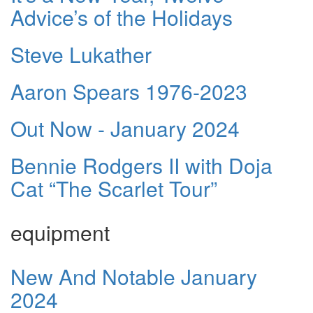
Advice’s of the Holidays
Steve Lukather
Aaron Spears 1976-2023
Out Now - January 2024
Bennie Rodgers II with Doja
Cat “The Scarlet Tour”
equipment
New And Notable January
2024