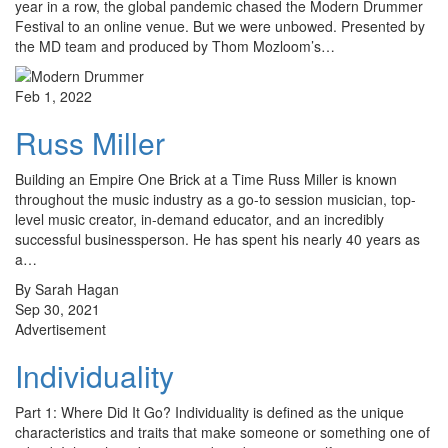
year in a row, the global pandemic chased the Modern Drummer
Festival to an online venue. But we were unbowed. Presented by
the MD team and produced by Thom Mozloom’s…
Feb 1, 2022
Russ Miller
Building an Empire One Brick at a Time Russ Miller is known
throughout the music industry as a go-to session musician, top-
level music creator, in-demand educator, and an incredibly
successful businessperson. He has spent his nearly 40 years as
a…
By Sarah Hagan
Sep 30, 2021
Advertisement
Individuality
Part 1: Where Did It Go? Individuality is defined as the unique
characteristics and traits that make someone or something one of