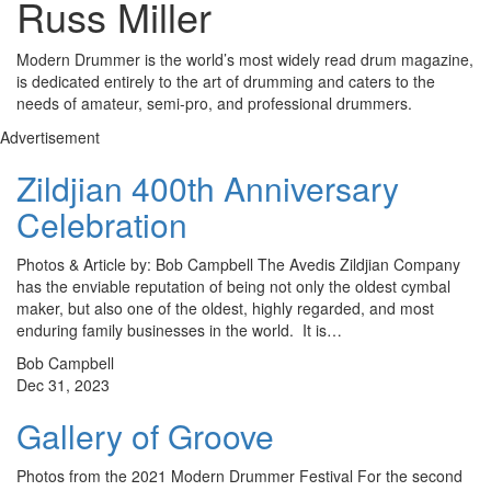
Russ Miller
Modern Drummer is the world’s most widely read drum magazine,
is dedicated entirely to the art of drumming and caters to the
needs of amateur, semi-pro, and professional drummers.
Advertisement
Zildjian 400th Anniversary
Celebration
Photos & Article by: Bob Campbell The Avedis Zildjian Company
has the enviable reputation of being not only the oldest cymbal
maker, but also one of the oldest, highly regarded, and most
enduring family businesses in the world. It is…
Bob Campbell
Dec 31, 2023
Gallery of Groove
Photos from the 2021 Modern Drummer Festival For the second