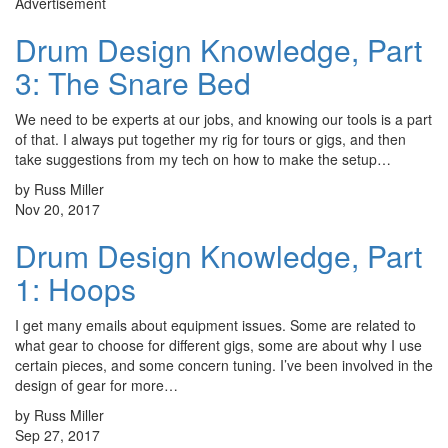
Advertisement
Drum Design Knowledge, Part
3: The Snare Bed
We need to be experts at our jobs, and knowing our tools is a part
of that. I always put together my rig for tours or gigs, and then
take suggestions from my tech on how to make the setup…
by Russ Miller
Nov 20, 2017
Drum Design Knowledge, Part
1: Hoops
I get many emails about equipment issues. Some are related to
what gear to choose for different gigs, some are about why I use
certain pieces, and some concern tuning. I’ve been involved in the
design of gear for more…
by Russ Miller
Sep 27, 2017