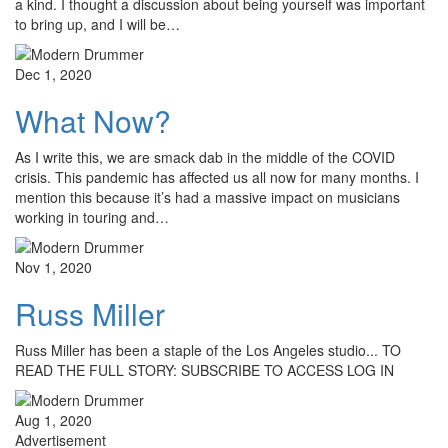
a kind. I thought a discussion about being yourself was important
to bring up, and I will be…
Dec 1, 2020
What Now?
As I write this, we are smack dab in the middle of the COVID
crisis. This pandemic has affected us all now for many months. I
mention this because it’s had a massive impact on musicians
working in touring and…
Nov 1, 2020
Russ Miller
Russ Miller has been a staple of the Los Angeles studio... TO
READ THE FULL STORY: SUBSCRIBE TO ACCESS LOG IN
Aug 1, 2020
Advertisement