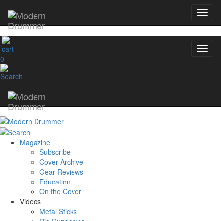
0
Magazine
Subscribe
Cover Archive
Gear Reviews
Education
On the Cover
Videos
Metal Sticks