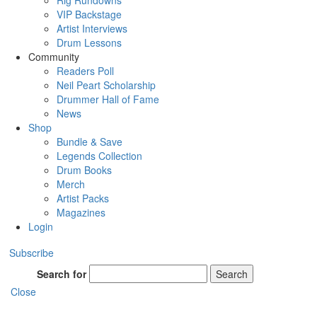
Rig Rundowns
VIP Backstage
Artist Interviews
Drum Lessons
Community
Readers Poll
Neil Peart Scholarship
Drummer Hall of Fame
News
Shop
Bundle & Save
Legends Collection
Drum Books
Merch
Artist Packs
Magazines
Login
Subscribe
Search for
Search
Close