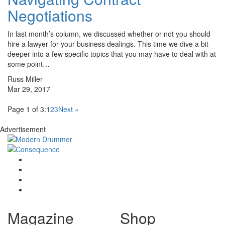
Negotiations
In last month’s column, we discussed whether or not you should
hire a lawyer for your business dealings. This time we dive a bit
deeper into a few specific topics that you may have to deal with at
some point…
Russ Miller
Mar 29, 2017
Page 1 of 3:
1
2
3
Next »
Advertisement
Magazine
Shop