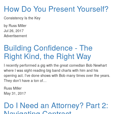
How Do You Present Yourself?
Consistency Is the Key
by Russ Miller
Jul 26, 2017
Advertisement
Building Confidence - The
Right Kind, the Right Way
I recently performed a gig with the great comedian Bob Newhart
where I was sight-reading big band charts with him and his
opening act. I’ve done shows with Bob many times over the years.
They don’t have a ton of…
Russ Miller
May 31, 2017
Do I Need an Attorney? Part 2:
Navigating Contract