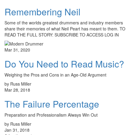
Remembering Neil
Some of the worlds greatest drummers and industry members
share their memories of what Neil Peart has meant to them. TO
READ THE FULL STORY: SUBSCRIBE TO ACCESS LOG IN
Mar 31, 2020
Do You Need to Read Music?
Weighing the Pros and Cons in an Age-Old Argument
by Russ Miller
Mar 28, 2018
The Failure Percentage
Preparation and Professionalism Always Win Out
by Russ Miller
Jan 31, 2018