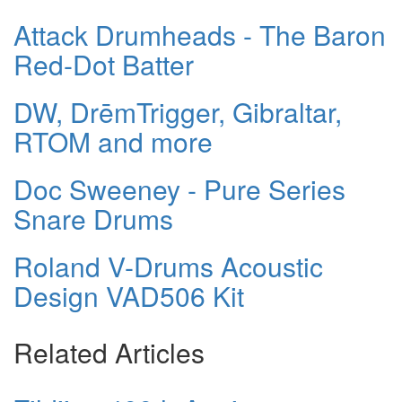
Attack Drumheads - The Baron
Red-Dot Batter
DW, DrēmTrigger, Gibraltar,
RTOM and more
Doc Sweeney - Pure Series
Snare Drums
Roland V-Drums Acoustic
Design VAD506 Kit
Related Articles