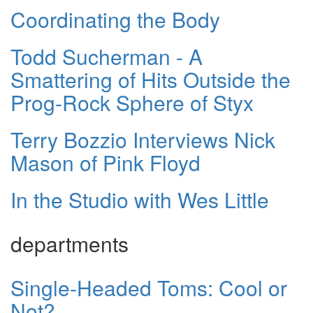
Coordinating the Body
Todd Sucherman - A
Smattering of Hits Outside the
Prog-Rock Sphere of Styx
Terry Bozzio Interviews Nick
Mason of Pink Floyd
In the Studio with Wes Little
departments
Single-Headed Toms: Cool or
Not?