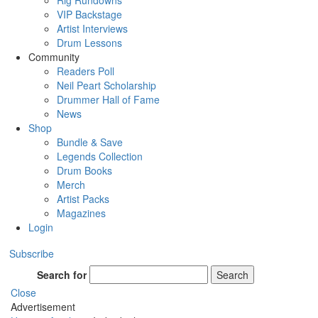
Rig Rundowns
VIP Backstage
Artist Interviews
Drum Lessons
Community
Readers Poll
Neil Peart Scholarship
Drummer Hall of Fame
News
Shop
Bundle & Save
Legends Collection
Drum Books
Merch
Artist Packs
Magazines
Login
Subscribe
Search for
Search
Close
Advertisement