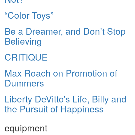
“Color Toys”
Be a Dreamer, and Don’t Stop
Believing
CRITIQUE
Max Roach on Promotion of
Dummers
Liberty DeVitto’s Life, Billy and
the Pursuit of Happiness
equipment