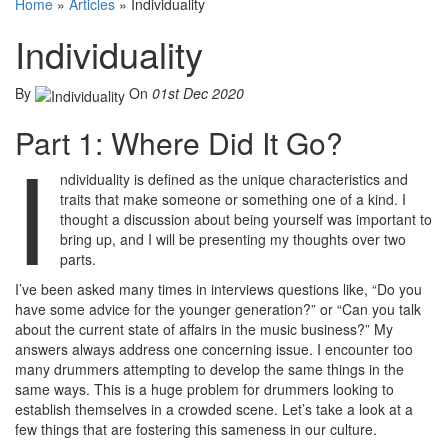
Home
»
Articles
»
Individuality
Individuality
By
On
01st Dec 2020
Part 1: Where Did It Go?
I
ndividuality is defined as the unique characteristics and
traits that make someone or something one of a kind. I
thought a discussion about being yourself was important to
bring up, and I will be presenting my thoughts over two
parts.
I’ve been asked many times in interviews questions like, “Do you
have some advice for the younger generation?” or “Can you talk
about the current state of affairs in the music business?” My
answers always address one concerning issue. I encounter too
many drummers attempting to develop the same things in the
same ways. This is a huge problem for drummers looking to
establish themselves in a crowded scene. Let’s take a look at a
few things that are fostering this sameness in our culture.