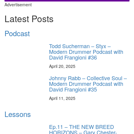
Advertisement
Latest Posts
Podcast
Todd Sucherman – Styx –
Modern Drummer Podcast with
David Frangioni #36
April 20, 2025
Johnny Rabb – Collective Soul –
Modern Drummer Podcast with
David Frangioni #35
April 11, 2025
Lessons
Ep.11 – THE NEW BREED
HORIZONS – Gary Chester-