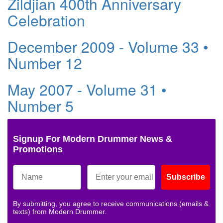
Zildjian 400th Anniversary
Celebration
December 2009 - Volume 33 •
Number 12
May 2007 - Volume 31 •
Number 5
Signup For Modern Drummer News &
Promotions
Subscribe
By submitting, you agree to receive communications (emails &
texts) from Modern Drummer.