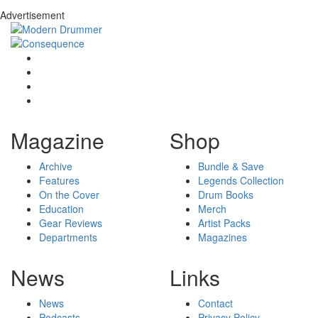
Advertisement
Magazine
Shop
Archive
Bundle & Save
Features
Legends Collection
On the Cover
Drum Books
Education
Merch
Gear Reviews
Artist Packs
Departments
Magazines
News
Links
News
Contact
Podcasts
Privacy Policy