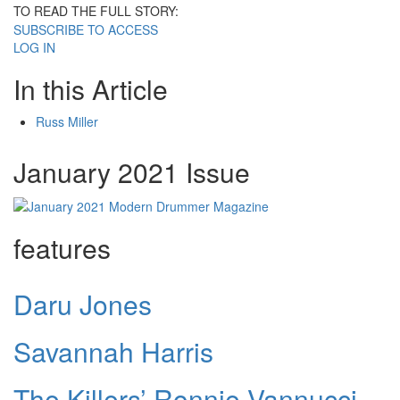
TO READ THE FULL STORY:
SUBSCRIBE TO ACCESS
LOG IN
In this Article
Russ Miller
January 2021 Issue
features
Daru Jones
Savannah Harris
The Killers’ Ronnie Vannucci