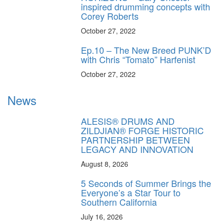
inspired drumming concepts with
Corey Roberts
October 27, 2022
Ep.10 – The New Breed PUNK’D
with Chris “Tomato” Harfenist
October 27, 2022
News
ALESIS® DRUMS AND
ZILDJIAN® FORGE HISTORIC
PARTNERSHIP BETWEEN
LEGACY AND INNOVATION
August 8, 2026
5 Seconds of Summer Brings the
Everyone’s a Star Tour to
Southern California
July 16, 2026