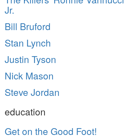
Jr.
Bill Bruford
Stan Lynch
Justin Tyson
Nick Mason
Steve Jordan
education
Get on the Good Foot!