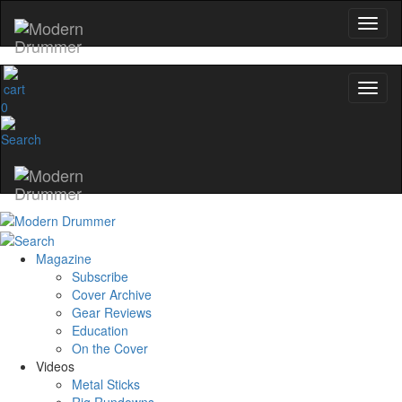
0
Magazine
Subscribe
Cover Archive
Gear Reviews
Education
On the Cover
Videos
Metal Sticks