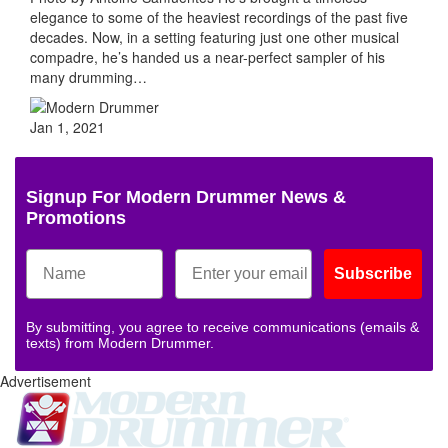
elegance to some of the heaviest recordings of the past five
decades. Now, in a setting featuring just one other musical
compadre, he’s handed us a near-perfect sampler of his
many drumming…
Jan 1, 2021
Signup For Modern Drummer News &
Promotions
Subscribe
By submitting, you agree to receive communications (emails &
texts) from Modern Drummer.
Advertisement