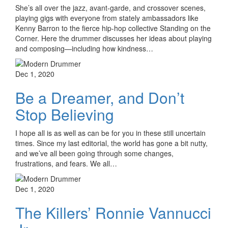
She’s all over the jazz, avant-garde, and crossover scenes,
playing gigs with everyone from stately ambassadors like
Kenny Barron to the fierce hip-hop collective Standing on the
Corner. Here the drummer discusses her ideas about playing
and composing—including how kindness…
Dec 1, 2020
Be a Dreamer, and Don’t
Stop Believing
I hope all is as well as can be for you in these still uncertain
times. Since my last editorial, the world has gone a bit nutty,
and we’ve all been going through some changes,
frustrations, and fears. We all…
Dec 1, 2020
The Killers’ Ronnie Vannucci