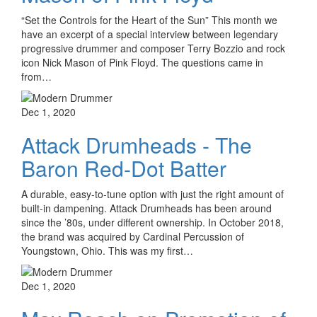
“Set the Controls for the Heart of the Sun” This month we
have an excerpt of a special interview between legendary
progressive drummer and composer Terry Bozzio and rock
icon Nick Mason of Pink Floyd. The questions came in
from…
Dec 1, 2020
Attack Drumheads - The
Baron Red-Dot Batter
A durable, easy-to-tune option with just the right amount of
built-in dampening. Attack Drumheads has been around
since the ’80s, under different ownership. In October 2018,
the brand was acquired by Cardinal Percussion of
Youngstown, Ohio. This was my first…
Dec 1, 2020