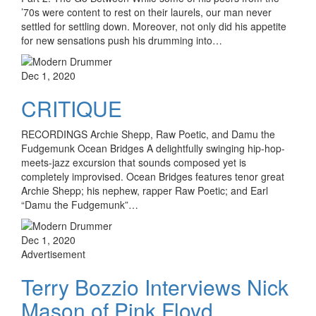
’70s were content to rest on their laurels, our man never
settled for settling down. Moreover, not only did his appetite
for new sensations push his drumming into…
Dec 1, 2020
CRITIQUE
RECORDINGS Archie Shepp, Raw Poetic, and Damu the
Fudgemunk Ocean Bridges A delightfully swinging hip-hop-
meets-jazz excursion that sounds composed yet is
completely improvised. Ocean Bridges features tenor great
Archie Shepp; his nephew, rapper Raw Poetic; and Earl
“Damu the Fudgemunk”…
Dec 1, 2020
Advertisement
Terry Bozzio Interviews Nick
Mason of Pink Floyd