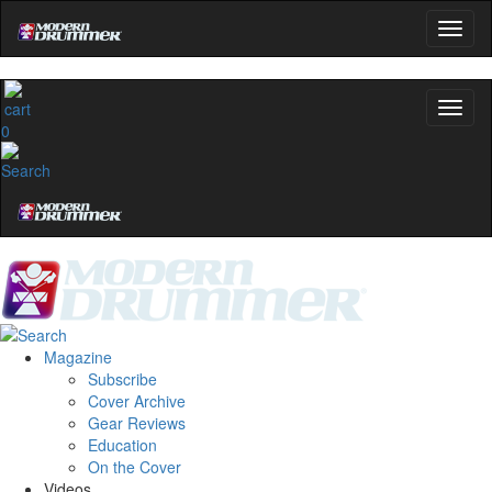
0
Magazine
Subscribe
Cover Archive
Gear Reviews
Education
On the Cover
Videos