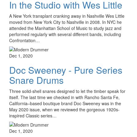
In the Studio with Wes Little
A New York transplant cranking away in Nashville Wes Little
moved from New York City to Nashville in 2008. In NYC he
attended the Manhattan School of Music to study jazz and
performed regularly with several different bands, including
Confrontation…
Dec 1, 2020
Doc Sweeney - Pure Series
Snare Drums
Three solid-shell snares designed to let the timber speak for
itself. The last time we checked in with Rancho Santa Fe,
California–based boutique brand Doc Sweeney was in the
May 2020 issue, when we reviewed the gorgeous 1920s-
inspired Classic series…
Dec 1, 2020