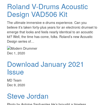
Roland V-Drums Acoustic
Design VAD506 Kit
The ultimate immersive e-drums experience. Can you
believe it’s taken forty-plus years for an electronic drumset to
emerge that looks and feels nearly identical to an acoustic
kit? Well, the time has come, folks. Roland’s new Acoustic
Design series of…
Dec 1, 2020
Download January 2021
Issue
MD Team
Dec 9, 2020
Steve Jordan
Photo by Antoine Sanfuentes He’s brought a timeless