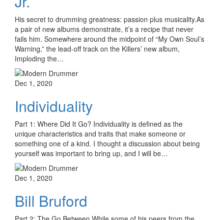
Jr.
His secret to drumming greatness: passion plus musicality.As
a pair of new albums demonstrate, it’s a recipe that never
fails him. Somewhere around the midpoint of “My Own Soul’s
Warning,” the lead-off track on the Killers’ new album,
Imploding the…
Dec 1, 2020
Individuality
Part 1: Where Did It Go? Individuality is defined as the
unique characteristics and traits that make someone or
something one of a kind. I thought a discussion about being
yourself was important to bring up, and I will be…
Dec 1, 2020
Bill Bruford
Part 2: The Go Between While some of his peers from the