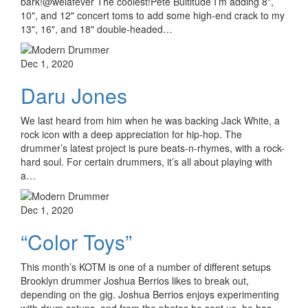
bark!@welafever The coolest!Pete Bultitude I’m adding 8",
10", and 12" concert toms to add some high-end crack to my
13", 16", and 18" double-headed…
Dec 1, 2020
Daru Jones
We last heard from him when he was backing Jack White, a
rock icon with a deep appreciation for hip-hop. The
drummer’s latest project is pure beats-n-rhymes, with a rock-
hard soul. For certain drummers, it’s all about playing with
a…
Dec 1, 2020
“Color Toys”
This month’s KOTM is one of a number of different setups
Brooklyn drummer Joshua Berrios likes to break out,
depending on the gig. Joshua Berrios enjoys experimenting