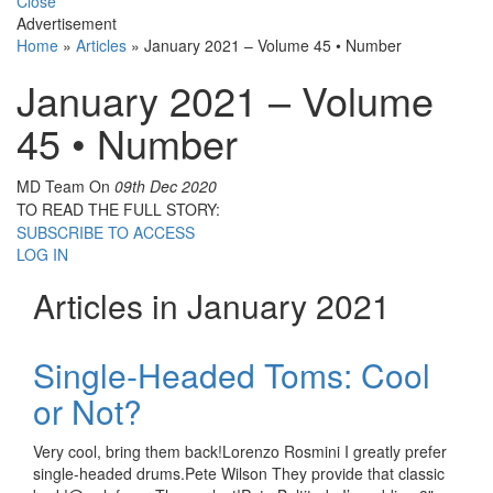
Close
Advertisement
Home
»
Articles
»
January 2021 – Volume 45 • Number
January 2021 – Volume
45 • Number
MD Team
On
09th Dec 2020
TO READ THE FULL STORY:
SUBSCRIBE TO ACCESS
LOG IN
Articles in January 2021
Single-Headed Toms: Cool
or Not?
Very cool, bring them back!Lorenzo Rosmini I greatly prefer
single-headed drums.Pete Wilson They provide that classic