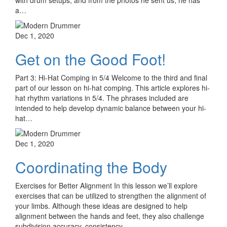
with drum setups, and from the photos he sent us, he has
a…
Dec 1, 2020
Get on the Good Foot!
Part 3: Hi-Hat Comping in 5/4 Welcome to the third and final
part of our lesson on hi-hat comping. This article explores hi-
hat rhythm variations in 5/4. The phrases included are
intended to help develop dynamic balance between your hi-
hat…
Dec 1, 2020
Coordinating the Body
Exercises for Better Alignment In this lesson we’ll explore
exercises that can be utilized to strengthen the alignment of
your limbs. Although these ideas are designed to help
alignment between the hands and feet, they also challenge
subdivision accuracy, consistency…