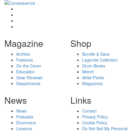
Magazine
Shop
Archive
Bundle & Save
Features
Legends Collection
On the Cover
Drum Books
Education
Merch
Gear Reviews
Artist Packs
Departments
Magazines
News
Links
News
Contact
Podcasts
Privacy Policy
Drummers
Cookie Policy
Lessons
Do Not Sell My Personal