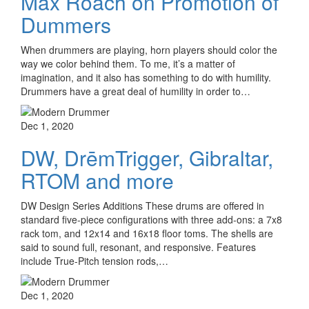
Max Roach on Promotion of
Dummers
When drummers are playing, horn players should color the
way we color behind them. To me, it’s a matter of
imagination, and it also has something to do with humility.
Drummers have a great deal of humility in order to…
Dec 1, 2020
DW, DrēmTrigger, Gibraltar,
RTOM and more
DW Design Series Additions These drums are offered in
standard five-piece configurations with three add-ons: a 7x8
rack tom, and 12x14 and 16x18 floor toms. The shells are
said to sound full, resonant, and responsive. Features
include True-Pitch tension rods,…
Dec 1, 2020