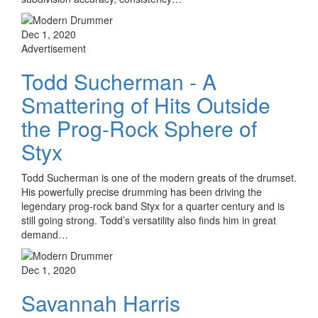
Dec 1, 2020
Advertisement
Todd Sucherman - A
Smattering of Hits Outside
the Prog-Rock Sphere of
Styx
Todd Sucherman is one of the modern greats of the drumset.
His powerfully precise drumming has been driving the
legendary prog-rock band Styx for a quarter century and is
still going strong. Todd’s versatility also finds him in great
demand…
Dec 1, 2020
Savannah Harris