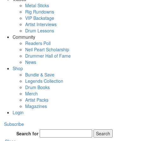
Metal Sticks
Rig Rundowns
VIP Backstage
Artist Interviews
Drum Lessons
Community
Readers Poll
Neil Peart Scholarship
Drummer Hall of Fame
News
Shop
Bundle & Save
Legends Collection
Drum Books
Merch
Artist Packs
Magazines
Login
Subscribe
Search for
Search