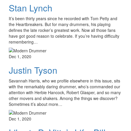
Stan Lynch
It’s been thirty years since he recorded with Tom Petty and
the Heartbreakers. But for many drummers, his playing
defines the late rocker’s greatest work. Now all those fans
have got good reason to celebrate. If you’re having difficulty
remembering…
Dec 1, 2020
Justin Tyson
Savannah Harris, who we profile elsewhere in this issue, sits
with the remarkably daring drummer, who’s commanded our
attention with Herbie Hancock, Robert Glasper, and so many
other movers and shakers. Among the things we discover?
Sometimes it’s about more…
Dec 1, 2020