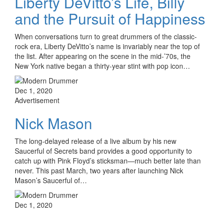
Liberty DeVitto’s Life, Billy
and the Pursuit of Happiness
When conversations turn to great drummers of the classic-
rock era, Liberty DeVitto’s name is invariably near the top of
the list. After appearing on the scene in the mid-’70s, the
New York native began a thirty-year stint with pop icon…
Dec 1, 2020
Advertisement
Nick Mason
The long-delayed release of a live album by his new
Saucerful of Secrets band provides a good opportunity to
catch up with Pink Floyd’s sticksman—much better late than
never. This past March, two years after launching Nick
Mason’s Saucerful of…
Dec 1, 2020