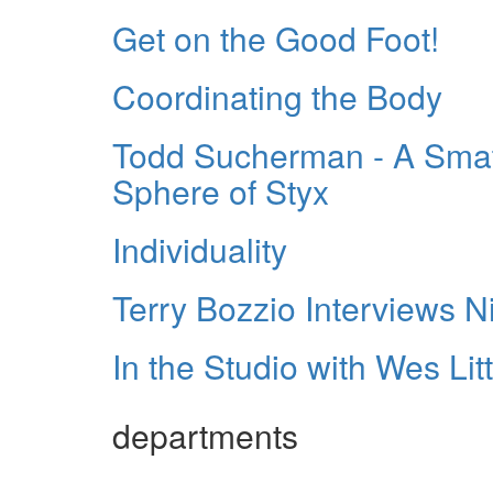
Get on the Good Foot!
Coordinating the Body
Todd Sucherman - A Smatt
Sphere of Styx
Individuality
Terry Bozzio Interviews N
In the Studio with Wes Litt
departments