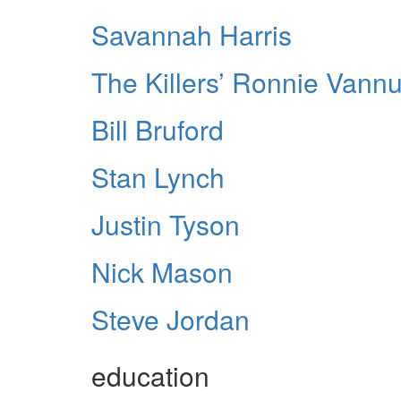
Savannah Harris
The Killers’ Ronnie Vannuc
Bill Bruford
Stan Lynch
Justin Tyson
Nick Mason
Steve Jordan
education