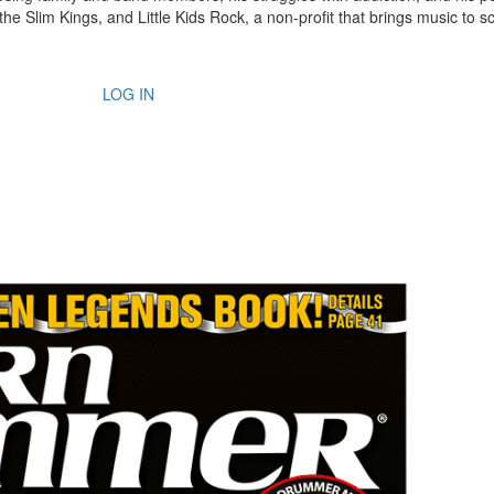
the Slim Kings, and Little Kids Rock, a non-profit that brings music to s
LOG IN