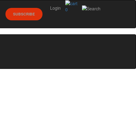
Login
0
SUBSCRIBE