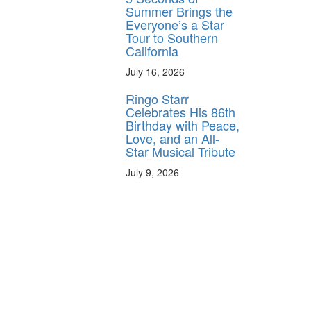
Summer Brings the
Everyone’s a Star
Tour to Southern
California
July 16, 2026
Ringo Starr
Celebrates His 86th
Birthday with Peace,
Love, and an All-
Star Musical Tribute
July 9, 2026
y unlock
FF
 ORDER
behind-the-scenes
ros use—delivered