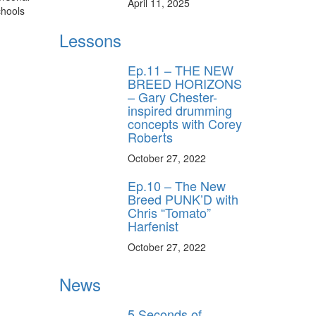
April 11, 2025
chools
Lessons
Ep.11 – THE NEW
BREED HORIZONS
– Gary Chester-
inspired drumming
concepts with Corey
Roberts
October 27, 2022
Ep.10 – The New
Breed PUNK’D with
Chris “Tomato”
Harfenist
October 27, 2022
News
5 Seconds of