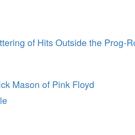
ering of Hits Outside the Prog-R
ick Mason of Pink Floyd
le