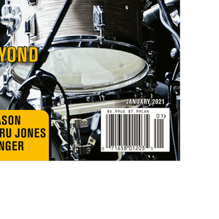
only by Modern D
Email
Get 10% O
No, thank