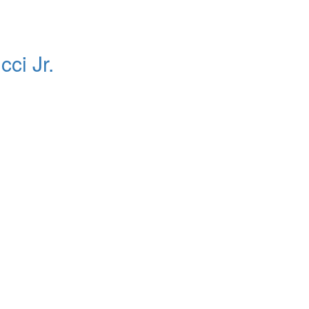
ci Jr.