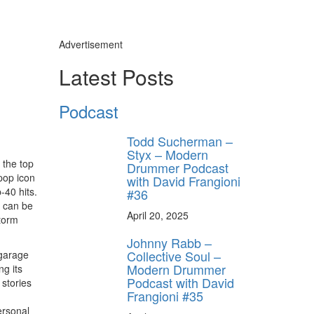
Advertisement
Latest Posts
Podcast
Todd Sucherman –
Styx – Modern
 the top
Drummer Podcast
 pop icon
with David Frangioni
-40 hits.
#36
, can be
April 20, 2025
torm
Johnny Rabb –
Collective Soul –
 garage
Modern Drummer
ng its
Podcast with David
 stories
Frangioni #35
ersonal