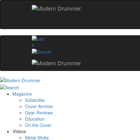
0
Magazine
Subscribe
Cover Archive
Gear Reviews
Education
On the Cover
Videos
Metal Sticks