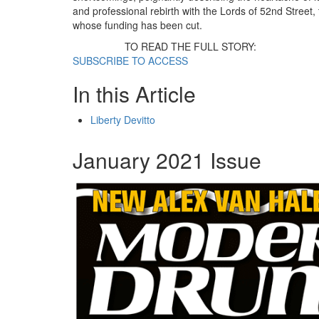
and professional rebirth with the Lords of 52nd Street, 
whose funding has been cut.
TO READ THE FULL STORY:
SUBSCRIBE TO ACCESS
In this Article
Liberty Devitto
January 2021 Issue