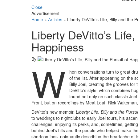
Close
Advertisement
Home
»
Articles
»
Liberty DeVitto’s Life, Billy and the 
Liberty DeVitto’s Life,
Happiness
By
W
hen conversations turn to great dru
of the list. After appearing on the 
Billy Joel, creating the grooves for
DeVitto’s style, which combines hu
found not only on such classic Joe
Front, but on recordings by Meat Loaf, Rick Wakeman
DeVitto’s new memoir,
Liberty: Life, Billy and the Purs
to weddings to nightclubs to early Joel tours, his ascen
challenges, enjoying its perks, and, sometimes, getting t
behind Joel’s hits and the people who helped make the
shortcomings, poignantly describing the heartache of l