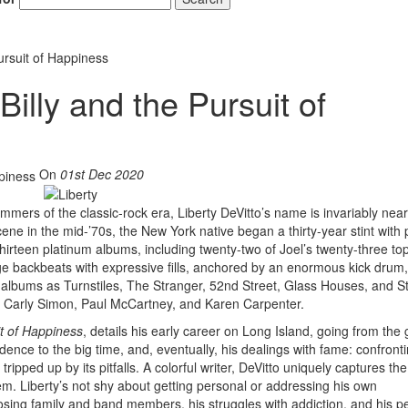
Pursuit of Happiness
 Billy and the Pursuit of
On
01st Dec 2020
mmers of the classic-rock era, Liberty DeVitto’s name is invariably near
scene in the mid-’70s, the New York native began a thirty-year stint with
 thirteen platinum albums, including twenty-two of Joel’s twenty-three top
ge backbeats with expressive fills, anchored by an enormous kick drum
l albums as Turnstiles, The Stranger, 52nd Street, Glass Houses, and S
, Carly Simon, Paul McCartney, and Karen Carpenter.
uit of Happiness
, details his early career on Long Island, going from the
dence to the big time, and, eventually, his dealings with fame: confronti
ripped up by its pitfalls. A colorful writer, DeVitto uniquely captures the
m. Liberty’s not shy about getting personal or addressing his own
osing family and band members, his struggles with addiction, and his p