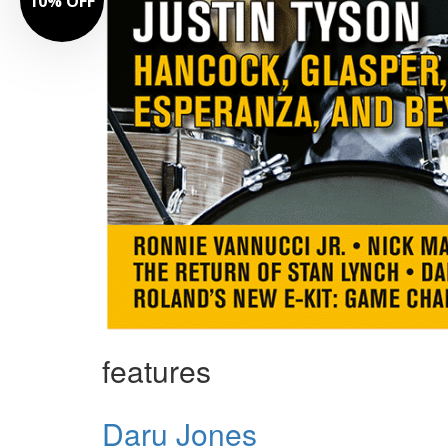
10% OFF
features
Daru Jones