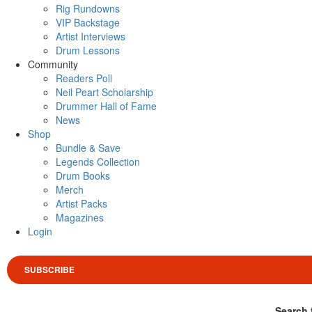
Rig Rundowns
VIP Backstage
Artist Interviews
Drum Lessons
Community
Readers Poll
Neil Peart Scholarship
Drummer Hall of Fame
News
Shop
Bundle & Save
Legends Collection
Drum Books
Merch
Artist Packs
Magazines
Login
SUBSCRIBE
Search 