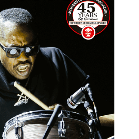
Hold up! Instantl
10% O
YOUR FIRST
Get exclusive interviews, 
stories, and the gear the p