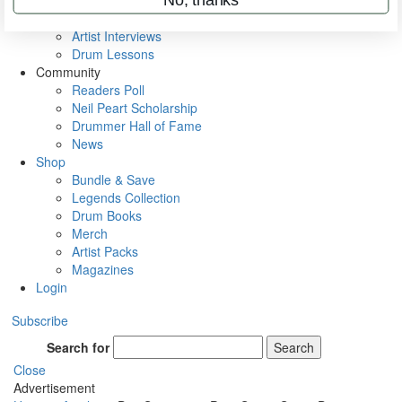
Rig Rundowns
VIP Backstage
Artist Interviews
Drum Lessons
Community
Readers Poll
Neil Peart Scholarship
Drummer Hall of Fame
News
Shop
Bundle & Save
Legends Collection
Drum Books
Merch
Artist Packs
Magazines
Login
Subscribe
Search for
Search
Close
Advertisement