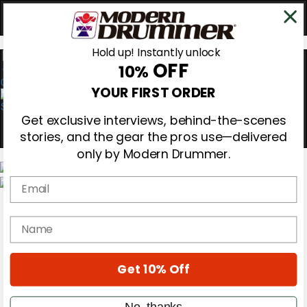
Hold up! Instantly unlock
OFF
10%
0
YOUR FIRST ORDER
Get exclusive interviews, behind-the-scenes
stories, and the gear the pros use—delivered
only by Modern Drummer.
Email
Magazine
Subscribe
name
Cover Archive
Gear Reviews
Education
On the Cover
Get 10% Off
Videos
Metal Sticks
No, thanks