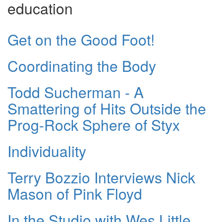
education
Get on the Good Foot!
Coordinating the Body
Todd Sucherman - A
Smattering of Hits Outside the
Prog-Rock Sphere of Styx
Individuality
Terry Bozzio Interviews Nick
Mason of Pink Floyd
In the Studio with Wes Little