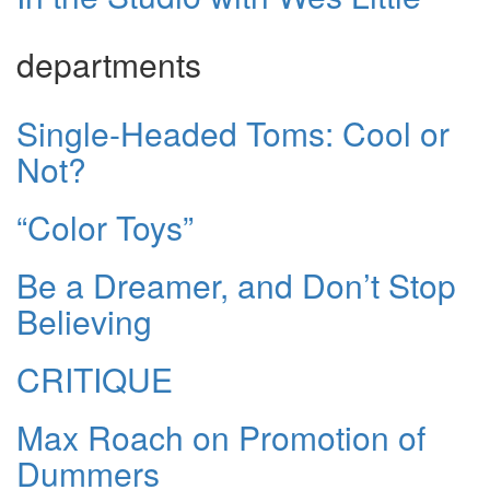
departments
Single-Headed Toms: Cool or
Not?
“Color Toys”
Be a Dreamer, and Don’t Stop
Believing
CRITIQUE
Max Roach on Promotion of
Dummers