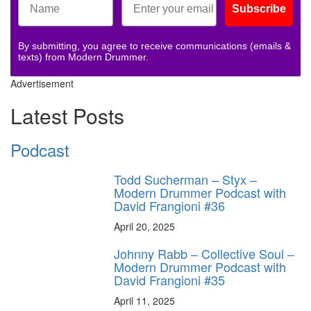
Subscribe
By submitting, you agree to receive communications (emails &
texts) from Modern Drummer.
Advertisement
Latest Posts
Podcast
Todd Sucherman – Styx –
Modern Drummer Podcast with
David Frangioni #36
April 20, 2025
Johnny Rabb – Collective Soul –
Modern Drummer Podcast with
David Frangioni #35
April 11, 2025