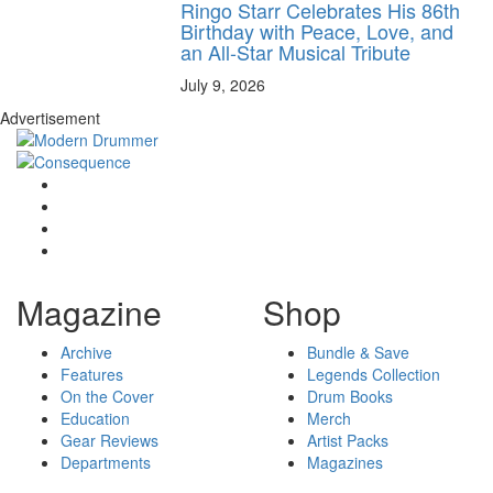
Ringo Starr Celebrates His 86th
Birthday with Peace, Love, and
an All-Star Musical Tribute
July 9, 2026
Advertisement
Magazine
Shop
Archive
Bundle & Save
Features
Legends Collection
On the Cover
Drum Books
Education
Merch
Gear Reviews
Artist Packs
Departments
Magazines