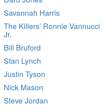
Savannah Harris
The Killers’ Ronnie Vannucci
Jr.
Bill Bruford
Stan Lynch
Justin Tyson
Nick Mason
Steve Jordan