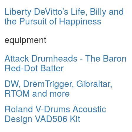
Liberty DeVitto’s Life, Billy and
the Pursuit of Happiness
equipment
Attack Drumheads - The Baron
Red-Dot Batter
DW, DrēmTrigger, Gibraltar,
RTOM and more
Roland V-Drums Acoustic
Design VAD506 Kit