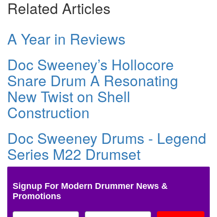
Related Articles
A Year in Reviews
Doc Sweeney’s Hollocore
Snare Drum A Resonating
New Twist on Shell
Construction
Doc Sweeney Drums - Legend
Series M22 Drumset
Signup For Modern Drummer News &
Promotions