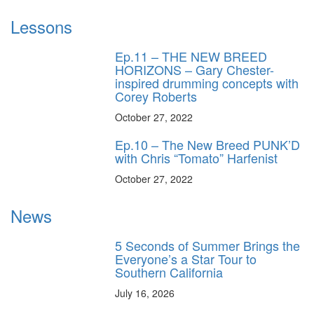
Lessons
Ep.11 – THE NEW BREED
HORIZONS – Gary Chester-
inspired drumming concepts with
Corey Roberts
October 27, 2022
Ep.10 – The New Breed PUNK’D
with Chris “Tomato” Harfenist
October 27, 2022
News
5 Seconds of Summer Brings the
Everyone’s a Star Tour to
Southern California
July 16, 2026