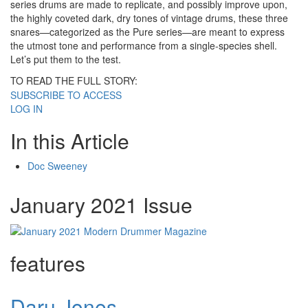
series drums are made to replicate, and possibly improve upon,
the highly coveted dark, dry tones of vintage drums, these three
snares—categorized as the Pure series—are meant to express
the utmost tone and performance from a single-species shell.
Let’s put them to the test.
TO READ THE FULL STORY:
SUBSCRIBE TO ACCESS
LOG IN
In this Article
Doc Sweeney
January 2021 Issue
features
Daru Jones