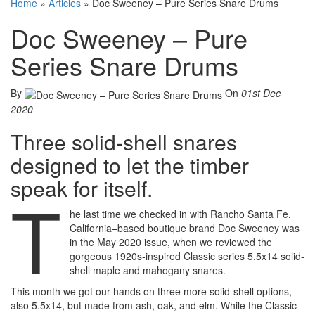
Home
»
Articles
»
Doc Sweeney – Pure Series Snare Drums
Doc Sweeney – Pure
Series Snare Drums
By
On
01st Dec
2020
Three solid-shell snares
designed to let the timber
speak for itself.
T
he last time we checked in with Rancho Santa Fe,
California–based boutique brand Doc Sweeney was
in the May 2020 issue, when we reviewed the
gorgeous 1920s-inspired Classic series 5.5x14 solid-
shell maple and mahogany snares.
This month we got our hands on three more solid-shell options,
also 5.5x14, but made from ash, oak, and elm. While the Classic