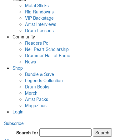
Metal Sticks
Rig Rundowns
VIP Backstage
Artist Interviews
Drum Lessons
Community
Readers Poll
Neil Peart Scholarship
Drummer Hall of Fame
News
Shop
Bundle & Save
Legends Collection
Drum Books
Merch
Artist Packs
Magazines
Login
Subscribe
Search for
Search