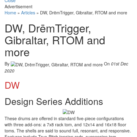
Close
Advertisement
Home
»
Articles
»
DW, DrēmTrigger, Gibraltar, RTOM and more
DW, DrēmTrigger,
Gibraltar, RTOM and
more
By
On
01st Dec
2020
DW
Design Series Additions
These drums are offered in standard five-piece configurations
with three add-ons: a 7x8 rack tom, and 12x14 and 16x18 floor
toms. The shells are said to sound full, resonant, and responsive.
Features include True-Pitch tension rods, suspension tom