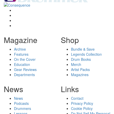
Magazine
Shop
Archive
Bundle & Save
Features
Legends Collection
On the Cover
Drum Books
Education
Merch
Gear Reviews
Artist Packs
Departments
Magazines
News
Links
News
Contact
Podcasts
Privacy Policy
Drummers
Cookie Policy
Lessons
Do Not Sell My Personal