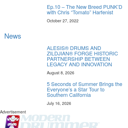
Ep.10 – The New Breed PUNK’D
with Chris “Tomato” Harfenist
October 27, 2022
News
ALESIS® DRUMS AND
ZILDJIAN® FORGE HISTORIC
PARTNERSHIP BETWEEN
LEGACY AND INNOVATION
August 8, 2026
5 Seconds of Summer Brings the
Everyone’s a Star Tour to
Southern California
July 16, 2026
Advertisement