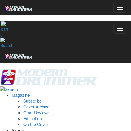
0
Magazine
Subscribe
Cover Archive
Gear Reviews
Education
On the Cover
Videos