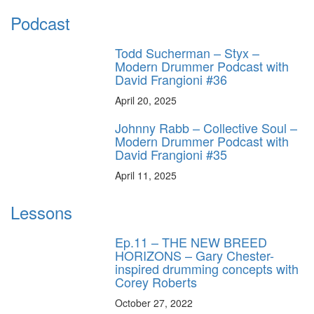
Podcast
Todd Sucherman – Styx –
Modern Drummer Podcast with
David Frangioni #36
April 20, 2025
Johnny Rabb – Collective Soul –
Modern Drummer Podcast with
David Frangioni #35
April 11, 2025
Lessons
Ep.11 – THE NEW BREED
HORIZONS – Gary Chester-
inspired drumming concepts with
Corey Roberts
October 27, 2022