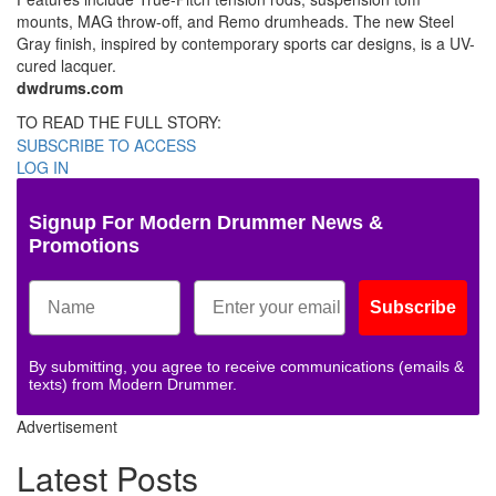
mounts, MAG throw-off, and Remo drumheads. The new Steel
Gray finish, inspired by contemporary sports car designs, is a UV-
cured lacquer.
dwdrums.com
TO READ THE FULL STORY:
SUBSCRIBE TO ACCESS
LOG IN
Signup For Modern Drummer News &
Promotions
Subscribe
By submitting, you agree to receive communications (emails &
texts) from Modern Drummer.
Advertisement
Latest Posts