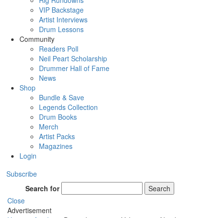
Rig Rundowns
VIP Backstage
Artist Interviews
Drum Lessons
Community
Readers Poll
Neil Peart Scholarship
Drummer Hall of Fame
News
Shop
Bundle & Save
Legends Collection
Drum Books
Merch
Artist Packs
Magazines
Login
Subscribe
Search for
Search
Close
Advertisement