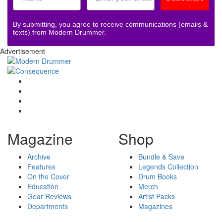
By submitting, you agree to receive communications (emails &
texts) from Modern Drummer.
Advertisement
Magazine
Shop
Archive
Bundle & Save
Features
Legends Collection
On the Cover
Drum Books
Education
Merch
Gear Reviews
Artist Packs
Departments
Magazines