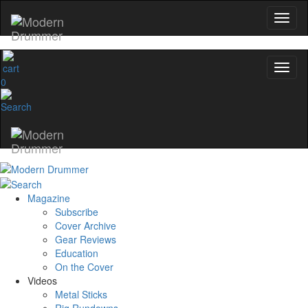
0
Magazine
Subscribe
Cover Archive
Gear Reviews
Education
On the Cover
Videos
Metal Sticks