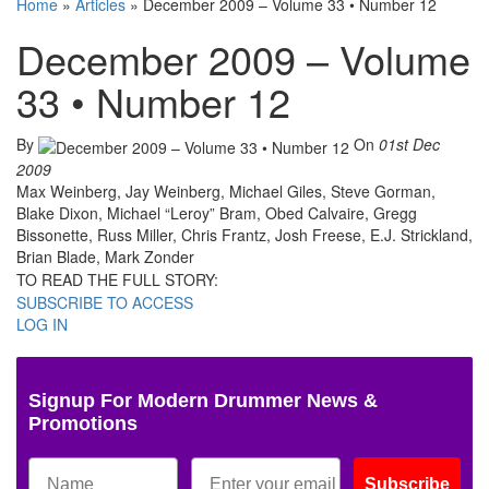
Home
»
Articles
»
December 2009 – Volume 33 • Number 12
December 2009 – Volume
33 • Number 12
By
On
01st Dec
2009
Max Weinberg, Jay Weinberg, Michael Giles, Steve Gorman,
Blake Dixon, Michael “Leroy” Bram, Obed Calvaire, Gregg
Bissonette, Russ Miller, Chris Frantz, Josh Freese, E.J. Strickland,
Brian Blade, Mark Zonder
TO READ THE FULL STORY:
SUBSCRIBE TO ACCESS
LOG IN
Signup For Modern Drummer News &
Promotions
Subscribe