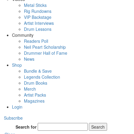
Metal Sticks
Rig Rundowns
VIP Backstage
Artist Interviews
Drum Lessons
Community
Readers Poll
Neil Peart Scholarship
Drummer Hall of Fame
News
Shop
Bundle & Save
Legends Collection
Drum Books
Merch
Artist Packs
Magazines
Login
Subscribe
Search for
Search