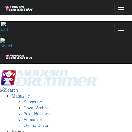
0
Magazine
Subscribe
Cover Archive
Gear Reviews
Education
On the Cover
Videos