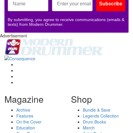
Subscribe
By submitting, you agree to receive communications (emails &
texts) from Modern Drummer.
Advertisement
Magazine
Shop
Archive
Bundle & Save
Features
Legends Collection
On the Cover
Drum Books
Education
Merch