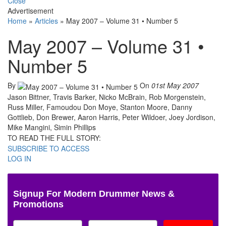
Close
Advertisement
Home
»
Articles
»
May 2007 – Volume 31 • Number 5
May 2007 – Volume 31 •
Number 5
By
On
01st May 2007
Jason Bittner, Travis Barker, Nicko McBrain, Rob Morgenstein,
Russ Miller, Famoudou Don Moye, Stanton Moore, Danny
Gottlieb, Don Brewer, Aaron Harris, Peter Wildoer, Joey Jordison,
Mike Mangini, Simin Phillips
TO READ THE FULL STORY:
SUBSCRIBE TO ACCESS
LOG IN
Signup For Modern Drummer News &
Promotions