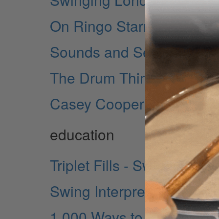
On Ringo Starr
Sounds and Setups
The Drum Thing
Casey Cooper
education
Triplet Fills - Swinging Y
Swing Interpretations - M
1,000 Ways to Practice a 