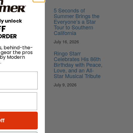
5 Seconds of
Summer Brings the
Everyone’s a Star
ly unlock
Tour to Southern
FF
California
ORDER
July 16, 2026
s, behind-the-
 gear the pros
Ringo Starr
 by Modern
Celebrates His 86th
.
Birthday with Peace,
Love, and an All-
Star Musical Tribute
July 9, 2026
ff