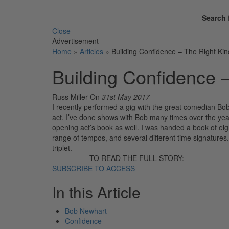
Search 
Close
Advertisement
Home
»
Articles
»
Building Confidence – The Right Kin
Building Confidence 
Russ Miller
On
31st May 2017
I recently performed a gig with the great comedian Bo
act. I’ve done shows with Bob many times over the yea
opening act’s book as well. I was handed a book of eig
range of tempos, and several different time signature
triplet.
TO READ THE FULL STORY:
SUBSCRIBE TO ACCESS
In this Article
Bob Newhart
Confidence