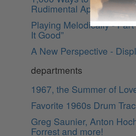
Rudimental Approaches
Playing Melodically - Par
It Good”
A New Perspective - Disp
departments
1967, the Summer of Lov
Favorite 1960s Drum Tra
Greg Saunier, Anton Hoch
Forrest and more!