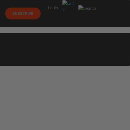
Login
0
SUBSCRIBE