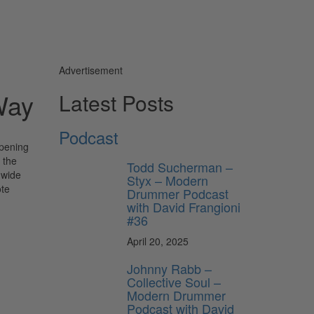
Advertisement
Way
Latest Posts
Podcast
opening
 the
Todd Sucherman –
 wide
Styx – Modern
ote
Drummer Podcast
with David Frangioni
#36
April 20, 2025
Johnny Rabb –
Collective Soul –
Modern Drummer
Podcast with David