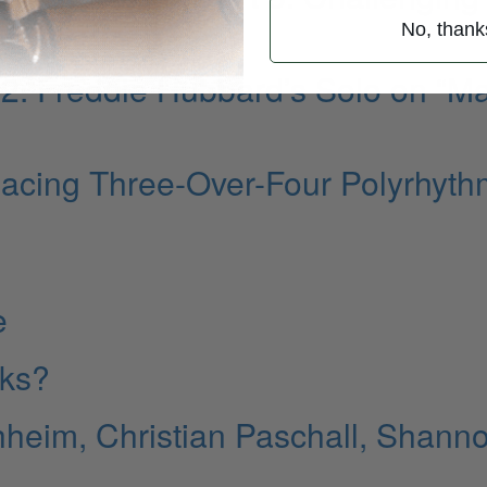
No, thank
t 2: Freddie Hubbard’s Solo on “M
lacing Three-Over-Four Polyrhyt
e
cks?
heim, Christian Paschall, Shann