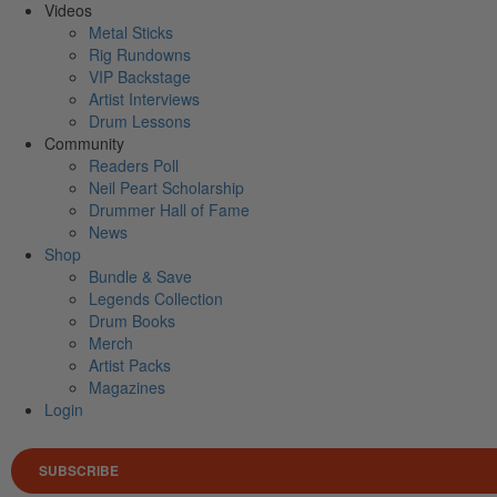
Videos
Metal Sticks
Rig Rundowns
VIP Backstage
Artist Interviews
Drum Lessons
Community
Readers Poll
Neil Peart Scholarship
Drummer Hall of Fame
News
Shop
Bundle & Save
Legends Collection
Drum Books
Merch
Artist Packs
Magazines
Login
SUBSCRIBE