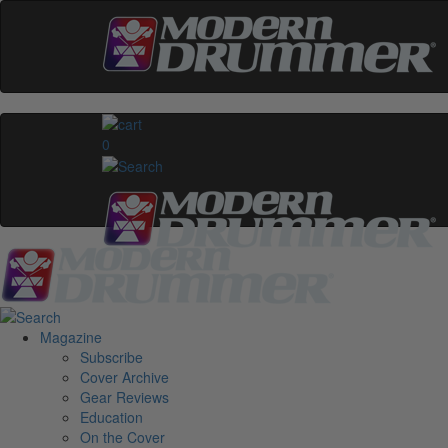
0
Magazine
Subscribe
Cover Archive
Gear Reviews
Education
On the Cover