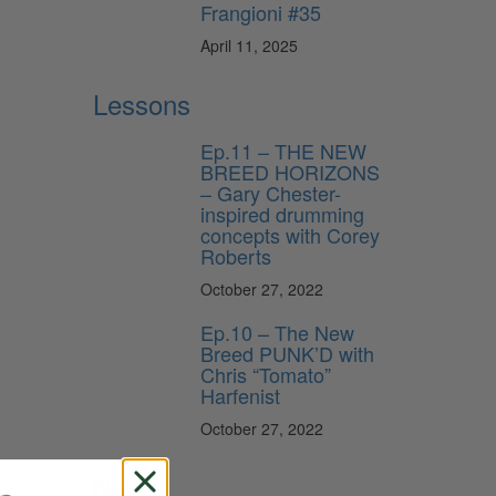
Frangioni #35
April 11, 2025
Lessons
Ep.11 – THE NEW
BREED HORIZONS
– Gary Chester-
inspired drumming
concepts with Corey
Roberts
October 27, 2022
Ep.10 – The New
Breed PUNK’D with
Chris “Tomato”
Harfenist
October 27, 2022
News