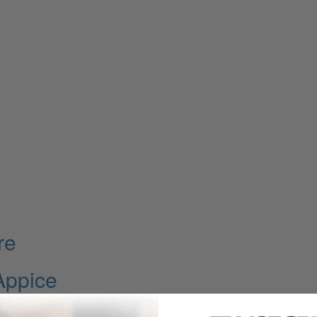
re
Appice