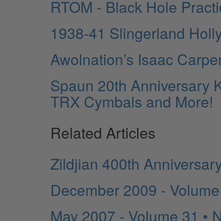
RTOM - Black Hole Pract
1938-41 Slingerland Holl
Awolnation’s Isaac Carpe
Spaun 20th Anniversary K
TRX Cymbals and More!
Related Articles
Zildjian 400th Anniversar
December 2009 - Volume
May 2007 - Volume 31 • 