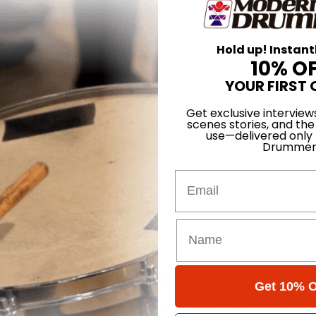
Hold up! Instant
10% O
YOUR FIRST 
Get exclusive interview
scenes stories, and the
use—delivered only
Drummer
Email
our Phrases
odern Groove Applications
Get 10% O
Single Page - Part 5: Challenging