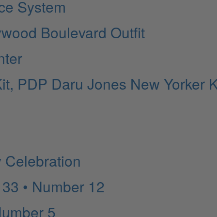
ice System
ywood Boulevard Outfit
nter
it, PDP Daru Jones New Yorker Ki
y Celebration
 33 • Number 12
Number 5