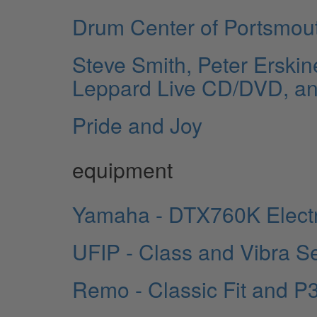
Drum Center of Portsmou
Steve Smith, Peter Erskin
Leppard Live CD/DVD, a
Pride and Joy
equipment
Yamaha - DTX760K Elect
UFIP - Class and Vibra S
Remo - Classic Fit and P