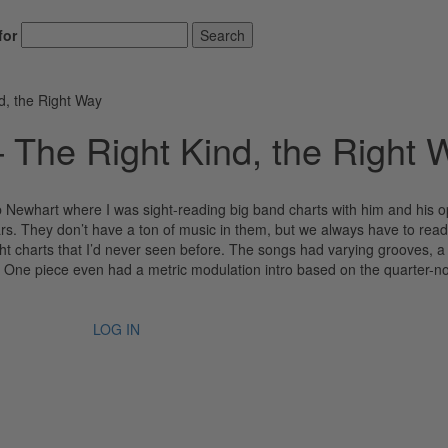
for
Search
d, the Right Way
– The Right Kind, the Right 
b Newhart where I was sight-reading big band charts with him and his 
rs. They don’t have a ton of music in them, but we always have to read
ht charts that I’d never seen before. The songs had varying grooves, a
s. One piece even had a metric modulation intro based on the quarter-n
LOG IN