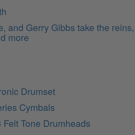
th
e, and Gerry Gibbs take the reins,
nd more
ronic Drumset
eries Cymbals
3 Felt Tone Drumheads