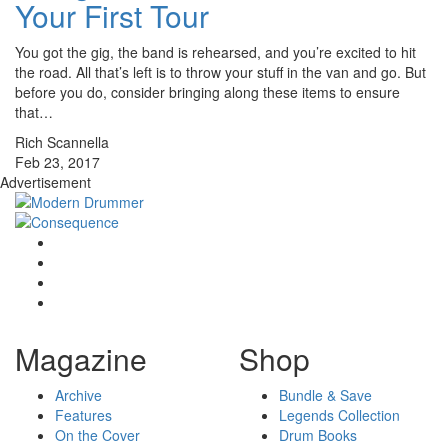
Your First Tour
You got the gig, the band is rehearsed, and you’re excited to hit
the road. All that’s left is to throw your stuff in the van and go. But
before you do, consider bringing along these items to ensure
that…
Rich Scannella
Feb 23, 2017
Advertisement
Magazine
Shop
Archive
Bundle & Save
Features
Legends Collection
On the Cover
Drum Books