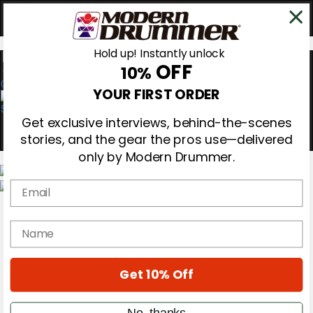
Hold up! Instantly unlock
OFF
10%
0
YOUR FIRST ORDER
Get exclusive interviews, behind-the-scenes
stories, and the gear the pros use—delivered
only by Modern Drummer.
Email
Magazine
Subscribe
name
Cover Archive
Gear Reviews
Education
On the Cover
Get 10% Off
Videos
Metal Sticks
No, thanks