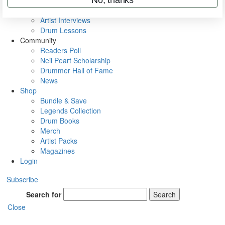
Rig Rundowns
VIP Backstage
Artist Interviews
Drum Lessons
Community
Readers Poll
Neil Peart Scholarship
Drummer Hall of Fame
News
Shop
Bundle & Save
Legends Collection
Drum Books
Merch
Artist Packs
Magazines
Login
Subscribe
Search for
Search
Close