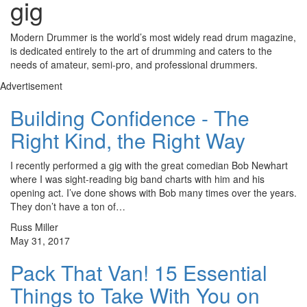
gig
Modern Drummer is the world’s most widely read drum magazine,
is dedicated entirely to the art of drumming and caters to the
needs of amateur, semi-pro, and professional drummers.
Advertisement
Building Confidence - The
Right Kind, the Right Way
I recently performed a gig with the great comedian Bob Newhart
where I was sight-reading big band charts with him and his
opening act. I’ve done shows with Bob many times over the years.
They don’t have a ton of…
Russ Miller
May 31, 2017
Pack That Van! 15 Essential
Things to Take With You on