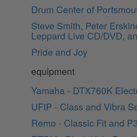
Drum Center of Portsmou
Steve Smith, Peter Erskin
Leppard Live CD/DVD, a
Pride and Joy
equipment
Yamaha - DTX760K Elect
UFIP - Class and Vibra S
Remo - Classic Fit and P