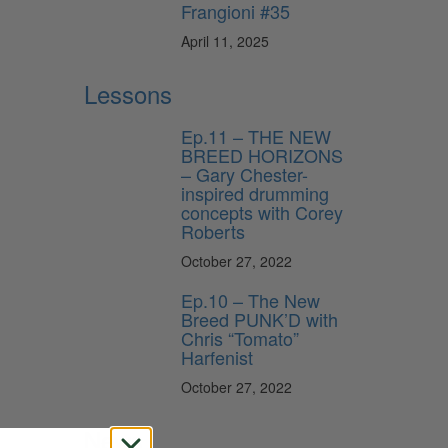
Frangioni #35
April 11, 2025
Lessons
Ep.11 – THE NEW
BREED HORIZONS
– Gary Chester-
inspired drumming
concepts with Corey
Roberts
October 27, 2022
Ep.10 – The New
Breed PUNK’D with
Chris “Tomato”
Harfenist
October 27, 2022
News