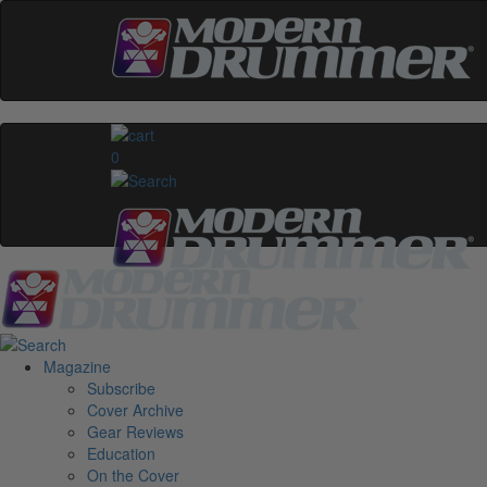
0
Magazine
Subscribe
Cover Archive
Gear Reviews
Education
On the Cover