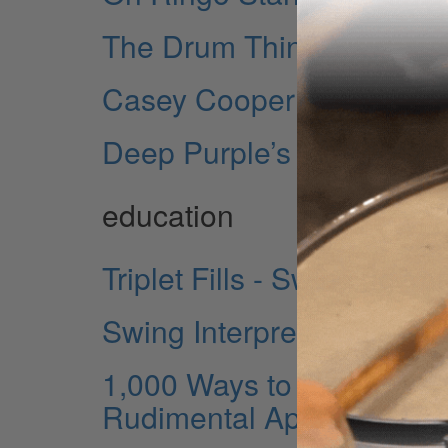
The Drum Thing
Casey Cooper
Deep Purple’s Ian Paice
education
Triplet Fills - Swinging Y
Swing Interpretations - M
1,000 Ways to Practice a 
Rudimental Approaches