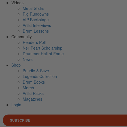
Videos
Metal Sticks
Rig Rundowns
VIP Backstage
Artist Interviews
Drum Lessons
Community
Readers Poll
Neil Peart Scholarship
Drummer Hall of Fame
News
Shop
Bundle & Save
Legends Collection
Drum Books
Merch
Artist Packs
Magazines
Login
SUBSCRIBE