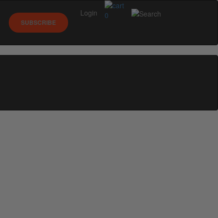
Login
0
SUBSCRIBE