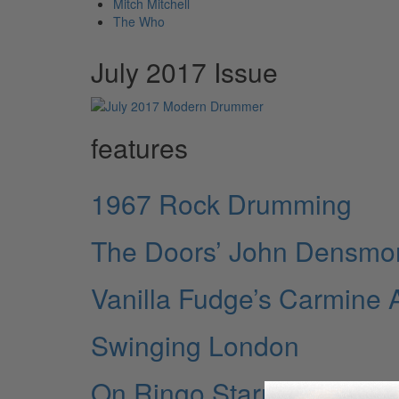
Mitch Mitchell
The Who
July 2017 Issue
features
1967 Rock Drumming
The Doors’ John Densmo
Vanilla Fudge’s Carmine 
Swinging London
On Ringo Starr