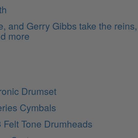
th
e, and Gerry Gibbs take the reins,
nd more
ronic Drumset
eries Cymbals
3 Felt Tone Drumheads