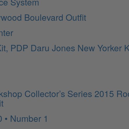
ice System
ywood Boulevard Outfit
nter
it, PDP Daru Jones New Yorker Ki
shop Collector’s Series 2015 Ro
t
0 • Number 1