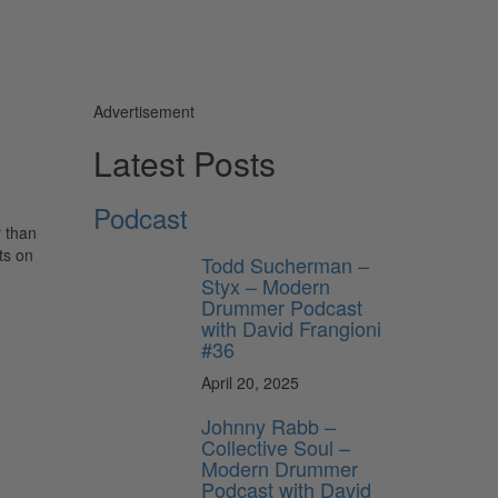
Advertisement
Latest Posts
Podcast
r than
ts on
Todd Sucherman –
Styx – Modern
Drummer Podcast
with David Frangioni
#36
April 20, 2025
Johnny Rabb –
Collective Soul –
Modern Drummer
Podcast with David