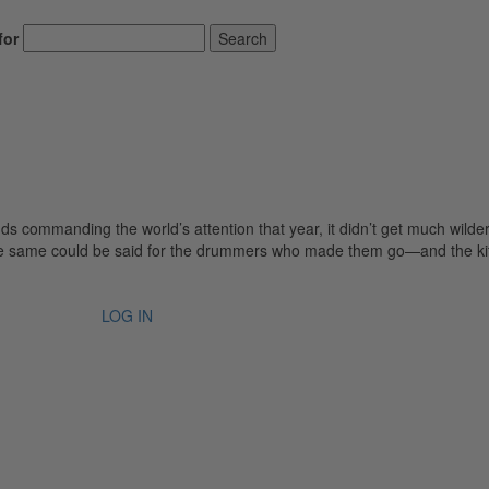
for
Search
s commanding the world’s attention that year, it didn’t get much wilde
he same could be said for the drummers who made them go—and the ki
LOG IN