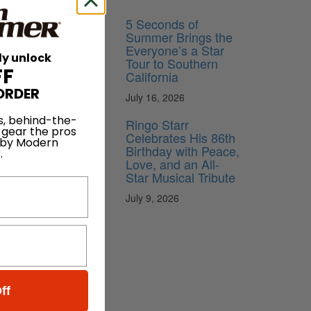
5 Seconds of
Summer Brings the
Everyone’s a Star
ly unlock
Tour to Southern
FF
California
ORDER
July 16, 2026
s, behind-the-
Ringo Starr
 gear the pros
Celebrates His 86th
 by Modern
Birthday with Peace,
.
Love, and an All-
Star Musical Tribute
July 9, 2026
ff