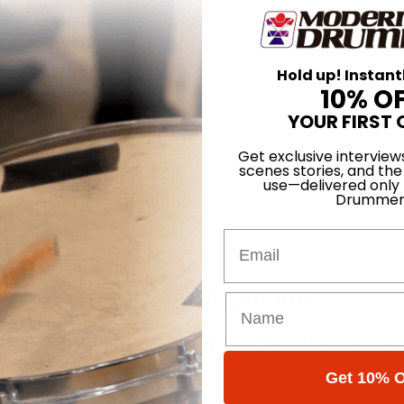
Hold up! Instant
10% O
YOUR FIRST 
Get exclusive interview
scenes stories, and the
use—delivered only
Drummer
Email
our Phrases
odern Groove Applications
Single Page - Part 5: Challenging
Get 10% O