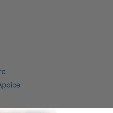
re
Appice