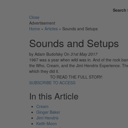
Search 
Close
Advertisement
Home
»
Articles
»
Sounds and Setups
Sounds and Setups
by Adam Budofsky
On
31st May 2017
1967 was a year when wild was in. And of the rock band
the Who, Cream, and the Jimi Hendrix Experience. T
which they did it.
TO READ THE FULL STORY:
SUBSCRIBE TO ACCESS
In this Article
Cream
Ginger Baker
Jimi Hendrix
Keith Moon