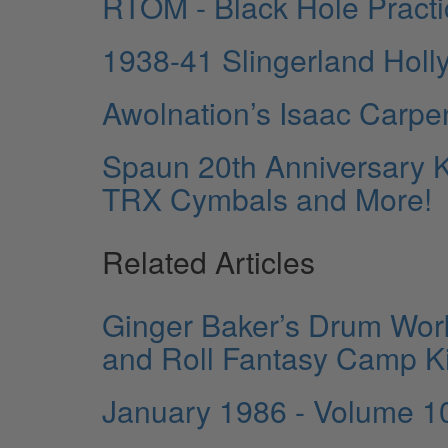
RTOM - Black Hole Pract
1938-41 Slingerland Holl
Awolnation’s Isaac Carpe
Spaun 20th Anniversary K
TRX Cymbals and More!
Related Articles
Ginger Baker’s Drum Work
and Roll Fantasy Camp Ki
January 1986 - Volume 1