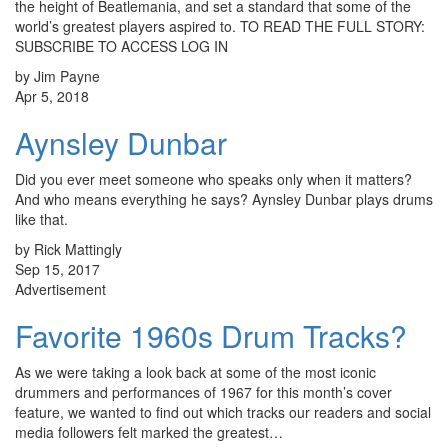
the height of Beatlemania, and set a standard that some of the
world’s greatest players aspired to. TO READ THE FULL STORY:
SUBSCRIBE TO ACCESS LOG IN
by Jim Payne
Apr 5, 2018
Aynsley Dunbar
Did you ever meet someone who speaks only when it matters?
And who means everything he says? Aynsley Dunbar plays drums
like that.
by Rick Mattingly
Sep 15, 2017
Advertisement
Favorite 1960s Drum Tracks?
As we were taking a look back at some of the most iconic
drummers and performances of 1967 for this month’s cover
feature, we wanted to find out which tracks our readers and social
media followers felt marked the greatest…