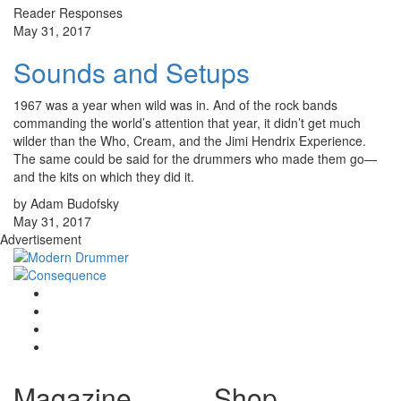
Reader Responses
May 31, 2017
Sounds and Setups
1967 was a year when wild was in. And of the rock bands
commanding the world’s attention that year, it didn’t get much
wilder than the Who, Cream, and the Jimi Hendrix Experience.
The same could be said for the drummers who made them go—
and the kits on which they did it.
by Adam Budofsky
May 31, 2017
Advertisement
Magazine
Shop