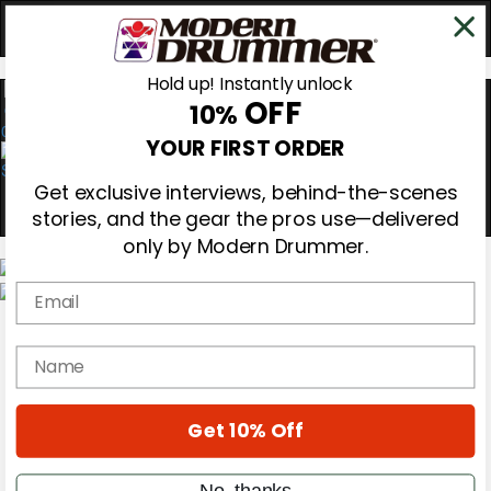
Hold up! Instantly unlock
OFF
10%
0
YOUR FIRST ORDER
Get exclusive interviews, behind-the-scenes
stories, and the gear the pros use—delivered
only by Modern Drummer.
Email
Magazine
Subscribe
name
Cover Archive
Gear Reviews
Education
On the Cover
Get 10% Off
Videos
Metal Sticks
No, thanks