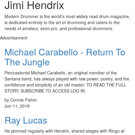
Jimi Hendrix
Modern Drummer is the world’s most widely read drum magazine,
is dedicated entirely to the art of drumming and caters to the
needs of amateur, semi-pro, and professional drummers.
Advertisement
Michael Carabello - Return To
The Jungle
Percussionist Michael Carabello, an original member of the
Santana band, has always played with raw power, poetry, and the
confidence and simplicity of an old master. TO READ THE FULL
STORY: SUBSCRIBE TO ACCESS LOG IN
by Connie Fisher
Jun 11, 2018
Ray Lucas
He jammed regularly with Hendrix, shared stages with Ringo at