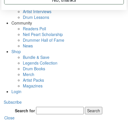
Rig Rundowns
VIP Backstage
Artist Interviews
Drum Lessons
Community
Readers Poll
Neil Peart Scholarship
Drummer Hall of Fame
News
Shop
Bundle & Save
Legends Collection
Drum Books
Merch
Artist Packs
Magazines
Login
Subscribe
Search for
Search
Close