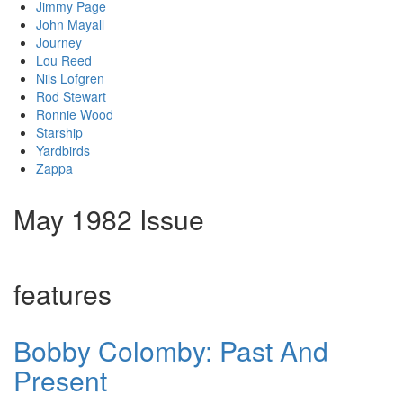
Jimmy Page
John Mayall
Journey
Lou Reed
Nils Lofgren
Rod Stewart
Ronnie Wood
Starship
Yardbirds
Zappa
May 1982 Issue
features
Bobby Colomby: Past And
Present