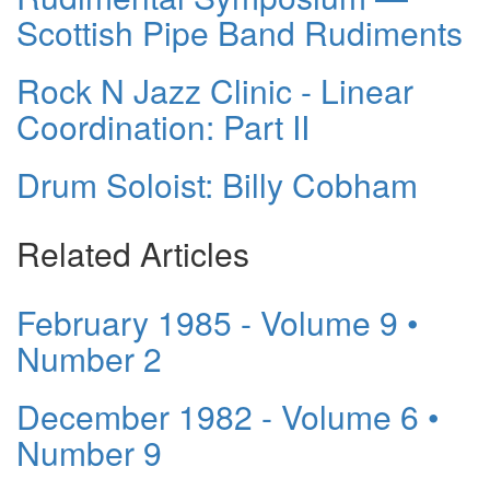
Scottish Pipe Band Rudiments
Rock N Jazz Clinic - Linear
Coordination: Part II
Drum Soloist: Billy Cobham
Related Articles
February 1985 - Volume 9 •
Number 2
December 1982 - Volume 6 •
Number 9