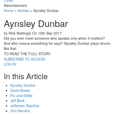
Close
Advertisement
Home
»
Articles
»
Aynsley Dunbar
Aynsley Dunbar
by Rick Mattingly
On
15th Sep 2017
Did you ever meet someone who speaks only when it matters?
And who means everything he says? Aynsley Dunbar plays drums
like that.
TO READ THE FULL STORY:
SUBSCRIBE TO ACCESS
LOG IN
In this Article
Aynsley Dunbar
David Bowie
Flo and Eddie
Jeff Beck
Jefferson Starship
Jimi Hendrix