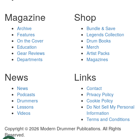
Magazine
Shop
Archive
Bundle & Save
Features
Legends Collection
On the Cover
Drum Books
Education
Merch
Gear Reviews
Artist Packs
Departments
Magazines
News
Links
News
Contact
Podcasts
Privacy Policy
Drummers
Cookie Policy
Lessons
Do Not Sell My Personal
Videos
Information
Terms and Conditions
Copyright © 2026 Modern Drummer Publications. All Rights
Reserved.