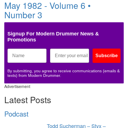
May 1982 - Volume 6 •
Number 3
Signup For Modern Drummer News &
Promotions
Subscribe
By submitting, you agree to receive communications (emails &
texts) from Modern Drummer.
Advertisement
Latest Posts
Podcast
Todd Sucherman – Styx –