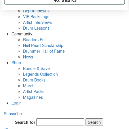
Metal Sticks
Rig Rundowns
VIP Backstage
Artist Interviews
Drum Lessons
Community
Readers Poll
Neil Peart Scholarship
Drummer Hall of Fame
News
Shop
Bundle & Save
Legends Collection
Drum Books
Merch
Artist Packs
Magazines
Login
Subscribe
Search for
Search