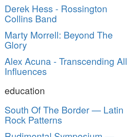
Derek Hess - Rossington
Collins Band
Marty Morrell: Beyond The
Glory
Alex Acuna - Transcending All
Influences
education
South Of The Border — Latin
Rock Patterns
Rudimental Symposium —