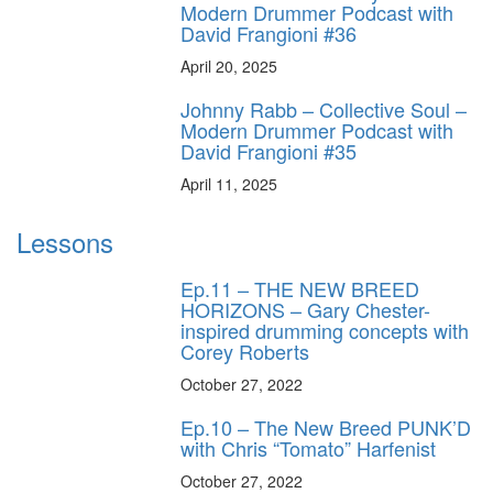
Modern Drummer Podcast with
David Frangioni #36
April 20, 2025
Johnny Rabb – Collective Soul –
Modern Drummer Podcast with
David Frangioni #35
April 11, 2025
Lessons
Ep.11 – THE NEW BREED
HORIZONS – Gary Chester-
inspired drumming concepts with
Corey Roberts
October 27, 2022
Ep.10 – The New Breed PUNK’D
with Chris “Tomato” Harfenist
October 27, 2022