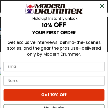
Hold up! Instantly unlock
OFF
10%
0
YOUR FIRST ORDER
Get exclusive interviews, behind-the-scenes
stories, and the gear the pros use—delivered
only by Modern Drummer.
Email
Magazine
name
Subscribe
Cover Archive
Gear Reviews
Get 10% Off
Education
On the Cover
Videos
No, thanks