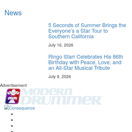
News
5 Seconds of Summer Brings the
Everyone’s a Star Tour to
Southern California
July 16, 2026
Ringo Starr Celebrates His 86th
Birthday with Peace, Love, and
an All-Star Musical Tribute
July 9, 2026
Advertisement