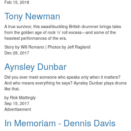
Feb 15, 2018
Tony Newman
A true survivor, this swashbuckling British drummer brings tales
from the golden age of rock ’n’ roll excess—and some of the
heaviest performances of the era.
Story by Will Romano | Photos by Jeff Ragland
Dec 28, 2017
Aynsley Dunbar
Did you ever meet someone who speaks only when it matters?
And who means everything he says? Aynsley Dunbar plays drums
like that.
by Rick Mattingly
Sep 15, 2017
Advertisement
In Memoriam - Dennis Davis