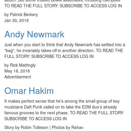
TO READ THE FULL STORY: SUBSCRIBE TO ACCESS LOG IN
by Patrick Berkery
Jan 30, 2019
Andy Newmark
Just when you start to think that Andy Newmark has settled into a
"bag", he invariably takes off in another direction. TO READ THE
FULL STORY: SUBSCRIBE TO ACCESS LOG IN
by Rick Mattingly
May 18, 2018
Advertisement
Omar Hakim
It makes perfect sense that he’s among the small group of key
musicians Daft Punk called on to take the EDM duo’s already
famous grooves to the next phase. TO READ THE FULL STORY:
SUBSCRIBE TO ACCESS LOG IN
Story by Robin Tolleson | Photos by Rahav