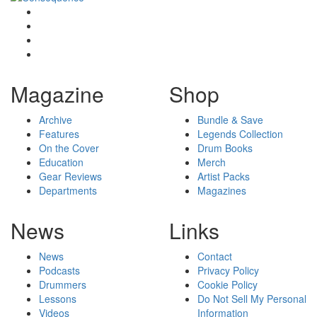
Magazine
Shop
Archive
Bundle & Save
Features
Legends Collection
On the Cover
Drum Books
Education
Merch
Gear Reviews
Artist Packs
Departments
Magazines
News
Links
News
Contact
Podcasts
Privacy Policy
Drummers
Cookie Policy
Lessons
Do Not Sell My Personal
Videos
Information