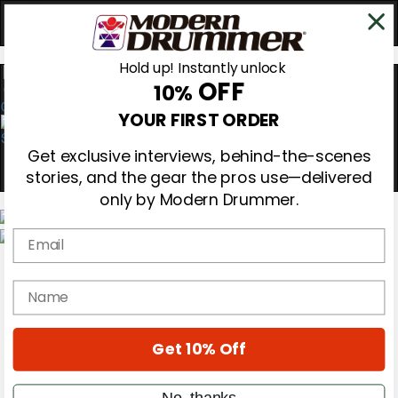
Hold up! Instantly unlock
OFF
10%
0
YOUR FIRST ORDER
Get exclusive interviews, behind-the-scenes
stories, and the gear the pros use—delivered
only by Modern Drummer.
Email
Magazine
Subscribe
name
Cover Archive
Gear Reviews
Education
On the Cover
Get 10% Off
Videos
Metal Sticks
No, thanks