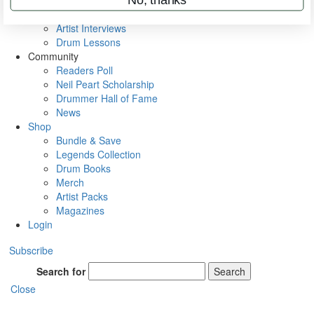
Rig Rundowns
VIP Backstage
Artist Interviews
Drum Lessons
Community
Readers Poll
Neil Peart Scholarship
Drummer Hall of Fame
News
Shop
Bundle & Save
Legends Collection
Drum Books
Merch
Artist Packs
Magazines
Login
Subscribe
Search for
Search
Close