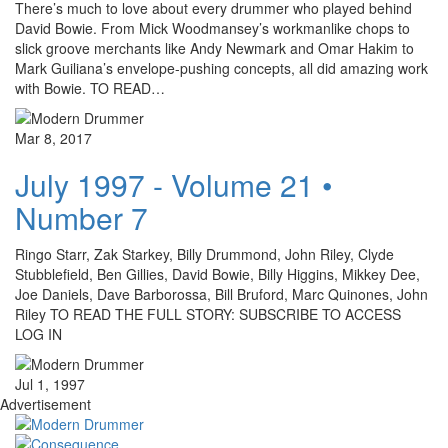
There’s much to love about every drummer who played behind
David Bowie. From Mick Woodmansey’s workmanlike chops to
slick groove merchants like Andy Newmark and Omar Hakim to
Mark Guiliana’s envelope-pushing concepts, all did amazing work
with Bowie. TO READ…
Mar 8, 2017
July 1997 - Volume 21 •
Number 7
Ringo Starr, Zak Starkey, Billy Drummond, John Riley, Clyde
Stubblefield, Ben Gillies, David Bowie, Billy Higgins, Mikkey Dee,
Joe Daniels, Dave Barborossa, Bill Bruford, Marc Quinones, John
Riley TO READ THE FULL STORY: SUBSCRIBE TO ACCESS
LOG IN
Jul 1, 1997
Advertisement