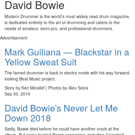
David Bowie
Modern Drummer is the world’s most widely read drum magazine,
is dedicated entirely to the art of drumming and caters to the
needs of amateur, semi-pro, and professional drummers.
Advertisement
Mark Guiliana — Blackstar in a
Yellow Sweat Suit
The famed drummer is back in electro mode with his way forward-
looking Beat Music project.
Story by Ken Micallef | Photos by Alex Solca
Sep 30, 2019
David Bowie’s Never Let Me
Down 2018
Sadly, Bowie died before he could have another crack at the
album. But some trusted Bowie associates, including Campbell