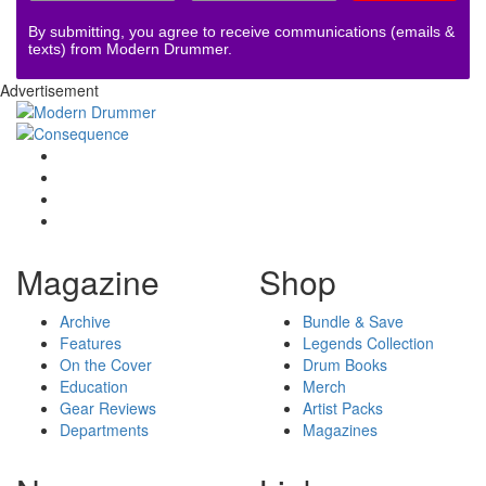
By submitting, you agree to receive communications (emails &
texts) from Modern Drummer.
Advertisement
Magazine
Shop
Archive
Bundle & Save
Features
Legends Collection
On the Cover
Drum Books
Education
Merch
Gear Reviews
Artist Packs
Departments
Magazines