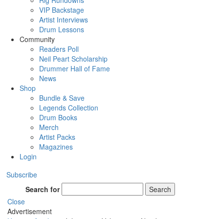
Rig Rundowns
VIP Backstage
Artist Interviews
Drum Lessons
Community
Readers Poll
Neil Peart Scholarship
Drummer Hall of Fame
News
Shop
Bundle & Save
Legends Collection
Drum Books
Merch
Artist Packs
Magazines
Login
Subscribe
Search for
Search
Close
Advertisement