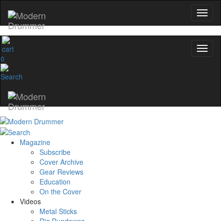
0
Magazine
Subscribe
Cover Archive
Gear Reviews
Education
On the Cover
Videos
Metal Sticks