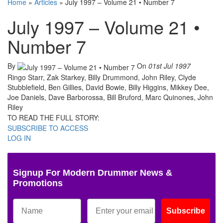
Home
»
Articles
»
July 1997 – Volume 21 • Number 7
July 1997 – Volume 21 •
Number 7
By
On
01st Jul 1997
Ringo Starr, Zak Starkey, Billy Drummond, John Riley, Clyde
Stubblefield, Ben Gillies, David Bowie, Billy Higgins, Mikkey Dee,
Joe Daniels, Dave Barborossa, Bill Bruford, Marc Quinones, John
Riley
TO READ THE FULL STORY:
SUBSCRIBE TO ACCESS
LOG IN
Signup For Modern Drummer News &
Promotions
Subscribe