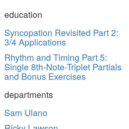
education
Syncopation Revisited Part 2:
3/4 Applications
Rhythm and Timing Part 5:
Single 8th-Note-Triplet Partials
and Bonus Exercises
departments
Sam Ulano
Ricky Lawson