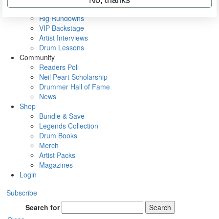
Metal Sticks
Rig Rundowns
VIP Backstage
Artist Interviews
Drum Lessons
Community
Readers Poll
Neil Peart Scholarship
Drummer Hall of Fame
News
Shop
Bundle & Save
Legends Collection
Drum Books
Merch
Artist Packs
Magazines
Login
Subscribe
Search for
Search