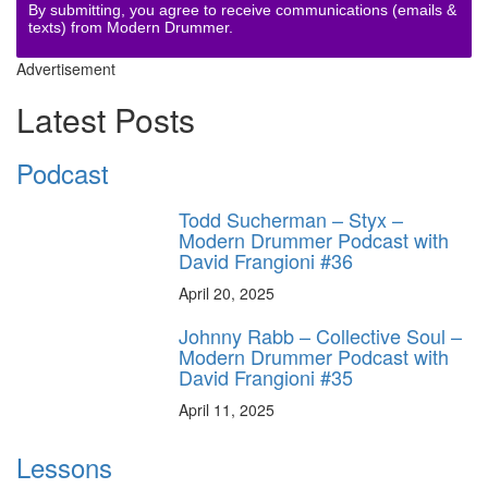
By submitting, you agree to receive communications (emails &
texts) from Modern Drummer.
Advertisement
Latest Posts
Podcast
Todd Sucherman – Styx –
Modern Drummer Podcast with
David Frangioni #36
April 20, 2025
Johnny Rabb – Collective Soul –
Modern Drummer Podcast with
David Frangioni #35
April 11, 2025
Lessons