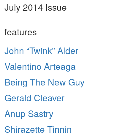
July 2014 Issue
features
John “Twink” Alder
Valentino Arteaga
Being The New Guy
Gerald Cleaver
Anup Sastry
Shirazette Tinnin