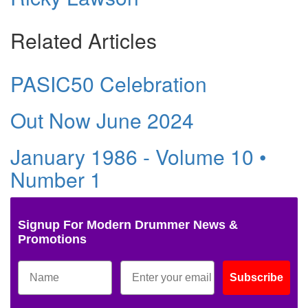
Related Articles
PASIC50 Celebration
Out Now June 2024
January 1986 - Volume 10 •
Number 1
Signup For Modern Drummer News &
Promotions
Subscribe