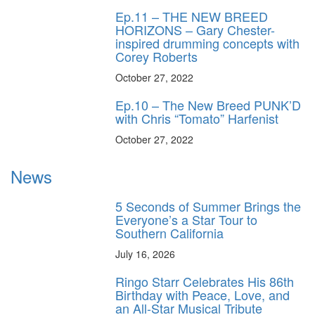
Ep.11 – THE NEW BREED
HORIZONS – Gary Chester-
inspired drumming concepts with
Corey Roberts
October 27, 2022
Ep.10 – The New Breed PUNK’D
with Chris “Tomato” Harfenist
October 27, 2022
News
5 Seconds of Summer Brings the
Everyone’s a Star Tour to
Southern California
July 16, 2026
Ringo Starr Celebrates His 86th
Birthday with Peace, Love, and
an All-Star Musical Tribute