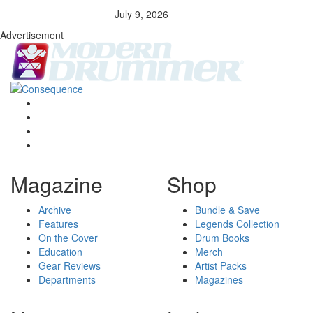
July 9, 2026
Advertisement
Magazine
Shop
Archive
Bundle & Save
Features
Legends Collection
On the Cover
Drum Books
Education
Merch
Gear Reviews
Artist Packs
Departments
Magazines