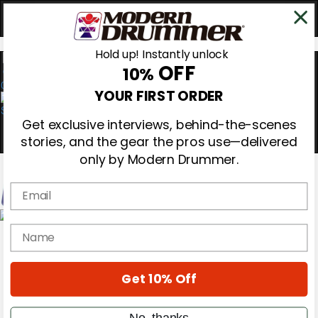
Hold up! Instantly unlock
OFF
10%
0
YOUR FIRST ORDER
Get exclusive interviews, behind-the-scenes
stories, and the gear the pros use—delivered
only by Modern Drummer.
Email
Magazine
name
Subscribe
Cover Archive
Gear Reviews
Get 10% Off
Education
On the Cover
Videos
No, thanks