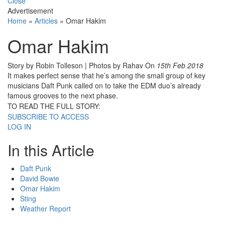
Close
Advertisement
Home
»
Articles
»
Omar Hakim
Omar Hakim
Story by Robin Tolleson | Photos by Rahav
On
15th Feb 2018
It makes perfect sense that he’s among the small group of key
musicians Daft Punk called on to take the EDM duo’s already
famous grooves to the next phase.
TO READ THE FULL STORY:
SUBSCRIBE TO ACCESS
LOG IN
In this Article
Daft Punk
David Bowie
Omar Hakim
Sting
Weather Report