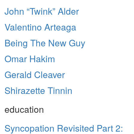
John “Twink” Alder
Valentino Arteaga
Being The New Guy
Omar Hakim
Gerald Cleaver
Shirazette Tinnin
education
Syncopation Revisited Part 2: