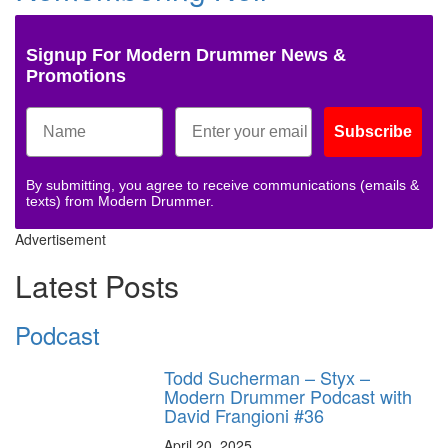
Signup For Modern Drummer News &
Promotions
Subscribe
By submitting, you agree to receive communications (emails &
texts) from Modern Drummer.
Advertisement
Latest Posts
Podcast
Todd Sucherman – Styx –
Modern Drummer Podcast with
David Frangioni #36
April 20, 2025