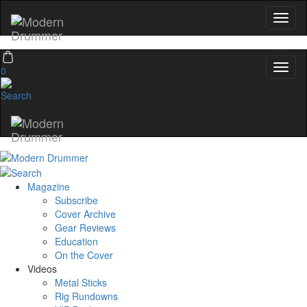
0
Magazine
Subscribe
Cover Archive
Gear Reviews
Education
On the Cover
Videos
Metal Sticks
Rig Rundowns