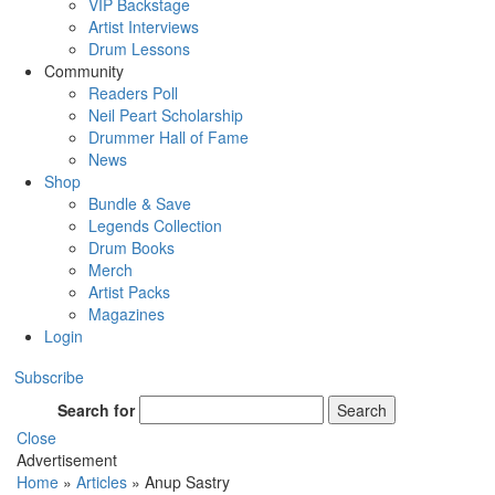
VIP Backstage
Artist Interviews
Drum Lessons
Community
Readers Poll
Neil Peart Scholarship
Drummer Hall of Fame
News
Shop
Bundle & Save
Legends Collection
Drum Books
Merch
Artist Packs
Magazines
Login
Subscribe
Search for
Search
Close
Advertisement
Home
»
Articles
»
Anup Sastry