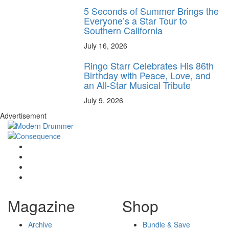
5 Seconds of Summer Brings the
Everyone’s a Star Tour to
Southern California
July 16, 2026
Ringo Starr Celebrates His 86th
Birthday with Peace, Love, and
an All-Star Musical Tribute
July 9, 2026
Advertisement
Magazine
Shop
Archive
Bundle & Save