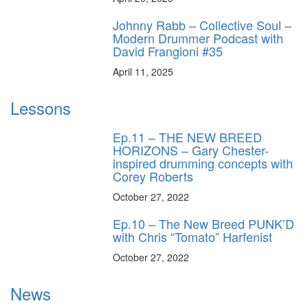
Johnny Rabb – Collective Soul –
Modern Drummer Podcast with
David Frangioni #35
April 11, 2025
Lessons
Ep.11 – THE NEW BREED
HORIZONS – Gary Chester-
inspired drumming concepts with
Corey Roberts
October 27, 2022
Ep.10 – The New Breed PUNK’D
with Chris “Tomato” Harfenist
October 27, 2022
News