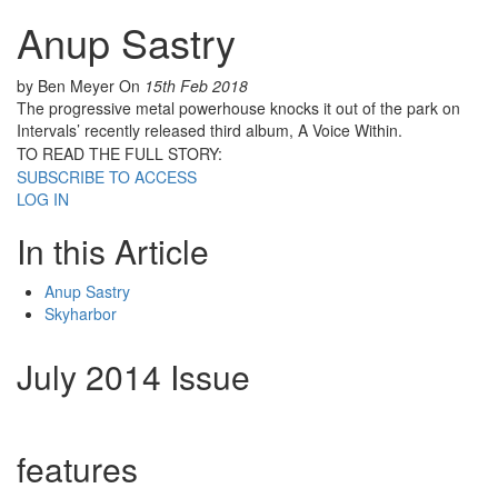
Anup Sastry
by Ben Meyer
On
15th Feb 2018
The progressive metal powerhouse knocks it out of the park on
Intervals’ recently released third album, A Voice Within.
TO READ THE FULL STORY:
SUBSCRIBE TO ACCESS
LOG IN
In this Article
Anup Sastry
Skyharbor
July 2014 Issue
features