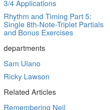
3/4 Applications
Rhythm and Timing Part 5:
Single 8th-Note-Triplet Partials
and Bonus Exercises
departments
Sam Ulano
Ricky Lawson
Related Articles
Remembering Neil