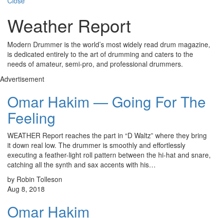
Close
Weather Report
Modern Drummer is the world’s most widely read drum magazine,
is dedicated entirely to the art of drumming and caters to the
needs of amateur, semi-pro, and professional drummers.
Advertisement
Omar Hakim — Going For The
Feeling
WEATHER Report reaches the part in “D Waltz” where they bring
it down real low. The drummer is smoothly and effortlessly
executing a feather-light roll pattern between the hi-hat and snare,
catching all the synth and sax accents with his…
by Robin Tolleson
Aug 8, 2018
Omar Hakim