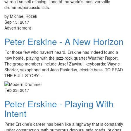
weren't so self effacing—one of the world's most versatile
drummer/percussionists.
by Michael Rozek
Sep 15, 2017
Advertisement
Peter Erskine - A New Horizon
For those few who haven't heard. Erskine has indeed found a
new home, playing with the jazz-rock quartet Weather Report.
The group members include Josef Zawinul. keyboards: Wayne
Shorter, saxophone and Jaco Pastorius, electric bass. TO READ
THE FULL STORY:…
Feb 23, 2017
Peter Erskine - Playing With
Intent
Peter Erskine’s career has been like a highway that is constantly
under construction, with numerous detours, side roads, bridges,