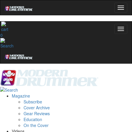
0
Magazine
Subscribe
Cover Archive
Gear Reviews
Education
On the Cover
Videos