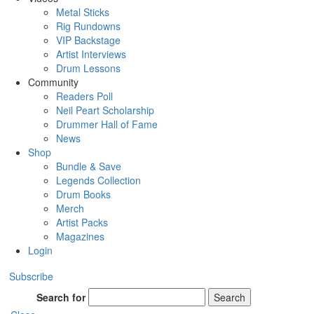
Metal Sticks
Rig Rundowns
VIP Backstage
Artist Interviews
Drum Lessons
Community
Readers Poll
Neil Peart Scholarship
Drummer Hall of Fame
News
Shop
Bundle & Save
Legends Collection
Drum Books
Merch
Artist Packs
Magazines
Login
Subscribe
Search for
Search