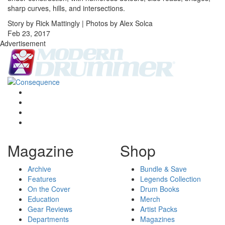
sharp curves, hills, and intersections.
Story by Rick Mattingly | Photos by Alex Solca
Feb 23, 2017
Advertisement
Magazine
Shop
Archive
Bundle & Save
Features
Legends Collection
On the Cover
Drum Books
Education
Merch
Gear Reviews
Artist Packs
Departments
Magazines