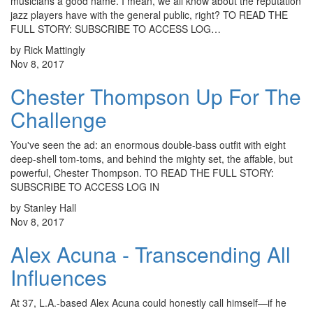
musicians a good name. I mean, we all know about the reputation
jazz players have with the general public, right? TO READ THE
FULL STORY: SUBSCRIBE TO ACCESS LOG…
by Rick Mattingly
Nov 8, 2017
Chester Thompson Up For The
Challenge
You've seen the ad: an enormous double-bass outfit with eight
deep-shell tom-toms, and behind the mighty set, the affable, but
powerful, Chester Thompson. TO READ THE FULL STORY:
SUBSCRIBE TO ACCESS LOG IN
by Stanley Hall
Nov 8, 2017
Alex Acuna - Transcending All
Influences
At 37, L.A.-based Alex Acuna could honestly call himself—if he