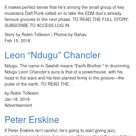
It makes perfect sense that he’s among the small group of key
musicians Daft Punk called on to take the EDM duo’s already
famous grooves to the next phase. TO READ THE FULL STORY:
SUBSCRIBE TO ACCESS LOG IN
Story by Robin Tolleson | Photos by Rahav
Feb 15, 2018
Leon “Ndugu” Chancler
Ndugu. The name in Swahili means "Earth Brother." In drumming,
Ndugu Leon Chancler's aura is that of a powerhouse, with his
head in the stars and his feet planted firmly in the groove—the
pulse of the earth. TO READ THE…
by Robin Tolleson
Jan 18, 2018
Advertisement
Peter Erskine
If Peter Erskine isn't careful, he's going to start giving jazz,