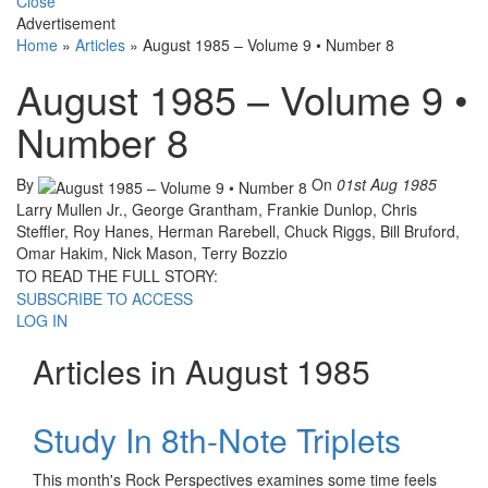
Close
Advertisement
Home
»
Articles
»
August 1985 – Volume 9 • Number 8
August 1985 – Volume 9 •
Number 8
By
On
01st Aug 1985
Larry Mullen Jr., George Grantham, Frankie Dunlop, Chris
Steffler, Roy Hanes, Herman Rarebell, Chuck Riggs, Bill Bruford,
Omar Hakim, Nick Mason, Terry Bozzio
TO READ THE FULL STORY:
SUBSCRIBE TO ACCESS
LOG IN
Articles in August 1985
Study In 8th-Note Triplets
This month's Rock Perspectives examines some time feels