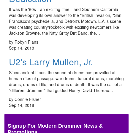
It was the '60s—an exciting time—and Southern California
was developing its own answer to the "British Invasion, "San
Francisco's psychedelia, and Detroit's Motown. L.A.'s scene
was creating country/rock/folk with exciting newcomers like
Jackson Browne, the Nitty Gritty Dirt Band, the…
by Robyn Flans
Sep 14, 2018
U2's Larry Mullen, Jr.
Since ancient times, the sound of drums has prevailed at
human rites of passage: war drums, funeral drums, marching
drums, drums of life, and drums of death. It was the call of a
"different drummer" that guided Henry David Thoreau.…
by Connie Fisher
Sep 14, 2018
Signup For Modern Drummer News &
Promotions