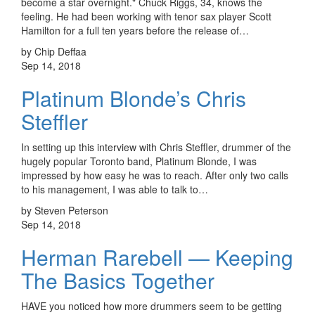
become a star overnight." Chuck Riggs, 34, knows the
feeling. He had been working with tenor sax player Scott
Hamilton for a full ten years before the release of…
by Chip Deffaa
Sep 14, 2018
Platinum Blonde’s Chris
Steffler
In setting up this interview with Chris Steffler, drummer of the
hugely popular Toronto band, Platinum Blonde, I was
impressed by how easy he was to reach. After only two calls
to his management, I was able to talk to…
by Steven Peterson
Sep 14, 2018
Herman Rarebell — Keeping
The Basics Together
HAVE you noticed how more drummers seem to be getting