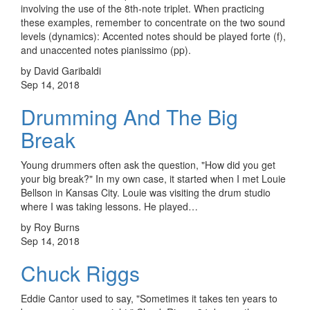
involving the use of the 8th-note triplet. When practicing
these examples, remember to concentrate on the two sound
levels (dynamics): Accented notes should be played forte (f),
and unaccented notes pianissimo (pp).
by David Garibaldi
Sep 14, 2018
Drumming And The Big
Break
Young drummers often ask the question, "How did you get
your big break?" In my own case, it started when I met Louie
Bellson in Kansas City. Louie was visiting the drum studio
where I was taking lessons. He played…
by Roy Burns
Sep 14, 2018
Chuck Riggs
Eddie Cantor used to say, "Sometimes it takes ten years to