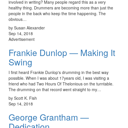
involved in writing? Many people regard this as a very
healthy thing. Drummers are becoming more than just the
people in the back who keep the time happening. The
obvious…
by Susan Alexander
Sep 14, 2018
Advertisement
Frankie Dunlop — Making It
Swing
I first heard Frankie Dunlop's drumming in the best way
possible. When I was about 17years old, I was visiting a
friend who had Two Hours Of Thelonious on the turntable.
The drumming on that record went straight to my…
by Scott K. Fish
Sep 14, 2018
George Grantham —
Dedication