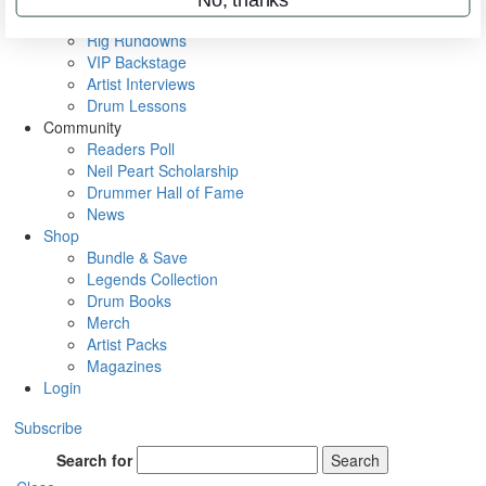
Metal Sticks
Rig Rundowns
VIP Backstage
Artist Interviews
Drum Lessons
Community
Readers Poll
Neil Peart Scholarship
Drummer Hall of Fame
News
Shop
Bundle & Save
Legends Collection
Drum Books
Merch
Artist Packs
Magazines
Login
Subscribe
Search for
Search