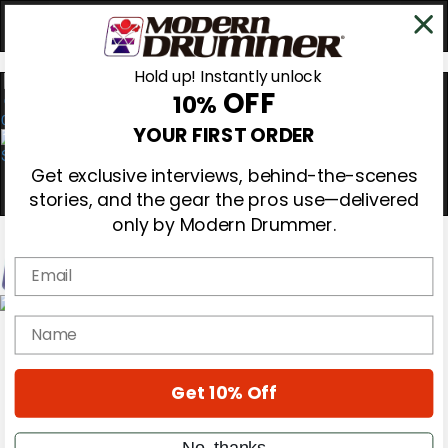
Hold up! Instantly unlock
OFF
10%
0
YOUR FIRST ORDER
Get exclusive interviews, behind-the-scenes
stories, and the gear the pros use—delivered
only by Modern Drummer.
Email
Magazine
name
Subscribe
Cover Archive
Gear Reviews
Get 10% Off
Education
On the Cover
Videos
No, thanks