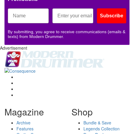
Subscribe
By submitting, you agree to receive communications (emails &
texts) from Modern Drummer.
Advertisement
Magazine
Shop
Archive
Bundle & Save
Features
Legends Collection