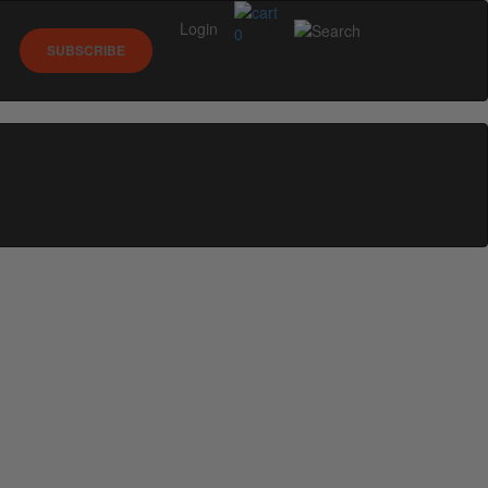
Login
0
SUBSCRIBE