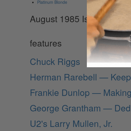
Platinum Blonde
August 1985 Issue
features
Chuck Riggs
Herman Rarebell — Keepi
Frankie Dunlop — Making
George Grantham — Dedi
U2's Larry Mullen, Jr.