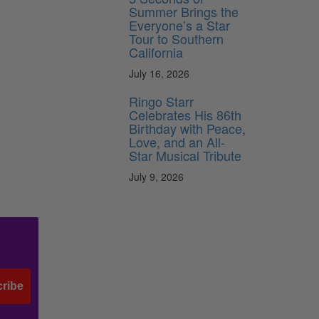
Summer Brings the
Everyone’s a Star
Tour to Southern
California
July 16, 2026
Ringo Starr
Celebrates His 86th
Birthday with Peace,
Love, and an All-
Star Musical Tribute
July 9, 2026
ribe