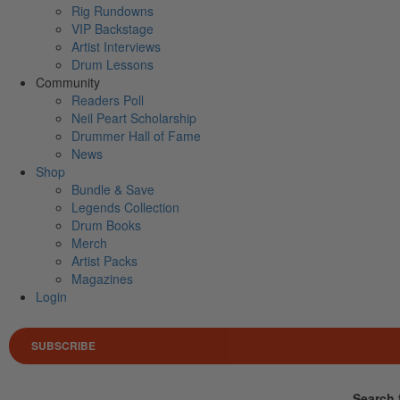
Rig Rundowns
VIP Backstage
Artist Interviews
Drum Lessons
Community
Readers Poll
Neil Peart Scholarship
Drummer Hall of Fame
News
Shop
Bundle & Save
Legends Collection
Drum Books
Merch
Artist Packs
Magazines
Login
SUBSCRIBE
Search 