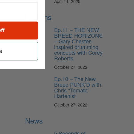
April 11, 2025
Lessons
Ep.11 – THE NEW
ff
BREED HORIZONS
– Gary Chester-
inspired drumming
s
concepts with Corey
Roberts
October 27, 2022
Ep.10 – The New
Breed PUNK’D with
Chris “Tomato”
Harfenist
October 27, 2022
News
5 Seconds of