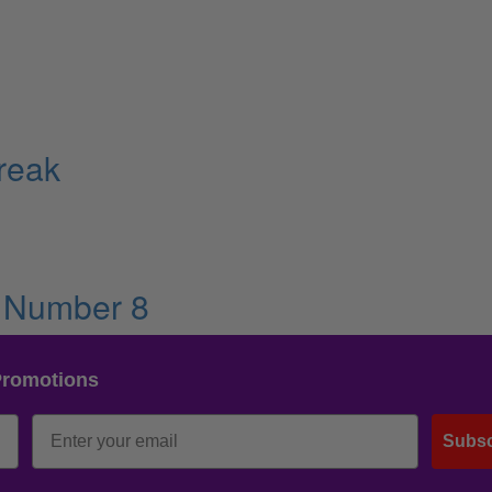
reak
• Number 8
Promotions
Subsc