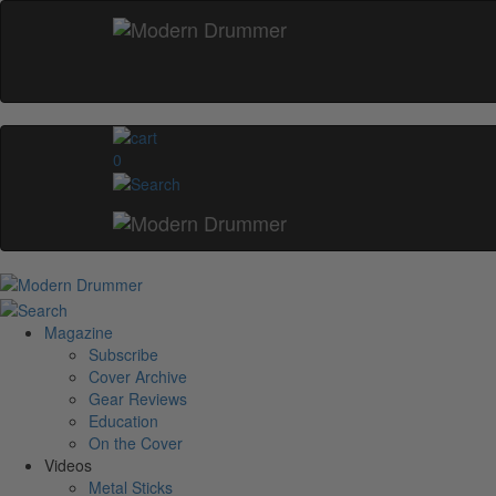
0
Magazine
Subscribe
Cover Archive
Gear Reviews
Education
On the Cover
Videos
Metal Sticks