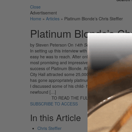
Close
Advertisement
Home
»
Articles
»
Platinum Blonde’s Chris Steffler
Platinum Blonde’s Chri
by Steven Peterson
On
14th Sep 2018
In setting up this interview with Chris Steffler, drum
easy he was to reach. After only two calls to his manag
most promising and impressive new bands. My ease in c
success of Platinum Blonde. After touring extensively 
City Hall attracted some 25,000 fans. Their debut albu
has gone appropriately platinum in Canada, edging clo
I discussed some of his child- hood experiences, his le
newfound […]
TO READ THE FULL STORY:
SUBSCRIBE TO ACCESS
In this Article
Chris Steffler