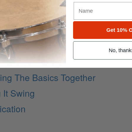
Get 10% O
No, thank
ng The Basics Together
 It Swing
cation