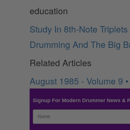
education
Study In 8th-Note Triplets
Drumming And The Big B
Related Articles
August 1985 - Volume 9 
Signup For Modern Drummer News & 