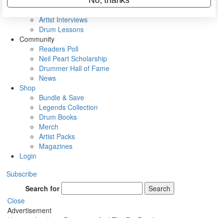
Rig Rundowns
VIP Backstage
Artist Interviews
Drum Lessons
Community
Readers Poll
Neil Peart Scholarship
Drummer Hall of Fame
News
Shop
Bundle & Save
Legends Collection
Drum Books
Merch
Artist Packs
Magazines
Login
Subscribe
Search for
Search
Close
Advertisement