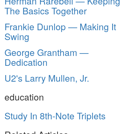
Herman Rarebell — Keeping
The Basics Together
Frankie Dunlop — Making It
Swing
George Grantham —
Dedication
U2's Larry Mullen, Jr.
education
Study In 8th-Note Triplets