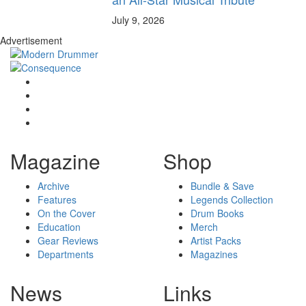
July 9, 2026
Advertisement
Magazine
Shop
Archive
Bundle & Save
Features
Legends Collection
On the Cover
Drum Books
Education
Merch
Gear Reviews
Artist Packs
Departments
Magazines
News
Links