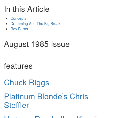
In this Article
Concepts
Drumming And The Big Break
Roy Burns
August 1985 Issue
features
Chuck Riggs
Platinum Blonde’s Chris
Steffler