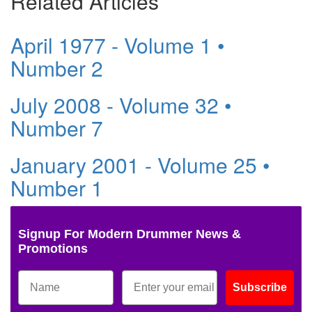
Related Articles
April 1977 - Volume 1 •
Number 2
July 2008 - Volume 32 •
Number 7
January 2001 - Volume 25 •
Number 1
Signup For Modern Drummer News &
Promotions
Subscribe