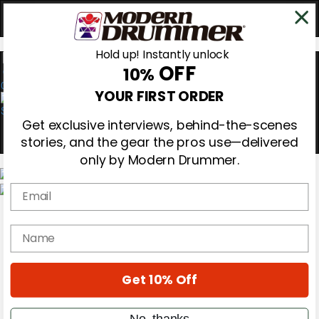
Hold up! Instantly unlock
OFF
10%
0
YOUR FIRST ORDER
Get exclusive interviews, behind-the-scenes
stories, and the gear the pros use—delivered
only by Modern Drummer.
Email
Magazine
Subscribe
name
Cover Archive
Gear Reviews
Education
On the Cover
Get 10% Off
Videos
Metal Sticks
No, thanks