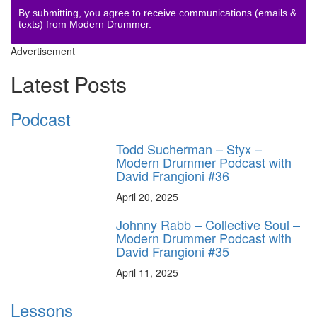
By submitting, you agree to receive communications (emails &
texts) from Modern Drummer.
Advertisement
Latest Posts
Podcast
Todd Sucherman – Styx –
Modern Drummer Podcast with
David Frangioni #36
April 20, 2025
Johnny Rabb – Collective Soul –
Modern Drummer Podcast with
David Frangioni #35
April 11, 2025
Lessons