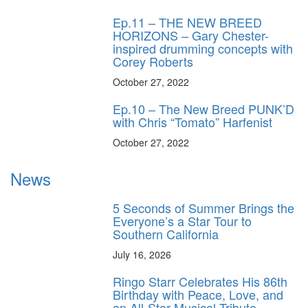
Ep.11 – THE NEW BREED
HORIZONS – Gary Chester-
inspired drumming concepts with
Corey Roberts
October 27, 2022
Ep.10 – The New Breed PUNK’D
with Chris “Tomato” Harfenist
October 27, 2022
News
5 Seconds of Summer Brings the
Everyone’s a Star Tour to
Southern California
July 16, 2026
Ringo Starr Celebrates His 86th
Birthday with Peace, Love, and
an All-Star Musical Tribute