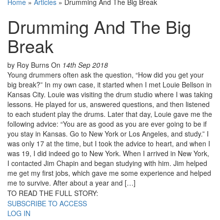
Home
»
Articles
»
Drumming And The Big Break
Drumming And The Big
Break
by Roy Burns
On
14th Sep 2018
Young drummers often ask the question, “How did you get your
big break?” In my own case, it started when I met Louie Bellson in
Kansas City. Louie was visiting the drum studio where I was taking
lessons. He played for us, answered questions, and then listened
to each student play the drums. Later that day, Louie gave me the
following advice: “You are as good as you are ever going to be if
you stay in Kansas. Go to New York or Los Angeles, and study.” I
was only 17 at the time, but I took the advice to heart, and when I
was 19, I did indeed go to New York. When I arrived in New York,
I contacted Jim Chapin and began studying with him. Jim helped
me get my first jobs, which gave me some experience and helped
me to survive. After about a year and […]
TO READ THE FULL STORY:
SUBSCRIBE TO ACCESS
LOG IN