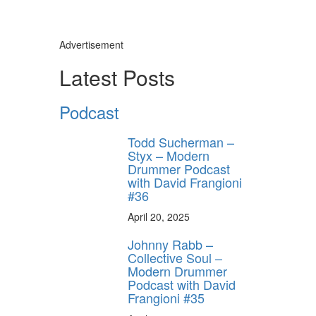
Advertisement
Latest Posts
Podcast
Todd Sucherman –
Styx – Modern
Drummer Podcast
with David Frangioni
#36
April 20, 2025
Johnny Rabb –
Collective Soul –
Modern Drummer
Podcast with David
Frangioni #35