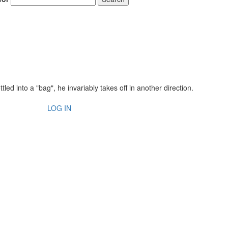
ed into a "bag", he invariably takes off in another direction.
LOG IN