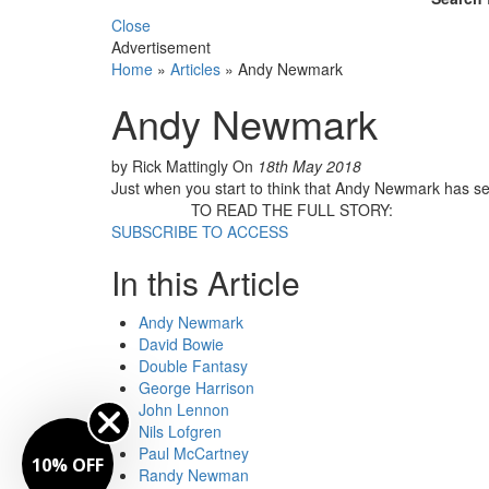
Close
Advertisement
Home
»
Articles
»
Andy Newmark
Andy Newmark
by Rick Mattingly
On
18th May 2018
Just when you start to think that Andy Newmark has settl
TO READ THE FULL STORY:
SUBSCRIBE TO ACCESS
In this Article
Andy Newmark
David Bowie
Double Fantasy
George Harrison
John Lennon
Nils Lofgren
Paul McCartney
10% OFF
Randy Newman