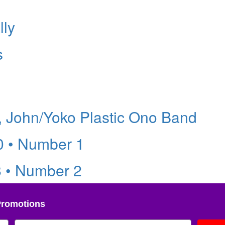
lly
s
 John/Yoko Plastic Ono Band
0 • Number 1
8 • Number 2
Promotions