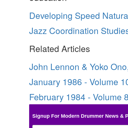
Developing Speed Natura
Jazz Coordination Studie
Related Articles
John Lennon & Yoko Ono,
January 1986 - Volume 1
February 1984 - Volume 
Signup For Modern Drummer News & 