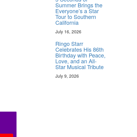
Summer Brings the
Everyone’s a Star
Tour to Southern
California
July 16, 2026
Ringo Starr
Celebrates His 86th
Birthday with Peace,
Love, and an All-
Star Musical Tribute
July 9, 2026