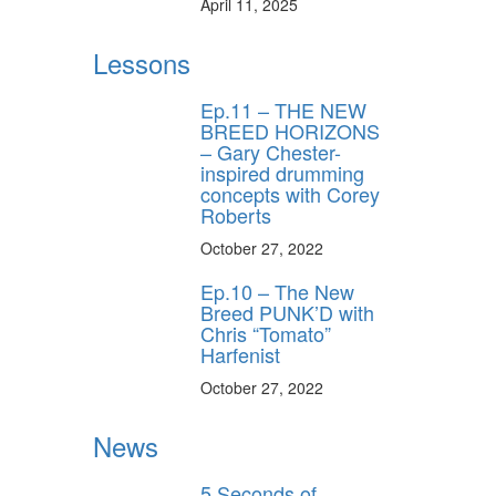
April 11, 2025
Lessons
Ep.11 – THE NEW
BREED HORIZONS
– Gary Chester-
inspired drumming
concepts with Corey
Roberts
October 27, 2022
Ep.10 – The New
Breed PUNK’D with
Chris “Tomato”
Harfenist
October 27, 2022
News
5 Seconds of