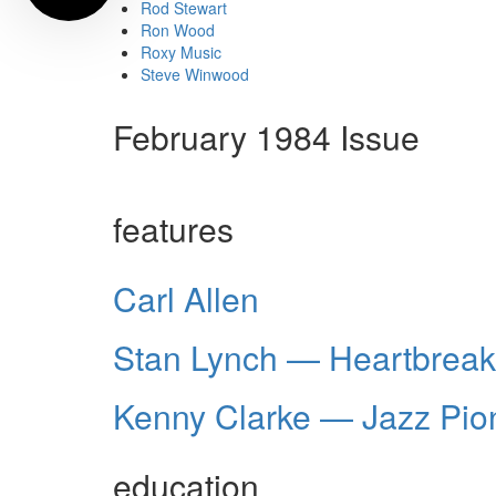
Rod Stewart
Ron Wood
Roxy Music
Steve Winwood
February 1984 Issue
features
Carl Allen
Stan Lynch — Heartbrea
Kenny Clarke — Jazz Pio
education