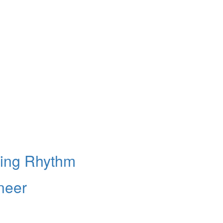
king Rhythm
neer