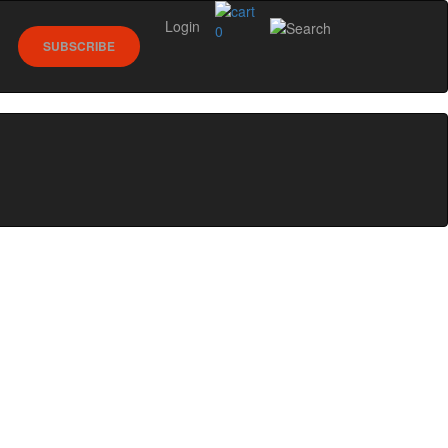
Login
0
SUBSCRIBE