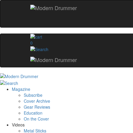
0
Magazine
Subscribe
Cover Archive
Gear Reviews
Education
On the Cover
Videos
Metal Sticks