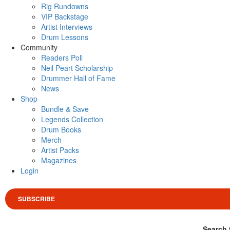
Rig Rundowns
VIP Backstage
Artist Interviews
Drum Lessons
Community
Readers Poll
Neil Peart Scholarship
Drummer Hall of Fame
News
Shop
Bundle & Save
Legends Collection
Drum Books
Merch
Artist Packs
Magazines
Login
SUBSCRIBE
Search 