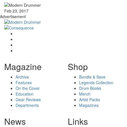
Feb 23, 2017
Advertisement
Magazine
Shop
Archive
Bundle & Save
Features
Legends Collection
On the Cover
Drum Books
Education
Merch
Gear Reviews
Artist Packs
Departments
Magazines
News
Links