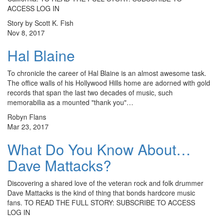
ACCESS LOG IN
Story by Scott K. Fish
Nov 8, 2017
Hal Blaine
To chronicle the career of Hal Blaine is an almost awesome task.
The office walls of his Hollywood Hills home are adorned with gold
records that span the last two decades of music, such
memorabilia as a mounted "thank you"…
Robyn Flans
Mar 23, 2017
What Do You Know About…
Dave Mattacks?
Discovering a shared love of the veteran rock and folk drummer
Dave Mattacks is the kind of thing that bonds hardcore music
fans. TO READ THE FULL STORY: SUBSCRIBE TO ACCESS
LOG IN