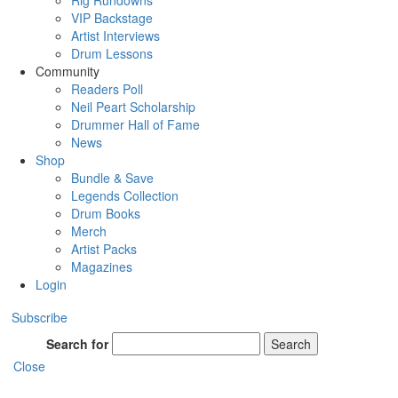
Rig Rundowns
VIP Backstage
Artist Interviews
Drum Lessons
Community
Readers Poll
Neil Peart Scholarship
Drummer Hall of Fame
News
Shop
Bundle & Save
Legends Collection
Drum Books
Merch
Artist Packs
Magazines
Login
Subscribe
Search for
Search
Close