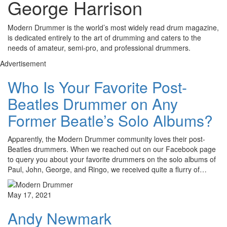
George Harrison
Modern Drummer is the world’s most widely read drum magazine,
is dedicated entirely to the art of drumming and caters to the
needs of amateur, semi-pro, and professional drummers.
Advertisement
Who Is Your Favorite Post-
Beatles Drummer on Any
Former Beatle’s Solo Albums?
Apparently, the Modern Drummer community loves their post-
Beatles drummers. When we reached out on our Facebook page
to query you about your favorite drummers on the solo albums of
Paul, John, George, and Ringo, we received quite a flurry of…
May 17, 2021
Andy Newmark