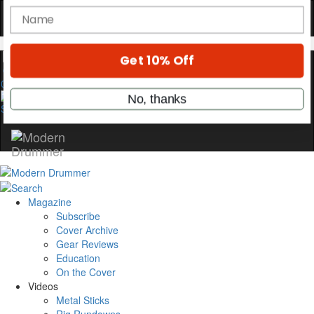
YOUR FIRST ORDER
Get exclusive interviews, behind-the-scenes
stories, and the gear the pros use—delivered
only by Modern Drummer.
0
Email
name
Get 10% Off
Magazine
Subscribe
No, thanks
Cover Archive
Gear Reviews
Education
On the Cover
Videos
Metal Sticks