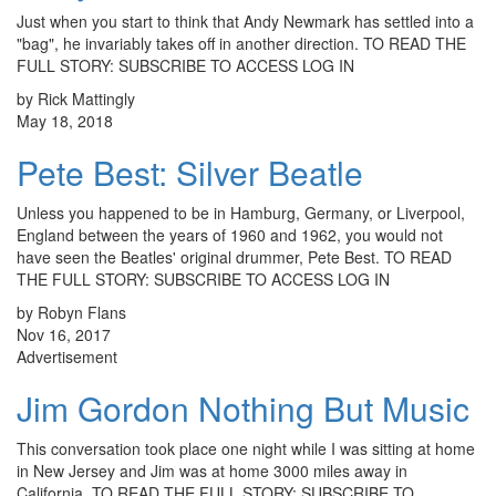
Just when you start to think that Andy Newmark has settled into a
"bag", he invariably takes off in another direction. TO READ THE
FULL STORY: SUBSCRIBE TO ACCESS LOG IN
by Rick Mattingly
May 18, 2018
Pete Best: Silver Beatle
Unless you happened to be in Hamburg, Germany, or Liverpool,
England between the years of 1960 and 1962, you would not
have seen the Beatles' original drummer, Pete Best. TO READ
THE FULL STORY: SUBSCRIBE TO ACCESS LOG IN
by Robyn Flans
Nov 16, 2017
Advertisement
Jim Gordon Nothing But Music
This conversation took place one night while I was sitting at home
in New Jersey and Jim was at home 3000 miles away in
California. TO READ THE FULL STORY: SUBSCRIBE TO