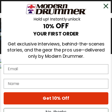
Hold up! Instantly unlock
OFF
10%
0
YOUR FIRST ORDER
Get exclusive interviews, behind-the-scenes
stories, and the gear the pros use—delivered
only by Modern Drummer.
Email
Magazine
Subscribe
name
Cover Archive
Gear Reviews
Education
On the Cover
Get 10% Off
Videos
Metal Sticks
No, thanks