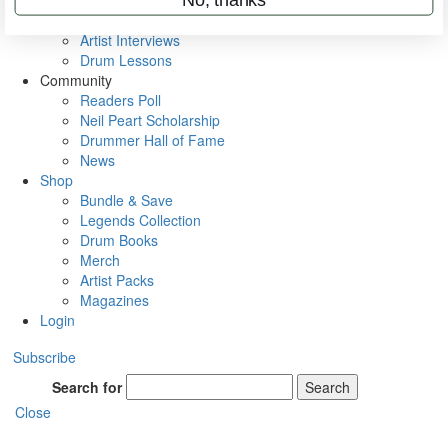
Rig Rundowns
VIP Backstage
Artist Interviews
Drum Lessons
Community
Readers Poll
Neil Peart Scholarship
Drummer Hall of Fame
News
Shop
Bundle & Save
Legends Collection
Drum Books
Merch
Artist Packs
Magazines
Login
Subscribe
Search for
Search
Close