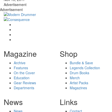
Advertisement
Advertisement
Magazine
Shop
Archive
Bundle & Save
Features
Legends Collection
On the Cover
Drum Books
Education
Merch
Gear Reviews
Artist Packs
Departments
Magazines
News
Links
News
Contact