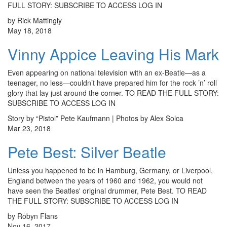
FULL STORY: SUBSCRIBE TO ACCESS LOG IN
by Rick Mattingly
May 18, 2018
Vinny Appice Leaving His Mark
Even appearing on national television with an ex-Beatle—as a
teenager, no less—couldn’t have prepared him for the rock ’n’ roll
glory that lay just around the corner. TO READ THE FULL STORY:
SUBSCRIBE TO ACCESS LOG IN
Story by “Pistol” Pete Kaufmann | Photos by Alex Solca
Mar 23, 2018
Pete Best: Silver Beatle
Unless you happened to be in Hamburg, Germany, or Liverpool,
England between the years of 1960 and 1962, you would not
have seen the Beatles' original drummer, Pete Best. TO READ
THE FULL STORY: SUBSCRIBE TO ACCESS LOG IN
by Robyn Flans
Nov 16, 2017