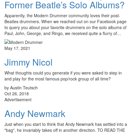
Former Beatle’s Solo Albums?
Apparently, the Modern Drummer community loves their post-
Beatles drummers. When we reached out on our Facebook page
to query you about your favorite drummers on the solo albums of
Paul, John, George, and Ringo, we received quite a flurry of…
May 17, 2021
Jimmy Nicol
What thoughts could you generate if you were asked to step in
and play for the most famous pop/rock group of all time?
by Austin Teutsch
Oct 26, 2018
Advertisement
Andy Newmark
Just when you start to think that Andy Newmark has settled into a
"bag", he invariably takes off in another direction. TO READ THE