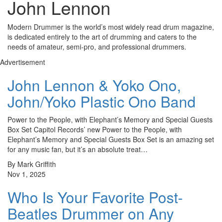
John Lennon
Modern Drummer is the world’s most widely read drum magazine,
is dedicated entirely to the art of drumming and caters to the
needs of amateur, semi-pro, and professional drummers.
Advertisement
John Lennon & Yoko Ono,
John/Yoko Plastic Ono Band
Power to the People, with Elephant’s Memory and Special Guests
Box Set Capitol Records’ new Power to the People, with
Elephant’s Memory and Special Guests Box Set is an amazing set
for any music fan, but it’s an absolute treat…
By Mark Griffith
Nov 1, 2025
Who Is Your Favorite Post-
Beatles Drummer on Any