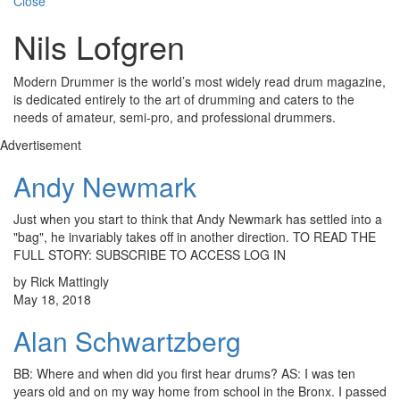
Close
Nils Lofgren
Modern Drummer is the world’s most widely read drum magazine,
is dedicated entirely to the art of drumming and caters to the
needs of amateur, semi-pro, and professional drummers.
Advertisement
Andy Newmark
Just when you start to think that Andy Newmark has settled into a
"bag", he invariably takes off in another direction. TO READ THE
FULL STORY: SUBSCRIBE TO ACCESS LOG IN
by Rick Mattingly
May 18, 2018
Alan Schwartzberg
BB: Where and when did you first hear drums? AS: I was ten
years old and on my way home from school in the Bronx. I passed