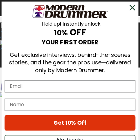
Hold up! Instantly unlock
OFF
10%
0
YOUR FIRST ORDER
Get exclusive interviews, behind-the-scenes
stories, and the gear the pros use—delivered
only by Modern Drummer.
Email
Magazine
name
Subscribe
Cover Archive
Gear Reviews
Get 10% Off
Education
On the Cover
Videos
No, thanks