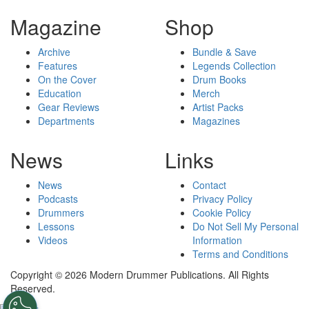
Magazine
Shop
Archive
Bundle & Save
Features
Legends Collection
On the Cover
Drum Books
Education
Merch
Gear Reviews
Artist Packs
Departments
Magazines
News
Links
News
Contact
Podcasts
Privacy Policy
Drummers
Cookie Policy
Lessons
Do Not Sell My Personal
Videos
Information
Terms and Conditions
Copyright © 2026 Modern Drummer Publications. All Rights
Reserved.