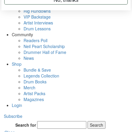
Metal Sticks
Rig Rundowns
VIP Backstage
Artist Interviews
Drum Lessons
Community
Readers Poll
Neil Peart Scholarship
Drummer Hall of Fame
News
Shop
Bundle & Save
Legends Collection
Drum Books
Merch
Artist Packs
Magazines
Login
Subscribe
Search for
Search