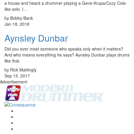
a house and heard a drummer playing a Gene Krupa/Cozy Cole-
like solo. I…
by Bobby Bank
Jan 18, 2018
Aynsley Dunbar
Did you ever meet someone who speaks only when it matters?
And who means everything he says? Aynsley Dunbar plays drums
like that.
by Rick Mattingly
Sep 15, 2017
Advertisement