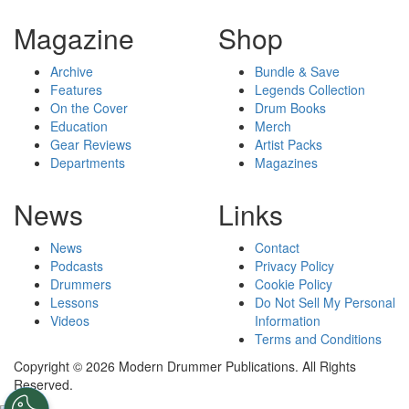
Magazine
Shop
Archive
Bundle & Save
Features
Legends Collection
On the Cover
Drum Books
Education
Merch
Gear Reviews
Artist Packs
Departments
Magazines
News
Links
News
Contact
Podcasts
Privacy Policy
Drummers
Cookie Policy
Lessons
Do Not Sell My Personal
Videos
Information
Terms and Conditions
Copyright © 2026 Modern Drummer Publications. All Rights
Reserved.