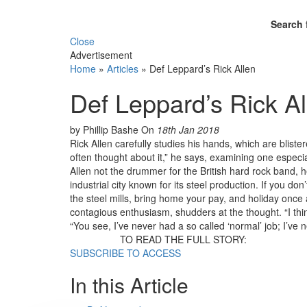
Search 
Close
Advertisement
Home
»
Articles
»
Def Leppard’s Rick Allen
Def Leppard’s Rick Al
by Phillip Bashe
On
18th Jan 2018
Rick Allen carefully studies his hands, which are blister
often thought about it,” he says, examining one especia
Allen not the drummer for the British hard rock band, 
industrial city known for its steel production. If you do
the steel mills, bring home your pay, and holiday once 
contagious enthusiasm, shudders at the thought. “I think
“You see, I’ve never had a so called ‘normal’ job; I’ve 
TO READ THE FULL STORY:
SUBSCRIBE TO ACCESS
In this Article