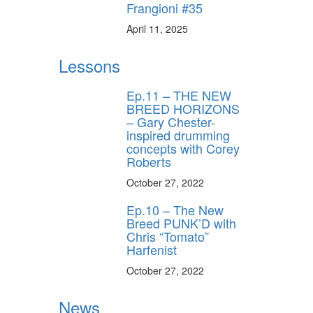
Frangioni #35
April 11, 2025
Lessons
Ep.11 – THE NEW
BREED HORIZONS
– Gary Chester-
inspired drumming
concepts with Corey
Roberts
October 27, 2022
Ep.10 – The New
Breed PUNK’D with
Chris “Tomato”
Harfenist
October 27, 2022
News