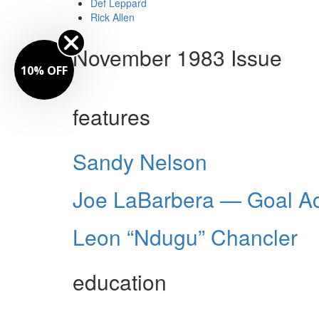
Def Leppard
Rick Allen
November 1983 Issue
10% OFF
features
Sandy Nelson
Joe LaBarbera — Goal Ac
Leon “Ndugu” Chancler
education