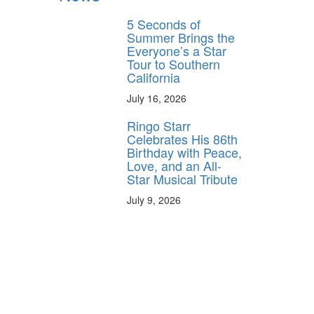
5 Seconds of
Summer Brings the
Everyone’s a Star
Tour to Southern
California
July 16, 2026
Ringo Starr
Celebrates His 86th
Birthday with Peace,
Love, and an All-
Star Musical Tribute
July 9, 2026