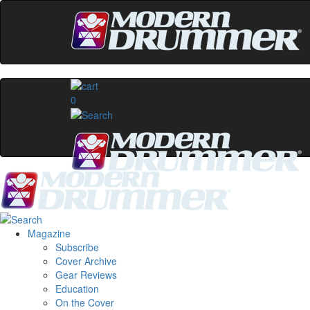
0
Magazine
Subscribe
Cover Archive
Gear Reviews
Education
On the Cover