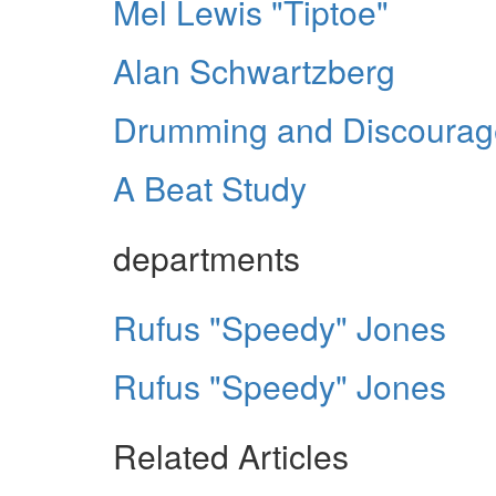
Mel Lewis "Tiptoe"
Alan Schwartzberg
Drumming and Discoura
A Beat Study
departments
Rufus "Speedy" Jones
Rufus "Speedy" Jones
Related Articles