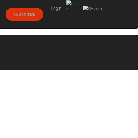
Login
0
SUBSCRIBE