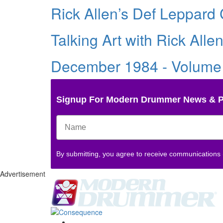
Rick Allen’s Def Leppard 
Talking Art with Rick Alle
December 1984 - Volume
Signup For Modern Drummer News & 
By submitting, you agree to receive communications
Advertisement