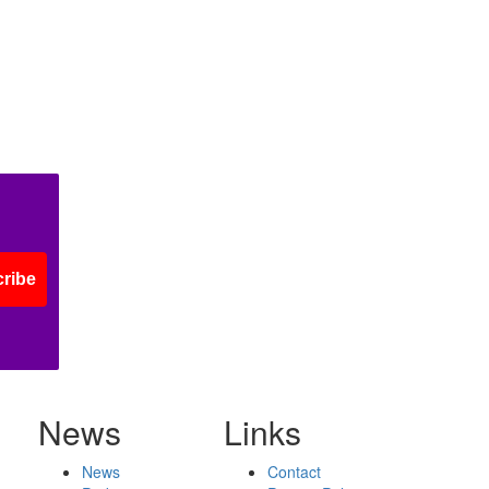
ribe
News
Links
News
Contact