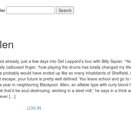
for
Search
len
ed already, just a few days into Def Leppard’s tour with Billy Squier. “Ye
lly calloused finger, “how playing the drums has totally changed my lif
he probably would have ended up like so many inhabitants of Sheffield,
n’t escape, your future is pretty well defined: You leave school and go to
a year in neighboring Blackpool. Allen, an affable type with curly blond 
 that’d be soul-destroying, working in a steel mill,” he says in a thick a
never […]
LOG IN