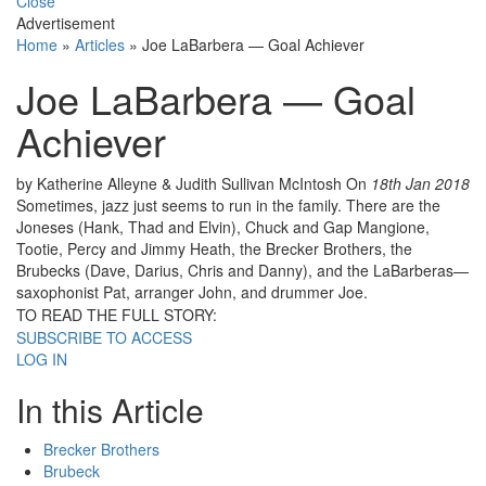
Close
Advertisement
Home
»
Articles
»
Joe LaBarbera — Goal Achiever
Joe LaBarbera — Goal
Achiever
by Katherine Alleyne & Judith Sullivan McIntosh
On
18th Jan 2018
Sometimes, jazz just seems to run in the family. There are the
Joneses (Hank, Thad and Elvin), Chuck and Gap Mangione,
Tootie, Percy and Jimmy Heath, the Brecker Brothers, the
Brubecks (Dave, Darius, Chris and Danny), and the LaBarberas—
saxophonist Pat, arranger John, and drummer Joe.
TO READ THE FULL STORY:
SUBSCRIBE TO ACCESS
LOG IN
In this Article
Brecker Brothers
Brubeck