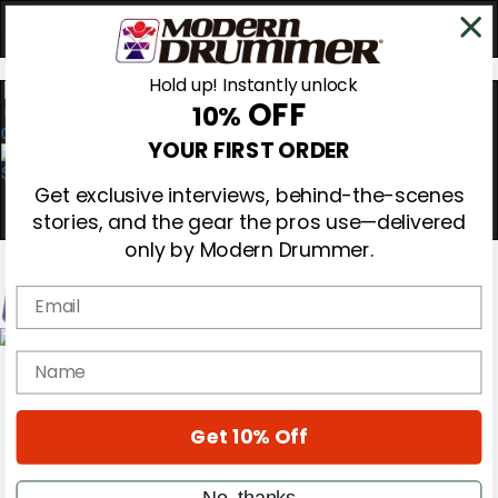
Hold up! Instantly unlock
OFF
10%
0
YOUR FIRST ORDER
Get exclusive interviews, behind-the-scenes
stories, and the gear the pros use—delivered
only by Modern Drummer.
Email
Magazine
name
Subscribe
Cover Archive
Gear Reviews
Get 10% Off
Education
On the Cover
Videos
No, thanks