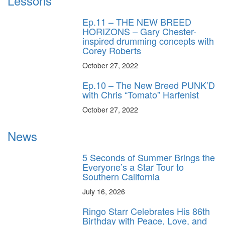
Lessons
Ep.11 – THE NEW BREED
HORIZONS – Gary Chester-
inspired drumming concepts with
Corey Roberts
October 27, 2022
Ep.10 – The New Breed PUNK’D
with Chris “Tomato” Harfenist
October 27, 2022
News
5 Seconds of Summer Brings the
Everyone’s a Star Tour to
Southern California
July 16, 2026
Ringo Starr Celebrates His 86th
Birthday with Peace, Love, and