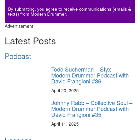
By submitting, you agree to receive communications (emails &
texts) from Modern Drummer.
Advertisement
Latest Posts
Podcast
Todd Sucherman – Styx –
Modern Drummer Podcast with
David Frangioni #36
April 20, 2025
Johnny Rabb – Collective Soul –
Modern Drummer Podcast with
David Frangioni #35
April 11, 2025