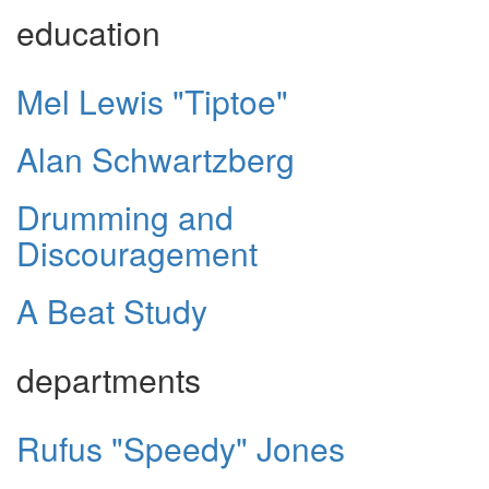
education
Mel Lewis "Tiptoe"
Alan Schwartzberg
Drumming and
Discouragement
A Beat Study
departments
Rufus "Speedy" Jones