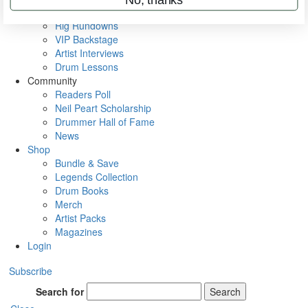
Metal Sticks
Rig Rundowns
VIP Backstage
Artist Interviews
Drum Lessons
Community
Readers Poll
Neil Peart Scholarship
Drummer Hall of Fame
News
Shop
Bundle & Save
Legends Collection
Drum Books
Merch
Artist Packs
Magazines
Login
Subscribe
Search for
Search