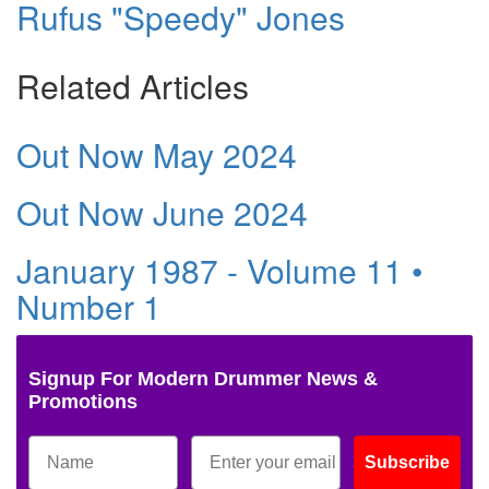
Rufus "Speedy" Jones
Related Articles
Out Now May 2024
Out Now June 2024
January 1987 - Volume 11 •
Number 1
Signup For Modern Drummer News &
Promotions
Subscribe