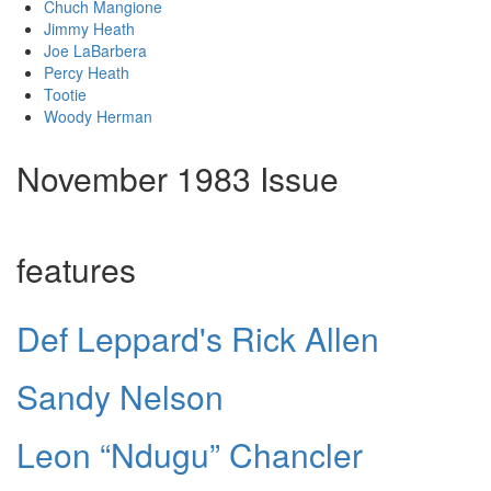
Chuch Mangione
Jimmy Heath
Joe LaBarbera
Percy Heath
Tootie
Woody Herman
November 1983 Issue
features
Def Leppard's Rick Allen
Sandy Nelson
Leon “Ndugu” Chancler