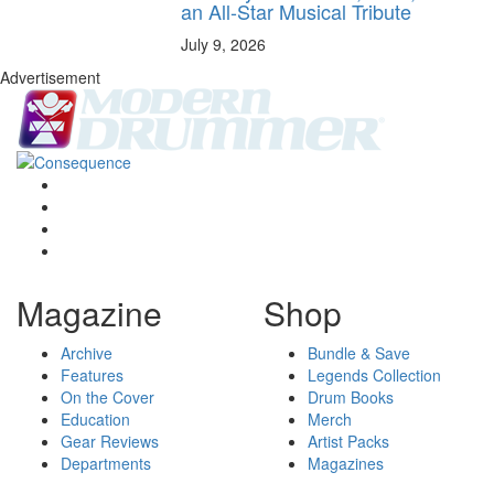
an All-Star Musical Tribute
July 9, 2026
Advertisement
Magazine
Shop
Archive
Bundle & Save
Features
Legends Collection
On the Cover
Drum Books
Education
Merch
Gear Reviews
Artist Packs
Departments
Magazines