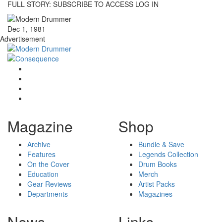
FULL STORY: SUBSCRIBE TO ACCESS LOG IN
Dec 1, 1981
Advertisement
Magazine
Shop
Archive
Bundle & Save
Features
Legends Collection
On the Cover
Drum Books
Education
Merch
Gear Reviews
Artist Packs
Departments
Magazines
News
Links