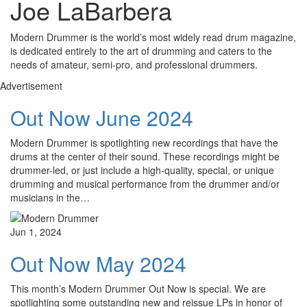
Joe LaBarbera
Modern Drummer is the world’s most widely read drum magazine,
is dedicated entirely to the art of drumming and caters to the
needs of amateur, semi-pro, and professional drummers.
Advertisement
Out Now June 2024
Modern Drummer is spotlighting new recordings that have the
drums at the center of their sound. These recordings might be
drummer-led, or just include a high-quality, special, or unique
drumming and musical performance from the drummer and/or
musicians in the…
Jun 1, 2024
Out Now May 2024
This month’s Modern Drummer Out Now is special. We are
spotlighting some outstanding new and reissue LPs in honor of