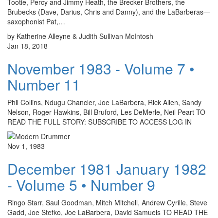
Tootie, Percy and Jimmy Heath, the Brecker Brothers, the
Brubecks (Dave, Darius, Chris and Danny), and the LaBarberas—
saxophonist Pat,…
by Katherine Alleyne & Judith Sullivan McIntosh
Jan 18, 2018
November 1983 - Volume 7 •
Number 11
Phil Collins, Ndugu Chancler, Joe LaBarbera, Rick Allen, Sandy
Nelson, Roger Hawkins, Bill Bruford, Les DeMerle, Neil Peart TO
READ THE FULL STORY: SUBSCRIBE TO ACCESS LOG IN
Nov 1, 1983
December 1981 January 1982
- Volume 5 • Number 9
Ringo Starr, Saul Goodman, Mitch Mitchell, Andrew Cyrille, Steve
Gadd, Joe Stefko, Joe LaBarbera, David Samuels TO READ THE