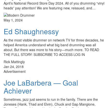
April’s National Record Store Day 2024. All of you drumming “vinyl
heads” pay attention! We are featuring new, reissued, and…
May 1, 2024
Ed Shaughnessy
As the most visible drummer on network TV for three decades, he
helped America understand what big band drumming was all
about. But there was more to his story—much more. TO READ
THE FULL STORY: SUBSCRIBE TO ACCESS LOG IN
Rick Mattingly
Jan 24, 2018
Advertisement
Joe LaBarbera — Goal
Achiever
Sometimes, jazz just seems to run in the family. There are the
Joneses (Hank, Thad and Elvin), Chuck and Gap Mangione,