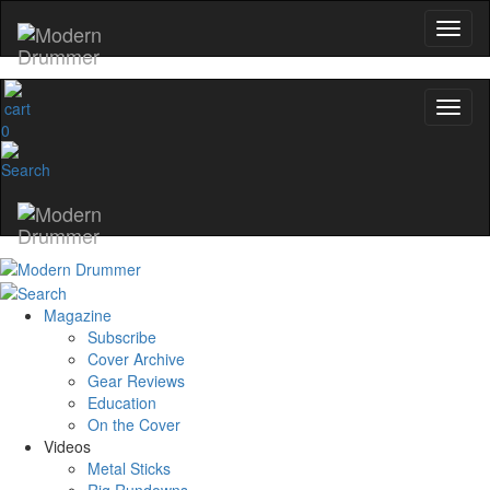
0
Magazine
Subscribe
Cover Archive
Gear Reviews
Education
On the Cover
Videos
Metal Sticks