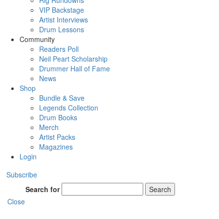
Rig Rundowns
VIP Backstage
Artist Interviews
Drum Lessons
Community
Readers Poll
Neil Peart Scholarship
Drummer Hall of Fame
News
Shop
Bundle & Save
Legends Collection
Drum Books
Merch
Artist Packs
Magazines
Login
Subscribe
Search for
Search
Close