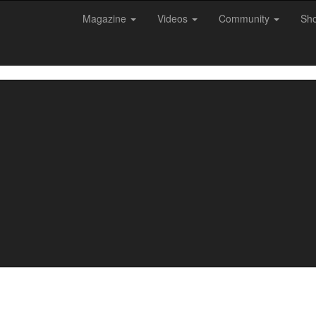
Magazine
Videos
Community
Sh