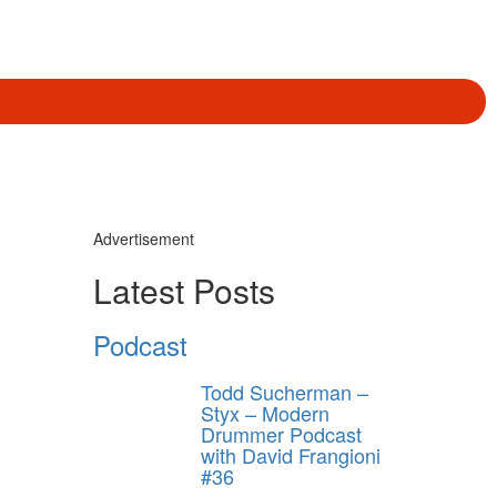
Advertisement
Latest Posts
Podcast
Todd Sucherman –
Styx – Modern
Drummer Podcast
with David Frangioni
#36