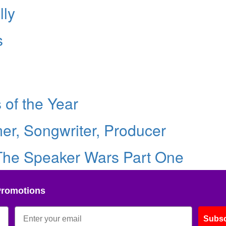
lly
s
of the Year
er, Songwriter, Producer
 The Speaker Wars Part One
Promotions
Subsc