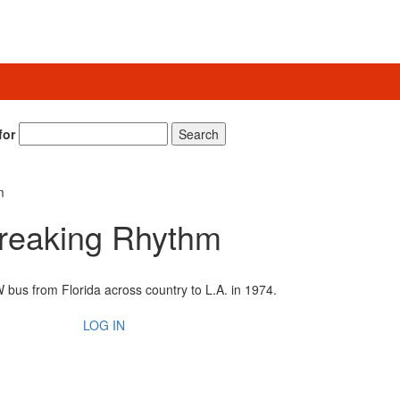
for
Search
m
reaking Rhythm
 bus from Florida across country to L.A. in 1974.
LOG IN