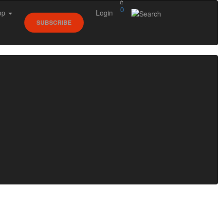
0
op
Login
SUBSCRIBE