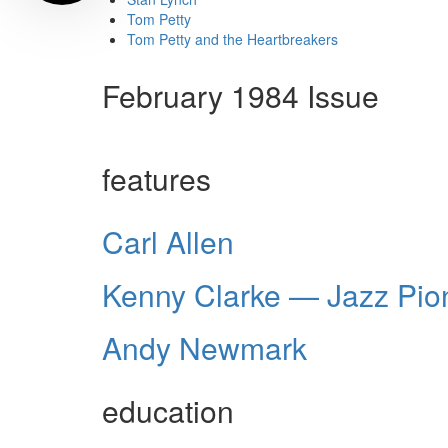
Tom Petty
Tom Petty and the Heartbreakers
February 1984 Issue
features
Carl Allen
Kenny Clarke — Jazz Pio
Andy Newmark
education