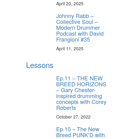
April 20, 2025
Johnny Rabb –
Collective Soul –
Modern Drummer
Podcast with David
Frangioni #35
April 11, 2025
Lessons
Ep.11 – THE NEW
BREED HORIZONS
– Gary Chester-
inspired drumming
concepts with Corey
Roberts
October 27, 2022
Ep.10 – The New
Breed PUNK’D with