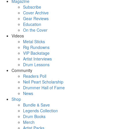
Magazine
Subscribe
Cover Archive
Gear Reviews
Education
On the Cover
Videos
Metal Sticks
Rig Rundowns
VIP Backstage
Artist Interviews
Drum Lessons
Community
Readers Poll
Neil Peart Scholarship
Drummer Hall of Fame
News
Shop
Bundle & Save
Legends Collection
Drum Books
Merch
Artist Packs