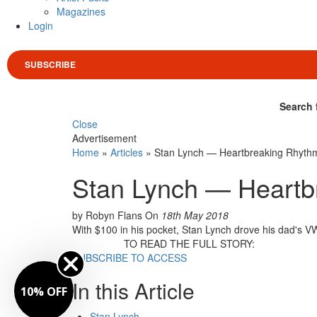
Magazines
Login
SUBSCRIBE
Search 
Close
Advertisement
Home
»
Articles
»
Stan Lynch — Heartbreaking Rhyth
Stan Lynch — Heartb
by Robyn Flans
On
18th May 2018
With $100 in his pocket, Stan Lynch drove his dad's VW
TO READ THE FULL STORY:
SUBSCRIBE TO ACCESS
In this Article
10% OFF
Stan Lynch