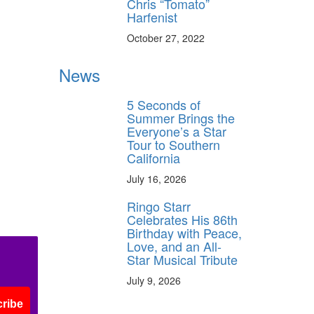
Chris “Tomato”
Harfenist
October 27, 2022
News
5 Seconds of
Summer Brings the
Everyone’s a Star
Tour to Southern
California
July 16, 2026
Ringo Starr
Celebrates His 86th
Birthday with Peace,
Love, and an All-
Star Musical Tribute
July 9, 2026
ribe