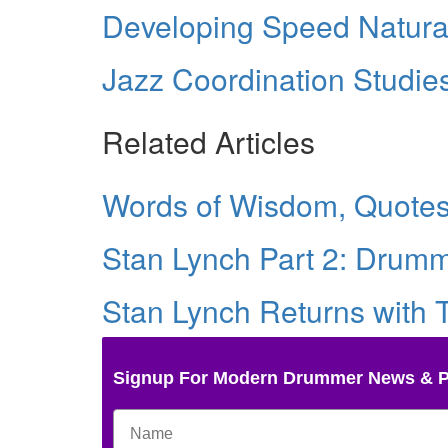
Developing Speed Natura
Jazz Coordination Studie
Related Articles
Words of Wisdom, Quotes 
Stan Lynch Part 2: Drumm
Stan Lynch Returns with
Signup For Modern Drummer News & 