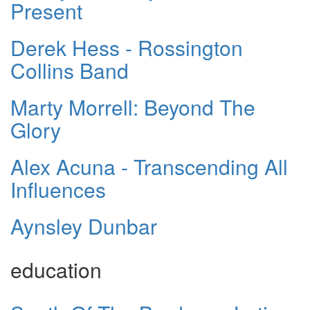
Present
Derek Hess - Rossington
Collins Band
Marty Morrell: Beyond The
Glory
Alex Acuna - Transcending All
Influences
Aynsley Dunbar
education