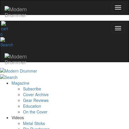
0
Magazine
Subscribe
Cover Archive
Gear Reviews
Education
On the Cover
Videos
Metal Sticks