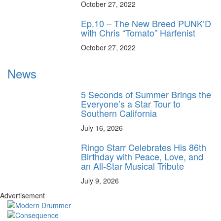
October 27, 2022
Ep.10 – The New Breed PUNK’D
with Chris “Tomato” Harfenist
October 27, 2022
News
5 Seconds of Summer Brings the
Everyone’s a Star Tour to
Southern California
July 16, 2026
Ringo Starr Celebrates His 86th
Birthday with Peace, Love, and
an All-Star Musical Tribute
July 9, 2026
Advertisement