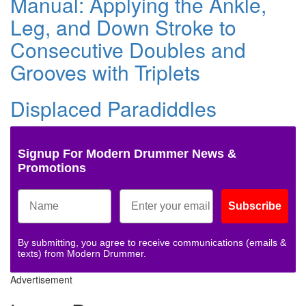
Manual: Applying the Ankle,
Leg, and Down Stroke to
Consecutive Doubles and
Grooves with Triplets
Displaced Paradiddles
Signup For Modern Drummer News &
Promotions
Subscribe
By submitting, you agree to receive communications (emails &
texts) from Modern Drummer.
Advertisement