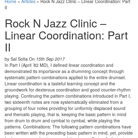
Home
»
Articles
»
Rock N Jazz Clinic – Linear Coordination: Part
II
Rock N Jazz Clinic –
Linear Coordination: Part
II
by Sal Sofia
On
15th Sep 2017
In Part I (April ’82 MD), I defined linear coordination and
demonstrated its importance as a drumming concept through
systematic pattern combinations applied to the entire drumset.
Linear coordination is a tasteful learning concept and the
groundwork for dexterous coordination and good counter-rhythm
playing. Continuing the pattern combinations introduced in Part I,
two sixteenth notes are now systematically eliminated from a
grouping of four notes providing for uniformly displaced sound
and thematic playing, that is, keeping the basic pattern in mind
from drum to drum and cymbal to cymbal, while playing the
patterns. Combinations: The following pattern combinations have
been written with the preceding basic pattern in mind, yet, provide