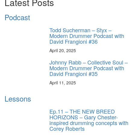
Latest Posts
Podcast
Todd Sucherman – Styx –
Modern Drummer Podcast with
David Frangioni #36
April 20, 2025
Johnny Rabb – Collective Soul –
Modern Drummer Podcast with
David Frangioni #35
April 11, 2025
Lessons
Ep.11 – THE NEW BREED
HORIZONS – Gary Chester-
inspired drumming concepts with
Corey Roberts