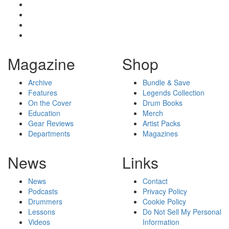
Magazine
Shop
Archive
Bundle & Save
Features
Legends Collection
On the Cover
Drum Books
Education
Merch
Gear Reviews
Artist Packs
Departments
Magazines
News
Links
News
Contact
Podcasts
Privacy Policy
Drummers
Cookie Policy
Lessons
Do Not Sell My Personal
Videos
Information