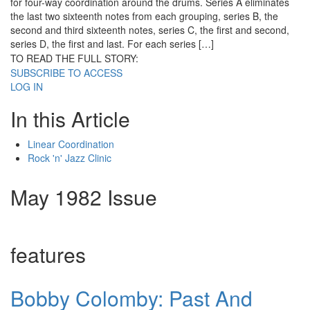
for four-way coordination around the drums. Series A eliminates
the last two sixteenth notes from each grouping, series B, the
second and third sixteenth notes, series C, the first and second,
series D, the first and last. For each series […]
TO READ THE FULL STORY:
SUBSCRIBE TO ACCESS
LOG IN
In this Article
Linear Coordination
Rock 'n' Jazz Clinic
May 1982 Issue
features
Bobby Colomby: Past And