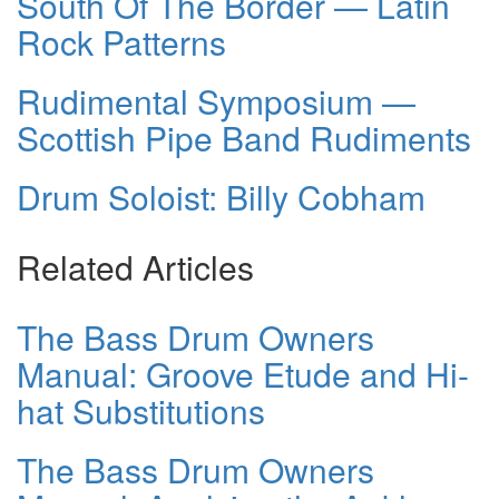
South Of The Border — Latin
Rock Patterns
Rudimental Symposium —
Scottish Pipe Band Rudiments
Drum Soloist: Billy Cobham
Related Articles
The Bass Drum Owners
Manual: Groove Etude and Hi-
hat Substitutions
The Bass Drum Owners