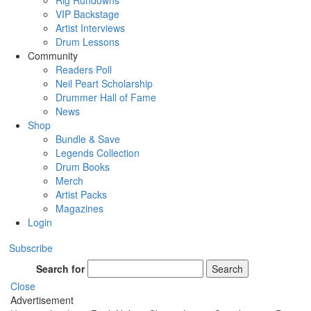
Rig Rundowns
VIP Backstage
Artist Interviews
Drum Lessons
Community
Readers Poll
Neil Peart Scholarship
Drummer Hall of Fame
News
Shop
Bundle & Save
Legends Collection
Drum Books
Merch
Artist Packs
Magazines
Login
Subscribe
Search for
Search
Close
Advertisement