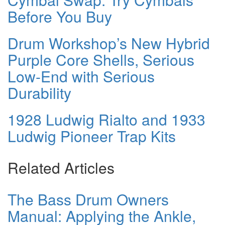
Before You Buy
Drum Workshop’s New Hybrid
Purple Core Shells, Serious
Low-End with Serious
Durability
1928 Ludwig Rialto and 1933
Ludwig Pioneer Trap Kits
Related Articles
The Bass Drum Owners
Manual: Applying the Ankle,