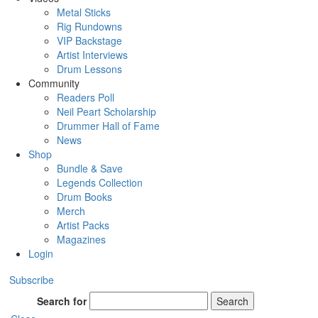
Metal Sticks
Rig Rundowns
VIP Backstage
Artist Interviews
Drum Lessons
Community
Readers Poll
Neil Peart Scholarship
Drummer Hall of Fame
News
Shop
Bundle & Save
Legends Collection
Drum Books
Merch
Artist Packs
Magazines
Login
Subscribe
Search for
Search