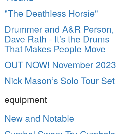
"The Deathless Horsie"
Drummer and A&R Person,
Dave Rath - It’s the Drums
That Makes People Move
OUT NOW! November 2023
Nick Mason’s Solo Tour Set
equipment
New and Notable
Cymbal Swap: Try Cymbals