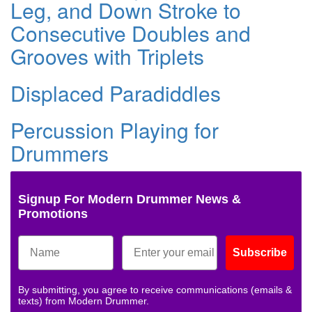
Leg, and Down Stroke to
Consecutive Doubles and
Grooves with Triplets
Displaced Paradiddles
Percussion Playing for
Drummers
Signup For Modern Drummer News &
Promotions
Subscribe
By submitting, you agree to receive communications (emails &
texts) from Modern Drummer.