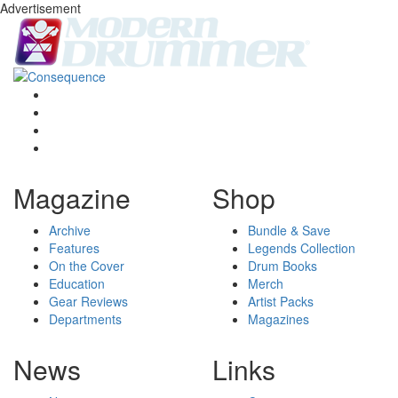
Advertisement
Magazine
Shop
Archive
Bundle & Save
Features
Legends Collection
On the Cover
Drum Books
Education
Merch
Gear Reviews
Artist Packs
Departments
Magazines
News
Links