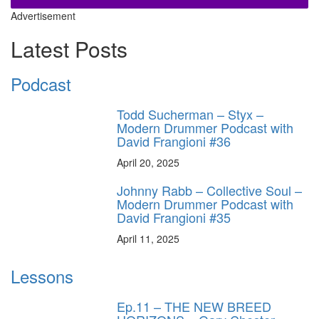
Advertisement
Latest Posts
Podcast
Todd Sucherman – Styx –
Modern Drummer Podcast with
David Frangioni #36
April 20, 2025
Johnny Rabb – Collective Soul –
Modern Drummer Podcast with
David Frangioni #35
April 11, 2025
Lessons
Ep.11 – THE NEW BREED