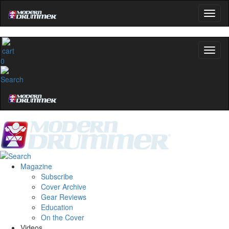
0
Magazine
Subscribe
Cover Archive
Gear Reviews
Education
On the Cover
Videos