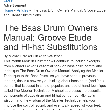
Close
Advertisement
Home
»
Articles
»
The Bass Drum Owners Manual: Groove Etude
and Hi-hat Substitutions
The Bass Drum Owners
Manual: Groove Etude
and Hi-hat Substitutions
By Michael Packer
On
01st Nov 2023
This month Modern Drummer will continue to include excerpts
from Michael Packer’s essential book on bass drum control and
technique The Bass Drum Owners Manual: Applying the Moeller
Technique to the Bass Drum. As you have seen in previous
months, this is a new way of thinking about bass drum (and foot)
control that is based in an old, popular, and useful hand technique
called The Moeller Technique. Michael addresses the essential
components of bass drum and hi-hat control. Let Michael’s
wisdom and the wisdom of the Moeller Technique help you
improve the control, sound, and eventually speed, of your feet,