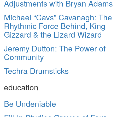
Adjustments with Bryan Adams
Michael “Cavs” Cavanagh: The
Rhythmic Force Behind, King
Gizzard & the Lizard Wizard
Jeremy Dutton: The Power of
Community
Techra Drumsticks
education
Be Undeniable