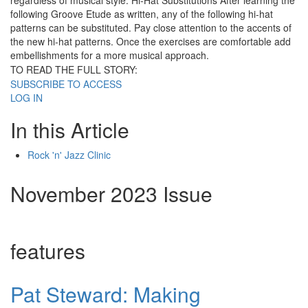
regardless of musical style. Hi-Hat Substitutions After learning the
following Groove Etude as written, any of the following hi-hat
patterns can be substituted. Pay close attention to the accents of
the new hi-hat patterns. Once the exercises are comfortable add
embellishments for a more musical approach.
TO READ THE FULL STORY:
SUBSCRIBE TO ACCESS
LOG IN
In this Article
Rock 'n' Jazz Clinic
November 2023 Issue
features
Pat Steward: Making