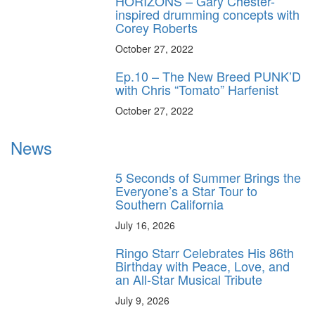
HORIZONS – Gary Chester-
inspired drumming concepts with
Corey Roberts
October 27, 2022
Ep.10 – The New Breed PUNK’D
with Chris “Tomato” Harfenist
October 27, 2022
News
5 Seconds of Summer Brings the
Everyone’s a Star Tour to
Southern California
July 16, 2026
Ringo Starr Celebrates His 86th
Birthday with Peace, Love, and
an All-Star Musical Tribute
July 9, 2026