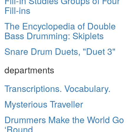
Fill-In Studies Groups of Four
Fill-ins
The Encyclopedia of Double
Bass Drumming: Skiplets
Snare Drum Duets, "Duet 3"
departments
Transcriptions. Vocabulary.
Mysterious Traveller
Drummers Make the World Go
‘Round