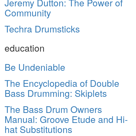
Jeremy Dutton: The Power of
Community
Techra Drumsticks
education
Be Undeniable
The Encyclopedia of Double
Bass Drumming: Skiplets
The Bass Drum Owners
Manual: Groove Etude and Hi-
hat Substitutions