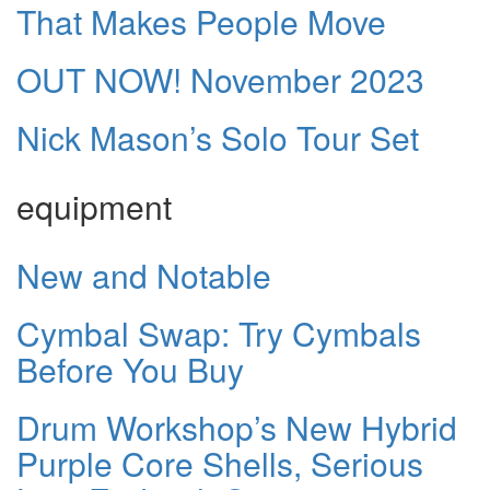
That Makes People Move
OUT NOW! November 2023
Nick Mason’s Solo Tour Set
equipment
New and Notable
Cymbal Swap: Try Cymbals
Before You Buy
Drum Workshop’s New Hybrid
Purple Core Shells, Serious