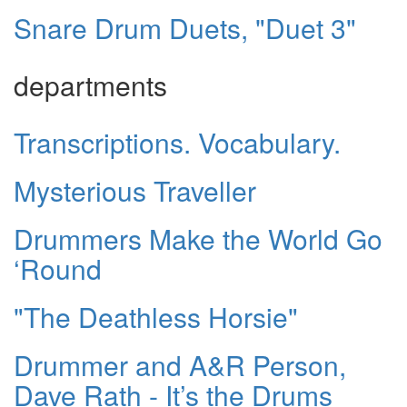
Snare Drum Duets, "Duet 3"
departments
Transcriptions. Vocabulary.
Mysterious Traveller
Drummers Make the World Go
‘Round
"The Deathless Horsie"
Drummer and A&R Person,
Dave Rath - It’s the Drums