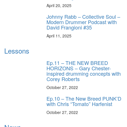
April 20, 2025
Johnny Rabb – Collective Soul –
Modern Drummer Podcast with
David Frangioni #35
April 11, 2025
Lessons
Ep.11 – THE NEW BREED
HORIZONS – Gary Chester-
inspired drumming concepts with
Corey Roberts
October 27, 2022
Ep.10 – The New Breed PUNK’D
with Chris “Tomato” Harfenist
October 27, 2022