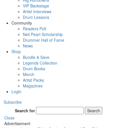
Rig Rundowns
VIP Backstage
Artist Interviews
Drum Lessons
Community
Readers Poll
Neil Peart Scholarship
Drummer Hall of Fame
News
Shop
Bundle & Save
Legends Collection
Drum Books
Merch
Artist Packs
Magazines
Login
Subscribe
Search for
Search
Close
Advertisement