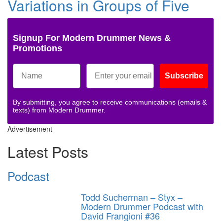
Variations in Groups of Five
Signup For Modern Drummer News &
Promotions
Subscribe
By submitting, you agree to receive communications (emails &
texts) from Modern Drummer.
Advertisement
Latest Posts
Podcast
Todd Sucherman – Styx –
Modern Drummer Podcast with
David Frangioni #36