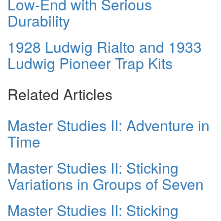
Low-End with Serious
Durability
1928 Ludwig Rialto and 1933
Ludwig Pioneer Trap Kits
Related Articles
Master Studies II: Adventure in
Time
Master Studies II: Sticking
Variations in Groups of Seven
Master Studies II: Sticking