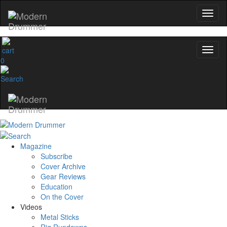
0
Magazine
Subscribe
Cover Archive
Gear Reviews
Education
On the Cover
Videos
Metal Sticks