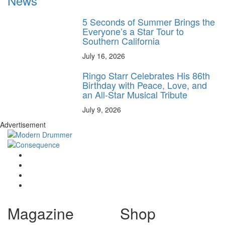
News
5 Seconds of Summer Brings the
Everyone’s a Star Tour to
Southern California
July 16, 2026
Ringo Starr Celebrates His 86th
Birthday with Peace, Love, and
an All-Star Musical Tribute
July 9, 2026
Advertisement
Magazine
Shop