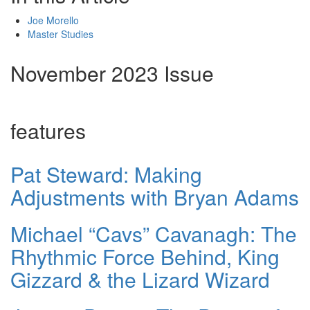
Joe Morello
Master Studies
November 2023 Issue
features
Pat Steward: Making
Adjustments with Bryan Adams
Michael “Cavs” Cavanagh: The
Rhythmic Force Behind, King
Gizzard & the Lizard Wizard