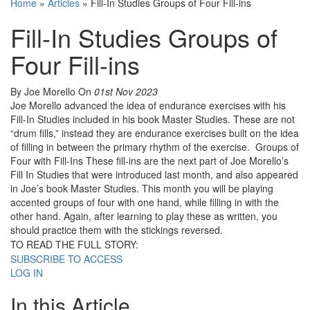
Home
»
Articles
»
Fill-In Studies Groups of Four Fill-ins
Fill-In Studies Groups of
Four Fill-ins
By Joe Morello
On
01st Nov 2023
Joe Morello advanced the idea of endurance exercises with his
Fill-In Studies included in his book Master Studies. These are not
“drum fills,” instead they are endurance exercises built on the idea
of filling in between the primary rhythm of the exercise. Groups of
Four with Fill-Ins These fill-ins are the next part of Joe Morello’s
Fill In Studies that were introduced last month, and also appeared
in Joe’s book Master Studies. This month you will be playing
accented groups of four with one hand, while filling in with the
other hand. Again, after learning to play these as written, you
should practice them with the stickings reversed.
TO READ THE FULL STORY:
SUBSCRIBE TO ACCESS
LOG IN
In this Article