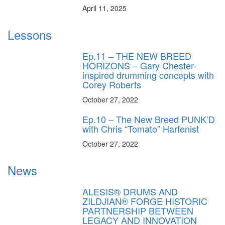
April 11, 2025
Lessons
Ep.11 – THE NEW BREED
HORIZONS – Gary Chester-
inspired drumming concepts with
Corey Roberts
October 27, 2022
Ep.10 – The New Breed PUNK’D
with Chris “Tomato” Harfenist
October 27, 2022
News
ALESIS® DRUMS AND
ZILDJIAN® FORGE HISTORIC
PARTNERSHIP BETWEEN
LEGACY AND INNOVATION