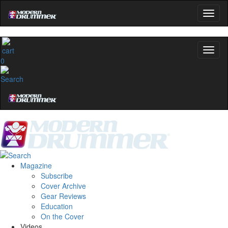
0
Magazine
Subscribe
Cover Archive
Gear Reviews
Education
On the Cover
Videos