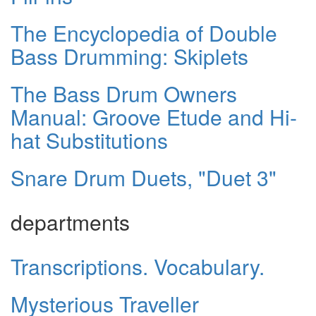
The Encyclopedia of Double
Bass Drumming: Skiplets
The Bass Drum Owners
Manual: Groove Etude and Hi-
hat Substitutions
Snare Drum Duets, "Duet 3"
departments
Transcriptions. Vocabulary.
Mysterious Traveller