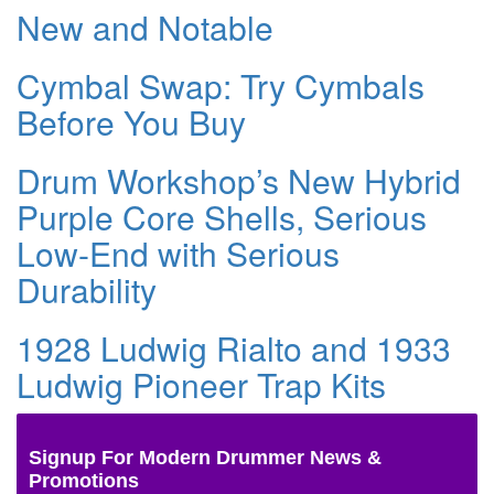
New and Notable
Cymbal Swap: Try Cymbals
Before You Buy
Drum Workshop’s New Hybrid
Purple Core Shells, Serious
Low-End with Serious
Durability
1928 Ludwig Rialto and 1933
Ludwig Pioneer Trap Kits
Signup For Modern Drummer News &
Promotions