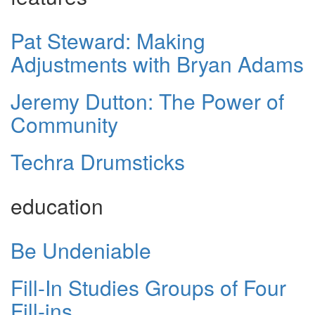
Pat Steward: Making
Adjustments with Bryan Adams
Jeremy Dutton: The Power of
Community
Techra Drumsticks
education
Be Undeniable
Fill-In Studies Groups of Four
Fill-ins