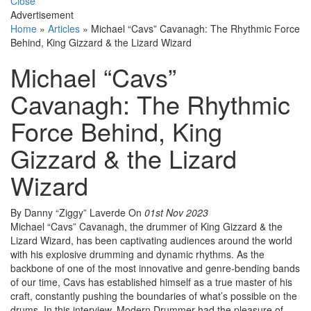
Close
Advertisement
Home
»
Articles
»
Michael “Cavs” Cavanagh: The Rhythmic Force
Behind, King Gizzard & the Lizard Wizard
Michael “Cavs”
Cavanagh: The Rhythmic
Force Behind, King
Gizzard & the Lizard
Wizard
By Danny “Ziggy” Laverde
On
01st Nov 2023
Michael “Cavs” Cavanagh, the drummer of King Gizzard & the
Lizard Wizard, has been captivating audiences around the world
with his explosive drumming and dynamic rhythms. As the
backbone of one of the most innovative and genre-bending bands
of our time, Cavs has established himself as a true master of his
craft, constantly pushing the boundaries of what’s possible on the
drums. In this interview, Modern Drummer had the pleasure of