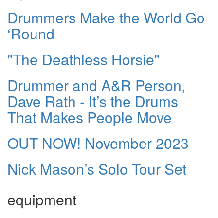
Drummers Make the World Go
‘Round
"The Deathless Horsie"
Drummer and A&R Person,
Dave Rath - It’s the Drums
That Makes People Move
OUT NOW! November 2023
Nick Mason’s Solo Tour Set
equipment