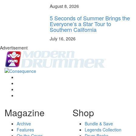
August 8, 2026
5 Seconds of Summer Brings the
Everyone’s a Star Tour to
Southern California
July 16, 2026
Advertisement
Magazine
Shop
Archive
Bundle & Save
Features
Legends Collection
On the Cover
Drum Books