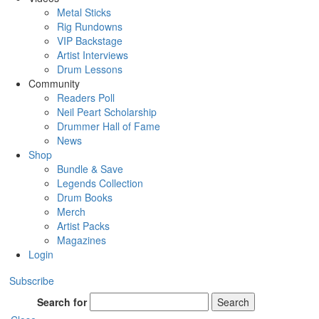
Metal Sticks
Rig Rundowns
VIP Backstage
Artist Interviews
Drum Lessons
Community
Readers Poll
Neil Peart Scholarship
Drummer Hall of Fame
News
Shop
Bundle & Save
Legends Collection
Drum Books
Merch
Artist Packs
Magazines
Login
Subscribe
Search for
Search