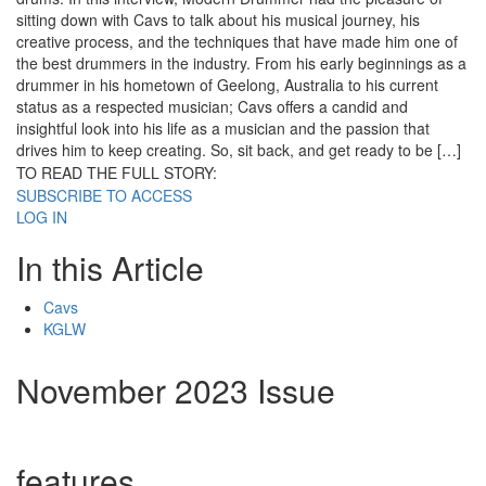
sitting down with Cavs to talk about his musical journey, his
creative process, and the techniques that have made him one of
the best drummers in the industry. From his early beginnings as a
drummer in his hometown of Geelong, Australia to his current
status as a respected musician; Cavs offers a candid and
insightful look into his life as a musician and the passion that
drives him to keep creating. So, sit back, and get ready to be […]
TO READ THE FULL STORY:
SUBSCRIBE TO ACCESS
LOG IN
In this Article
Cavs
KGLW
November 2023 Issue
features