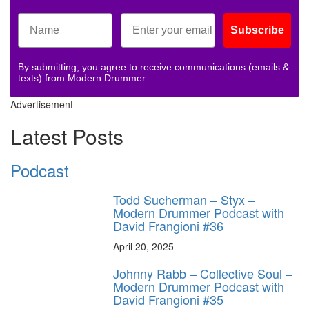
Subscribe
By submitting, you agree to receive communications (emails &
texts) from Modern Drummer.
Advertisement
Latest Posts
Podcast
Todd Sucherman – Styx –
Modern Drummer Podcast with
David Frangioni #36
April 20, 2025
Johnny Rabb – Collective Soul –
Modern Drummer Podcast with
David Frangioni #35