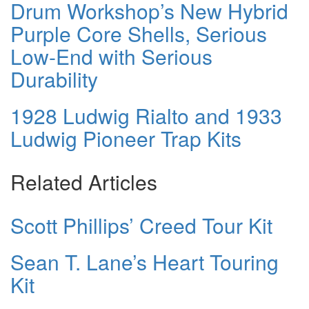
Drum Workshop’s New Hybrid
Purple Core Shells, Serious
Low-End with Serious
Durability
1928 Ludwig Rialto and 1933
Ludwig Pioneer Trap Kits
Related Articles
Scott Phillips’ Creed Tour Kit
Sean T. Lane’s Heart Touring
Kit