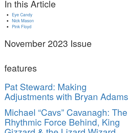
In this Article
Eye Candy
Nick Mason
Pink Floyd
November 2023 Issue
features
Pat Steward: Making
Adjustments with Bryan Adams
Michael “Cavs” Cavanagh: The
Rhythmic Force Behind, King
Gizzard & the Lizard Wizard