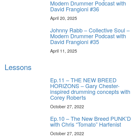
Modern Drummer Podcast with
David Frangioni #36
April 20, 2025
Johnny Rabb – Collective Soul –
Modern Drummer Podcast with
David Frangioni #35
April 11, 2025
Lessons
Ep.11 – THE NEW BREED
HORIZONS – Gary Chester-
inspired drumming concepts with
Corey Roberts
October 27, 2022
Ep.10 – The New Breed PUNK’D
with Chris “Tomato” Harfenist
October 27, 2022