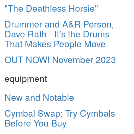
"The Deathless Horsie"
Drummer and A&R Person,
Dave Rath - It’s the Drums
That Makes People Move
OUT NOW! November 2023
equipment
New and Notable
Cymbal Swap: Try Cymbals
Before You Buy