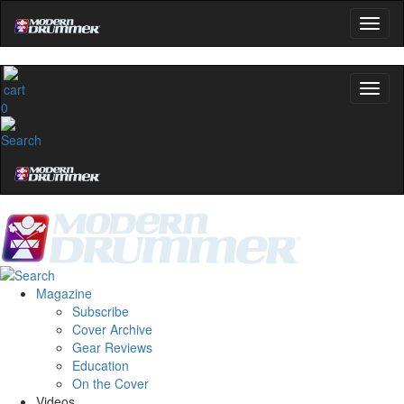
0
Magazine
Subscribe
Cover Archive
Gear Reviews
Education
On the Cover
Videos