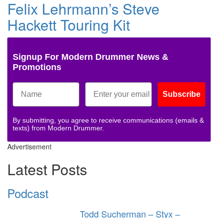
Felix Lehrmann’s Steve
Hackett Touring Kit
Signup For Modern Drummer News &
Promotions
Subscribe
By submitting, you agree to receive communications (emails &
texts) from Modern Drummer.
Advertisement
Latest Posts
Podcast
Todd Sucherman – Styx –