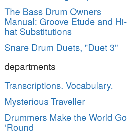
The Bass Drum Owners
Manual: Groove Etude and Hi-
hat Substitutions
Snare Drum Duets, "Duet 3"
departments
Transcriptions. Vocabulary.
Mysterious Traveller
Drummers Make the World Go
‘Round