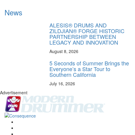
News
ALESIS® DRUMS AND
ZILDJIAN® FORGE HISTORIC
PARTNERSHIP BETWEEN
LEGACY AND INNOVATION
August 8, 2026
5 Seconds of Summer Brings the
Everyone’s a Star Tour to
Southern California
July 16, 2026
Advertisement