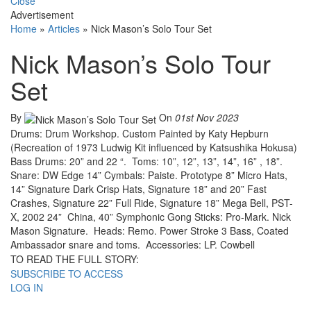
Close
Advertisement
Home
»
Articles
»
Nick Mason’s Solo Tour Set
Nick Mason’s Solo Tour
Set
By
On
01st Nov 2023
Drums: Drum Workshop. Custom Painted by Katy Hepburn
(Recreation of 1973 Ludwig Kit influenced by Katsushika Hokusa)
Bass Drums: 20” and 22 “. Toms: 10”, 12”, 13”, 14”, 16” , 18”.
Snare: DW Edge 14” Cymbals: Paiste. Prototype 8” Micro Hats,
14” Signature Dark Crisp Hats, Signature 18” and 20” Fast
Crashes, Signature 22” Full Ride, Signature 18” Mega Bell, PST-
X, 2002 24” China, 40” Symphonic Gong Sticks: Pro-Mark. Nick
Mason Signature. Heads: Remo. Power Stroke 3 Bass, Coated
Ambassador snare and toms. Accessories: LP. Cowbell
TO READ THE FULL STORY:
SUBSCRIBE TO ACCESS
LOG IN