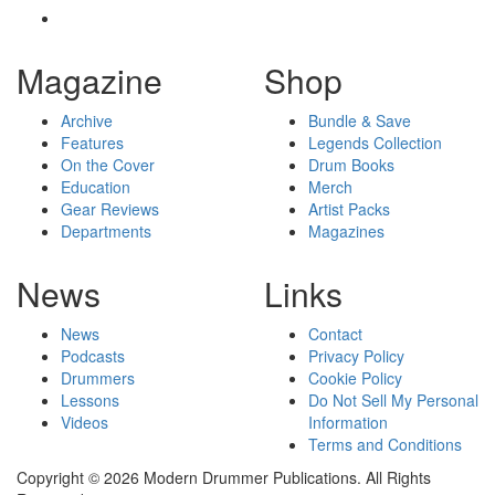
Magazine
Shop
Archive
Bundle & Save
Features
Legends Collection
On the Cover
Drum Books
Education
Merch
Gear Reviews
Artist Packs
Departments
Magazines
News
Links
News
Contact
Podcasts
Privacy Policy
Drummers
Cookie Policy
Lessons
Do Not Sell My Personal
Videos
Information
Terms and Conditions
Copyright © 2026 Modern Drummer Publications. All Rights