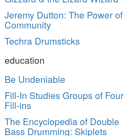
Jeremy Dutton: The Power of
Community
Techra Drumsticks
education
Be Undeniable
Fill-In Studies Groups of Four
Fill-ins
The Encyclopedia of Double
Bass Drumming: Skiplets