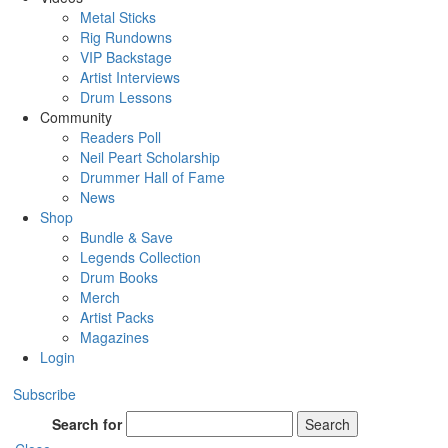
Metal Sticks
Rig Rundowns
VIP Backstage
Artist Interviews
Drum Lessons
Community
Readers Poll
Neil Peart Scholarship
Drummer Hall of Fame
News
Shop
Bundle & Save
Legends Collection
Drum Books
Merch
Artist Packs
Magazines
Login
Subscribe
Search for
Search