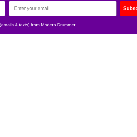
Subsc
 (emails & texts) from Modern Drummer.