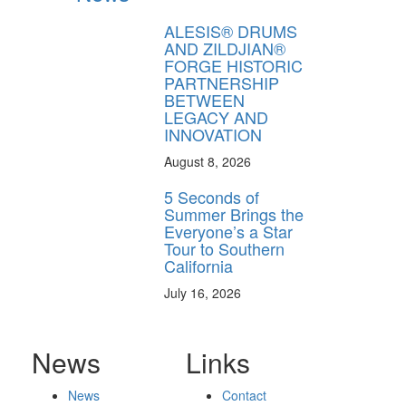
ALESIS® DRUMS
AND ZILDJIAN®
FORGE HISTORIC
PARTNERSHIP
BETWEEN
LEGACY AND
INNOVATION
August 8, 2026
5 Seconds of
Summer Brings the
Everyone’s a Star
Tour to Southern
California
July 16, 2026
News
Links
News
Contact