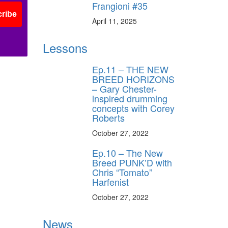
Frangioni #35
ribe
April 11, 2025
Lessons
Ep.11 – THE NEW
BREED HORIZONS
– Gary Chester-
inspired drumming
concepts with Corey
Roberts
October 27, 2022
Ep.10 – The New
Breed PUNK’D with
Chris “Tomato”
Harfenist
October 27, 2022
News