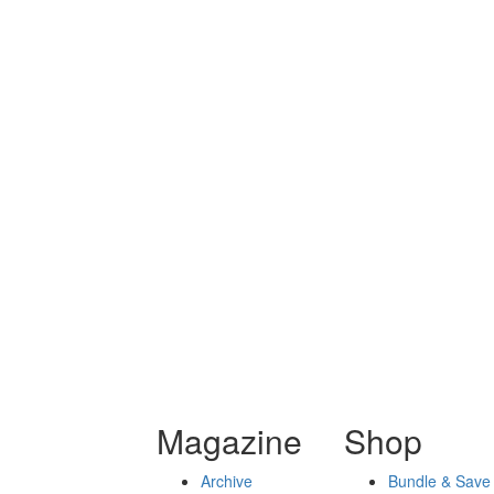
Magazine
Shop
Archive
Bundle & Save