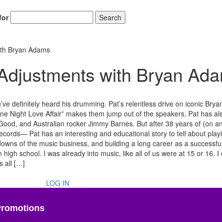
for
Search
ith Bryan Adams
 Adjustments with Bryan Ad
e definitely heard his drumming. Pat’s relentless drive on iconic Bry
ne Night Love Affair” makes them jump out of the speakers. Pat has al
od, and Australian rocker Jimmy Barnes. But after 38 years of (on an
cords— Pat has an interesting and educational story to tell about play
owns of the music business, and building a long career as a successful
h school. I was already into music, like all of us were at 15 or 16. I 
s all […]
LOG IN
Promotions