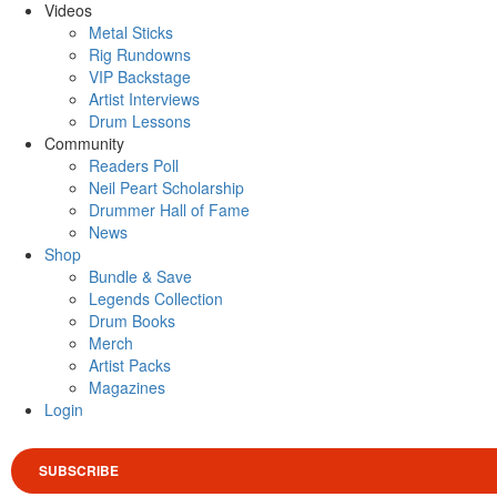
Videos
Metal Sticks
Rig Rundowns
VIP Backstage
Artist Interviews
Drum Lessons
Community
Readers Poll
Neil Peart Scholarship
Drummer Hall of Fame
News
Shop
Bundle & Save
Legends Collection
Drum Books
Merch
Artist Packs
Magazines
Login
SUBSCRIBE