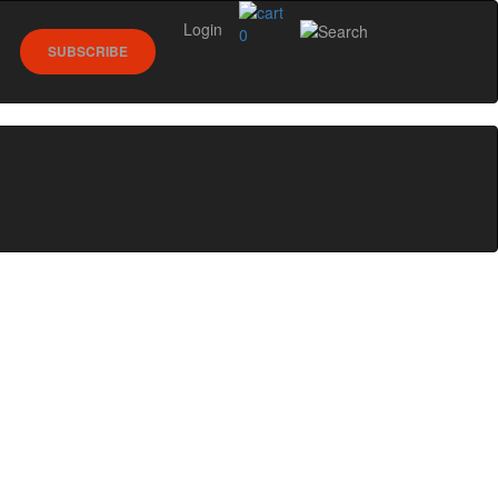
Login
0
SUBSCRIBE