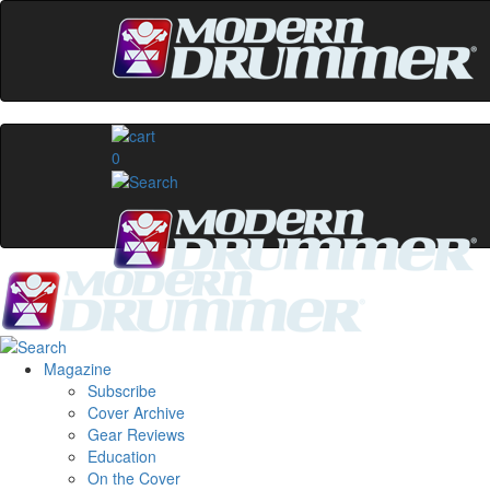
0
Magazine
Subscribe
Cover Archive
Gear Reviews
Education
On the Cover