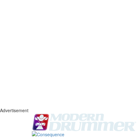
Advertisement