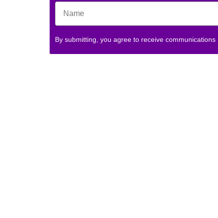
By submitting, you agree to receive communications