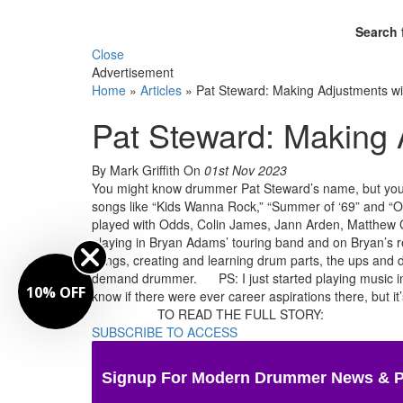
Search 
Close
Advertisement
Home
»
Articles
»
Pat Steward: Making Adjustments w
Pat Steward: Making
By Mark Griffith
On
01st Nov 2023
You might know drummer Pat Steward’s name, but you’v
songs like “Kids Wanna Rock,” “Summer of ‘69” and “O
played with Odds, Colin James, Jann Arden, Matthew Go
playing in Bryan Adams’ touring band and on Bryan’s re
songs, creating and learning drum parts, the ups and d
demand drummer. PS: I just started playing music in hig
10% OFF
know if there were ever career aspirations there, but it’
TO READ THE FULL STORY:
SUBSCRIBE TO ACCESS
Signup For Modern Drummer News & 