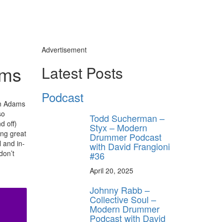
Advertisement
ams
Latest Posts
Podcast
an Adams
so
Todd Sucherman –
d off)
Styx – Modern
ing great
Drummer Podcast
 and in-
with David Frangioni
don’t
#36
April 20, 2025
Johnny Rabb –
Collective Soul –
Modern Drummer
Podcast with David