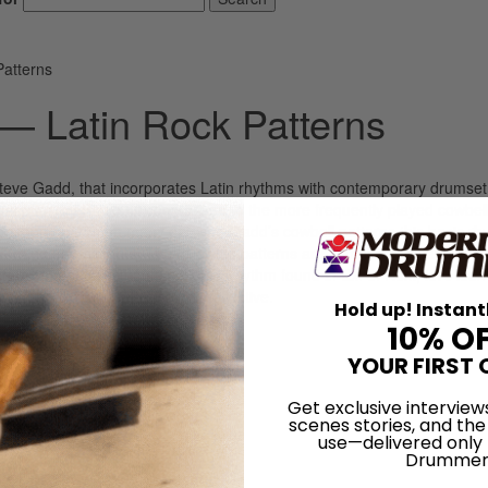
Patterns
— Latin Rock Patterns
by Steve Gadd, that incorporates Latin rhythms with contemporary drumset
most often by Steve, in comparison to the more frequently played cowbel
ommon rhythm. In many of Steve Gadd’s cowbell patterns this basic rh
left hand and accents. The following patterns are combination parts of t
following pattern the same basic rhythm found in Ex. 3. Next, let’s look 
g samba patterns are also very effective.
Hold up! Instant
10% O
LOG IN
YOUR FIRST 
Get exclusive interview
scenes stories, and the
use—delivered only
Drummer