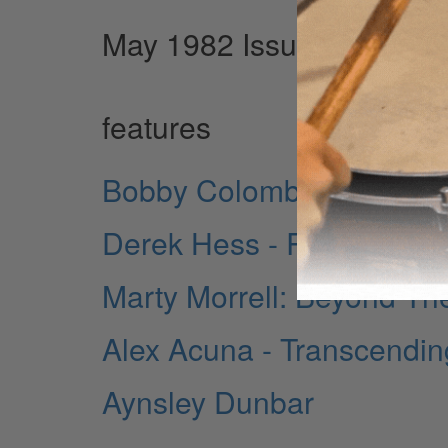
May 1982 Issue
features
Bobby Colomby: Past And
Derek Hess - Rossington 
Marty Morrell: Beyond Th
Alex Acuna - Transcending
Aynsley Dunbar