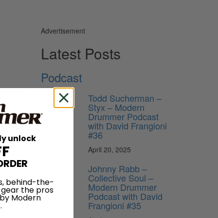
Advertisement
Latest Posts
Podcast
l rhythm.
Todd Sucherman –
ythm is
Styx – Modern
hese
Drummer Podcast
at the
with David Frangioni
#36
ly unlock
FF
April 20, 2025
ORDER
Johnny Rabb –
Collective Soul –
s, behind-the-
Modern Drummer
 gear the pros
Podcast with David
 by Modern
Frangioni #35
.