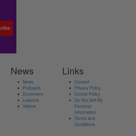
ribe
News
Links
News
Contact
Podcasts
Privacy Policy
Drummers
Cookie Policy
Lessons
Do Not Sell My
Videos
Personal
Information
Terms and
Conditions