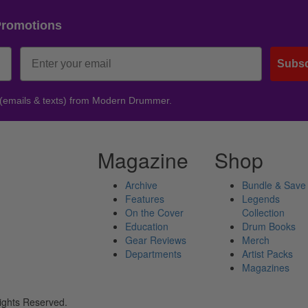
Promotions
Subsc
 (emails & texts) from Modern Drummer.
Magazine
Shop
Archive
Bundle & Save
Features
Legends
On the Cover
Collection
Education
Drum Books
Gear Reviews
Merch
Departments
Artist Packs
Magazines
ights Reserved.