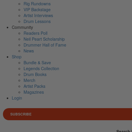
Rig Rundowns
VIP Backstage
Artist Interviews
Drum Lessons
Community
Readers Poll
Neil Peart Scholarship
Drummer Hall of Fame
News
Shop
Bundle & Save
Legends Collection
Drum Books
Merch
Artist Packs
Magazines
Login
SUBSCRIBE
Search 