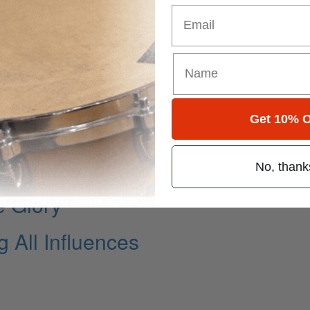
Email
Get 10% O
 Present
Collins Band
No, thank
e Glory
 All Influences