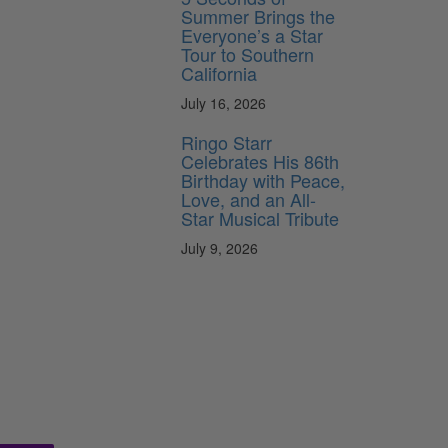
Summer Brings the
Everyone’s a Star
Tour to Southern
California
July 16, 2026
Ringo Starr
Celebrates His 86th
Birthday with Peace,
Love, and an All-
Star Musical Tribute
July 9, 2026