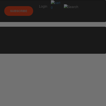
Login
0
SUBSCRIBE