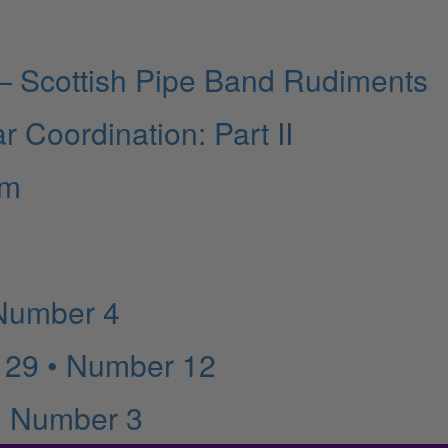
 Scottish Pipe Band Rudiments
r Coordination: Part II
am
 Number 4
 29 • Number 12
• Number 3