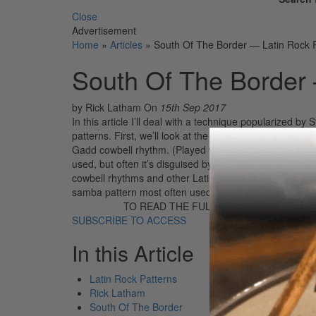
Close
Advertisement
Home
»
Articles
»
South Of The Border — Latin Rock 
South Of The Border 
by Rick Latham
On
15th Sep 2017
In this article I’ll deal with a technique popularized 
patterns. First, we’ll look at the cowbell rhythm used 
Gadd cowbell rhythm. (Played with right hand.) Most c
used, but often it’s disguised by the placement of his 
cowbell rhythms and other Latin rhythms. Notice in the 
samba pattern most often used by Gadd. The followin
TO READ THE FULL STORY:
SUBSCRIBE TO ACCESS
In this Article
Latin Rock Patterns
Rick Latham
South Of The Border