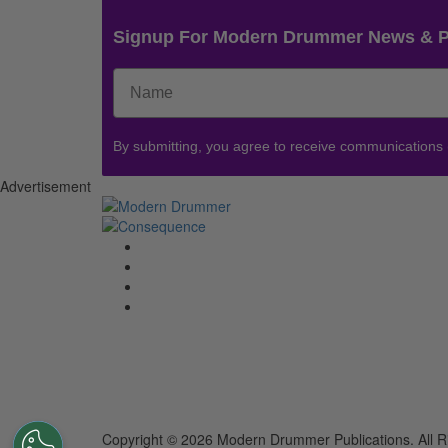
Signup For Modern Drummer News & 
By submitting, you agree to receive communications
Advertisement
Copyright © 2026 Modern Drummer Publications. All R