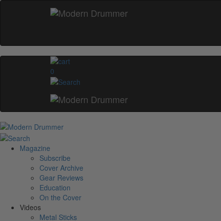
0
Magazine
Subscribe
Cover Archive
Gear Reviews
Education
On the Cover
Videos
Metal Sticks