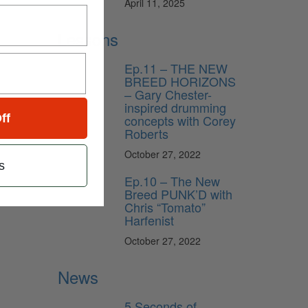
April 11, 2025
Lessons
Ep.11 – THE NEW
BREED HORIZONS
– Gary Chester-
inspired drumming
concepts with Corey
ff
Roberts
October 27, 2022
s
Ep.10 – The New
Breed PUNK’D with
Chris “Tomato”
Harfenist
October 27, 2022
News
5 Seconds of