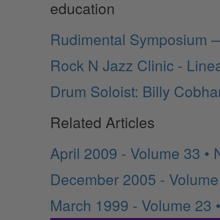
education
Rudimental Symposium —
Rock N Jazz Clinic - Linea
Drum Soloist: Billy Cobh
Related Articles
April 2009 - Volume 33 •
December 2005 - Volume
March 1999 - Volume 23 