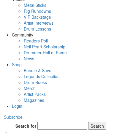
Metal Sticks
Rig Rundowns
VIP Backstage
Artist Interviews
Drum Lessons
Community
Readers Poll
Neil Peart Scholarship
Drummer Hall of Fame
News
Shop
Bundle & Save
Legends Collection
Drum Books
Merch
Artist Packs
Magazines
Login
Subscribe
Search for
Search