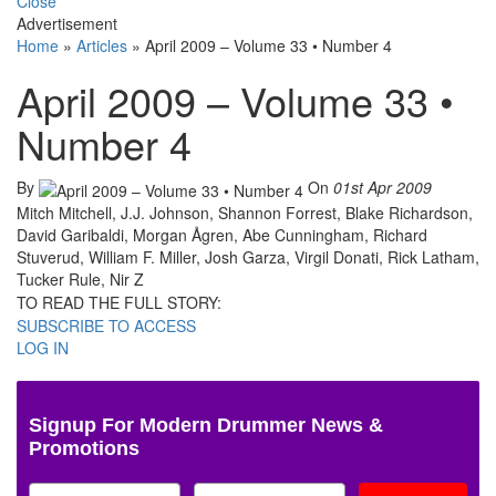
Close
Advertisement
Home
»
Articles
»
April 2009 – Volume 33 • Number 4
April 2009 – Volume 33 •
Number 4
By
On
01st Apr 2009
Mitch Mitchell, J.J. Johnson, Shannon Forrest, Blake Richardson,
David Garibaldi, Morgan Ågren, Abe Cunningham, Richard
Stuverud, William F. Miller, Josh Garza, Virgil Donati, Rick Latham,
Tucker Rule, Nir Z
TO READ THE FULL STORY:
SUBSCRIBE TO ACCESS
LOG IN
Signup For Modern Drummer News &
Promotions