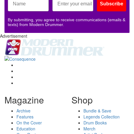
Subscribe
By submitting, you agree to receive communications (emails &
texts) from Modern Drummer.
Advertisement
Magazine
Shop
Archive
Bundle & Save
Features
Legends Collection
On the Cover
Drum Books
Education
Merch