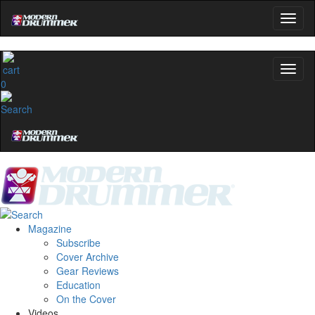
0
Magazine
Subscribe
Cover Archive
Gear Reviews
Education
On the Cover
Videos