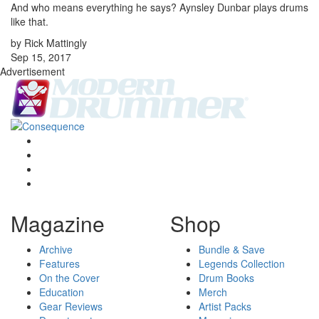
And who means everything he says? Aynsley Dunbar plays drums
like that.
by Rick Mattingly
Sep 15, 2017
Advertisement
Magazine
Shop
Archive
Bundle & Save
Features
Legends Collection
On the Cover
Drum Books
Education
Merch
Gear Reviews
Artist Packs