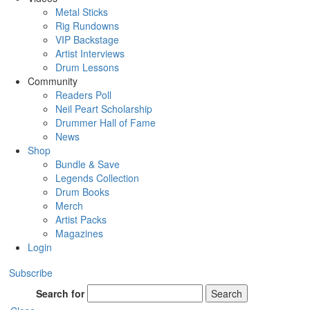
Metal Sticks
Rig Rundowns
VIP Backstage
Artist Interviews
Drum Lessons
Community
Readers Poll
Neil Peart Scholarship
Drummer Hall of Fame
News
Shop
Bundle & Save
Legends Collection
Drum Books
Merch
Artist Packs
Magazines
Login
Subscribe
Search for
Search