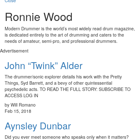
Close
Ronnie Wood
Modern Drummer is the world’s most widely read drum magazine,
is dedicated entirely to the art of drumming and caters to the
needs of amateur, semi-pro, and professional drummers.
Advertisement
John “Twink” Alder
The drummer/sonic explorer details his work with the Pretty
Things, Syd Barrett, and a bevy of other quintessential
psychedelic acts. TO READ THE FULL STORY: SUBSCRIBE TO
ACCESS LOG IN
by Will Romano
Feb 15, 2018
Aynsley Dunbar
Did you ever meet someone who speaks only when it matters?