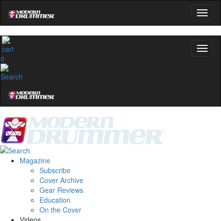
0
Magazine
Subscribe
Cover Archive
Gear Reviews
Education
On the Cover
Videos