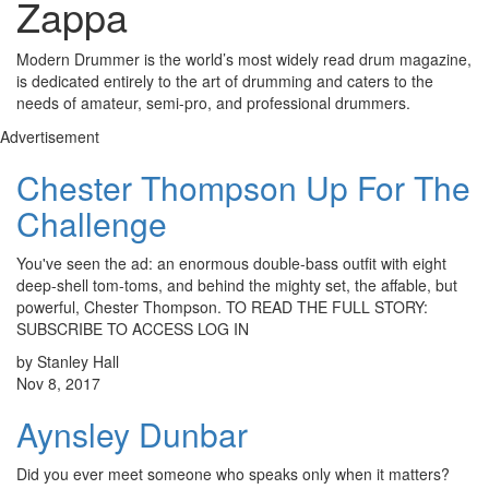
Zappa
Modern Drummer is the world’s most widely read drum magazine,
is dedicated entirely to the art of drumming and caters to the
needs of amateur, semi-pro, and professional drummers.
Advertisement
Chester Thompson Up For The
Challenge
You've seen the ad: an enormous double-bass outfit with eight
deep-shell tom-toms, and behind the mighty set, the affable, but
powerful, Chester Thompson. TO READ THE FULL STORY:
SUBSCRIBE TO ACCESS LOG IN
by Stanley Hall
Nov 8, 2017
Aynsley Dunbar
Did you ever meet someone who speaks only when it matters?