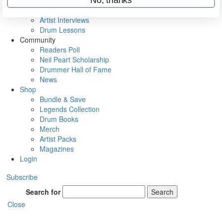
Rig Rundowns
VIP Backstage
Artist Interviews
Drum Lessons
Community
Readers Poll
Neil Peart Scholarship
Drummer Hall of Fame
News
Shop
Bundle & Save
Legends Collection
Drum Books
Merch
Artist Packs
Magazines
Login
Subscribe
Search for
Search
Close