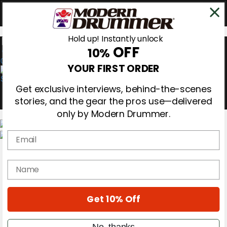
Hold up! Instantly unlock
OFF
10%
0
YOUR FIRST ORDER
Get exclusive interviews, behind-the-scenes
stories, and the gear the pros use—delivered
only by Modern Drummer.
Email
Magazine
Subscribe
name
Cover Archive
Gear Reviews
Education
On the Cover
Get 10% Off
Videos
Metal Sticks
No, thanks