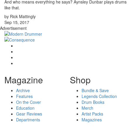
And who means everything he says? Aynsley Dunbar plays drums
like that.
by Rick Mattingly
Sep 15, 2017
Advertisement
Magazine
Shop
Archive
Bundle & Save
Features
Legends Collection
On the Cover
Drum Books
Education
Merch
Gear Reviews
Artist Packs
Departments
Magazines