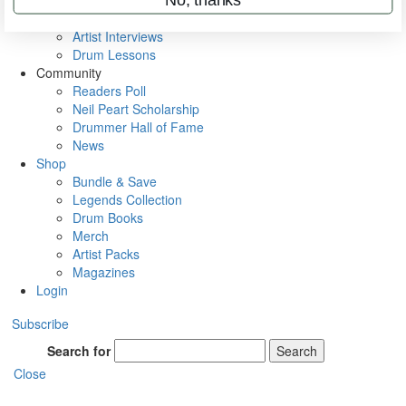
Rig Rundowns
VIP Backstage
Artist Interviews
Drum Lessons
Community
Readers Poll
Neil Peart Scholarship
Drummer Hall of Fame
News
Shop
Bundle & Save
Legends Collection
Drum Books
Merch
Artist Packs
Magazines
Login
Subscribe
Search for
Search
Close