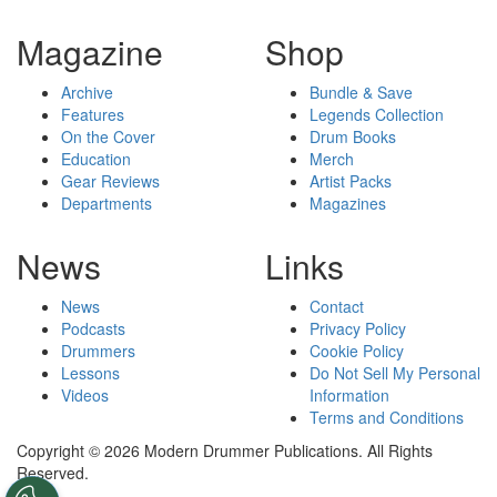
Magazine
Shop
Archive
Bundle & Save
Features
Legends Collection
On the Cover
Drum Books
Education
Merch
Gear Reviews
Artist Packs
Departments
Magazines
News
Links
News
Contact
Podcasts
Privacy Policy
Drummers
Cookie Policy
Lessons
Do Not Sell My Personal
Videos
Information
Terms and Conditions
Copyright © 2026 Modern Drummer Publications. All Rights
Reserved.