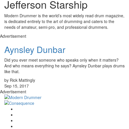
Jefferson Starship
Modern Drummer is the world’s most widely read drum magazine,
is dedicated entirely to the art of drumming and caters to the
needs of amateur, semi-pro, and professional drummers.
Advertisement
Aynsley Dunbar
Did you ever meet someone who speaks only when it matters?
And who means everything he says? Aynsley Dunbar plays drums
like that.
by Rick Mattingly
Sep 15, 2017
Advertisement