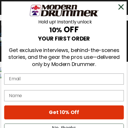
Hold up! Instantly unlock
OFF
10%
0
YOUR FIRST ORDER
Get exclusive interviews, behind-the-scenes
stories, and the gear the pros use—delivered
only by Modern Drummer.
Email
Magazine
Subscribe
name
Cover Archive
Gear Reviews
Education
On the Cover
Get 10% Off
Videos
Metal Sticks
No, thanks