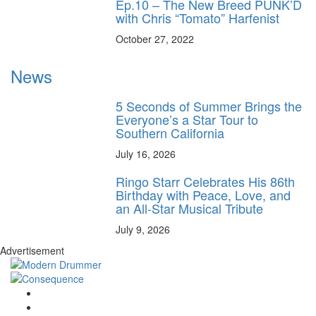
Ep.10 – The New Breed PUNK’D
with Chris “Tomato” Harfenist
October 27, 2022
News
5 Seconds of Summer Brings the
Everyone’s a Star Tour to
Southern California
July 16, 2026
Ringo Starr Celebrates His 86th
Birthday with Peace, Love, and
an All-Star Musical Tribute
July 9, 2026
Advertisement