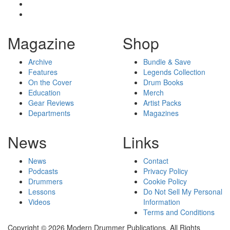
Magazine
Shop
Archive
Bundle & Save
Features
Legends Collection
On the Cover
Drum Books
Education
Merch
Gear Reviews
Artist Packs
Departments
Magazines
News
Links
News
Contact
Podcasts
Privacy Policy
Drummers
Cookie Policy
Lessons
Do Not Sell My Personal
Videos
Information
Terms and Conditions
Copyright © 2026 Modern Drummer Publications. All Rights