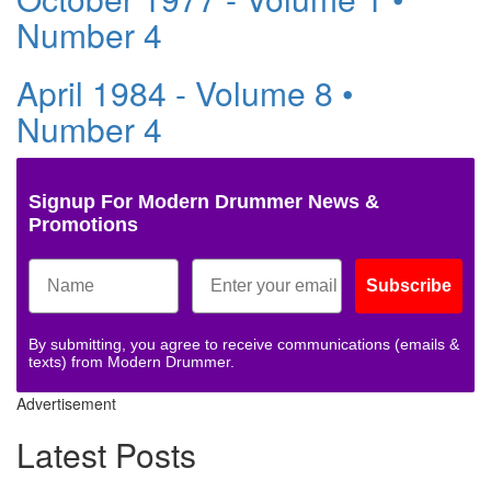
Number 4
April 1984 - Volume 8 •
Number 4
Signup For Modern Drummer News &
Promotions
Subscribe
By submitting, you agree to receive communications (emails &
texts) from Modern Drummer.
Advertisement
Latest Posts