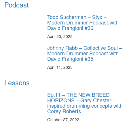
Podcast
Todd Sucherman – Styx –
Modern Drummer Podcast with
David Frangioni #36
April 20, 2025
Johnny Rabb – Collective Soul –
Modern Drummer Podcast with
David Frangioni #35
April 11, 2025
Lessons
Ep.11 – THE NEW BREED
HORIZONS – Gary Chester-
inspired drumming concepts with
Corey Roberts
October 27, 2022