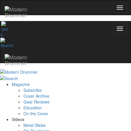
0
Magazine
Subscribe
Cover Archive
Gear Reviews
Education
On the Cover
Videos
Metal Sticks