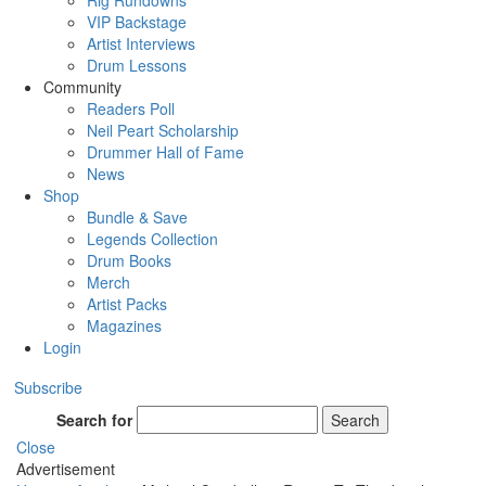
Rig Rundowns
VIP Backstage
Artist Interviews
Drum Lessons
Community
Readers Poll
Neil Peart Scholarship
Drummer Hall of Fame
News
Shop
Bundle & Save
Legends Collection
Drum Books
Merch
Artist Packs
Magazines
Login
Subscribe
Search for
Search
Close
Advertisement