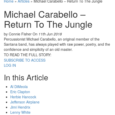
Home
»
Articles
»
Michael Carabello – Return To The Jungle
Michael Carabello –
Return To The Jungle
by Connie Fisher
On
11th Jun 2018
Percussionist Michael Carabello, an original member of the
Santana band, has always played with raw power, poetry, and the
confidence and simplicity of an old master.
TO READ THE FULL STORY:
SUBSCRIBE TO ACCESS
LOG IN
In this Article
Al DiMeola
Eric Clapton
Herbie Hancock
Jefferson Airplane
Jimi Hendrix
Lenny White