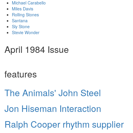
Michael Carabello
Miles Davis
Rolling Stones
Santana
Sly Stone
Stevie Wonder
April 1984 Issue
features
The Animals' John Steel
Jon Hiseman Interaction
Ralph Cooper rhythm supplier