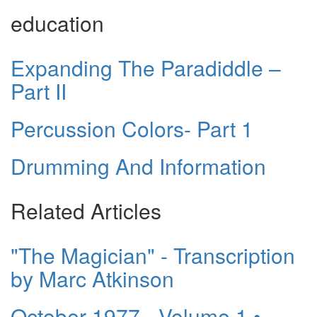
education
Expanding The Paradiddle –
Part II
Percussion Colors- Part 1
Drumming And Information
Related Articles
"The Magician" - Transcription
by Marc Atkinson
October 1977 - Volume 1 •