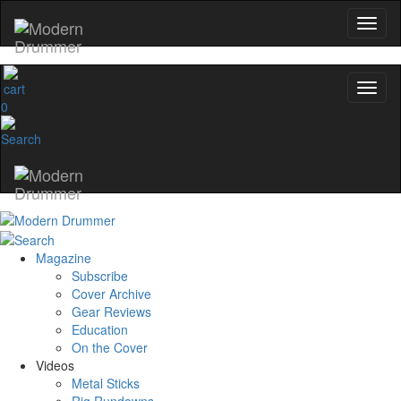
0
Magazine
Subscribe
Cover Archive
Gear Reviews
Education
On the Cover
Videos
Metal Sticks