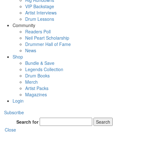
Rig Rundowns
VIP Backstage
Artist Interviews
Drum Lessons
Community
Readers Poll
Neil Peart Scholarship
Drummer Hall of Fame
News
Shop
Bundle & Save
Legends Collection
Drum Books
Merch
Artist Packs
Magazines
Login
Subscribe
Search for
Search
Close