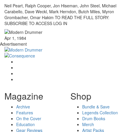
Neil Peart, Ralph Cooper, Jon Hiseman, John Steel, Michael
Carabello, Dave Weckl, Mark Herndon, Butch Miles, Myron
Grombacher, Omar Hakim TO READ THE FULL STORY:
SUBSCRIBE TO ACCESS LOG IN
Apr 1, 1984
Advertisement
Magazine
Shop
Archive
Bundle & Save
Features
Legends Collection
On the Cover
Drum Books
Education
Merch
Gear Reviews
Artist Packs