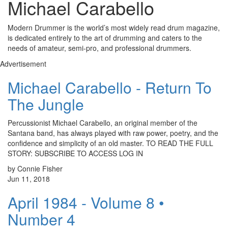
Michael Carabello
Modern Drummer is the world’s most widely read drum magazine,
is dedicated entirely to the art of drumming and caters to the
needs of amateur, semi-pro, and professional drummers.
Advertisement
Michael Carabello - Return To
The Jungle
Percussionist Michael Carabello, an original member of the
Santana band, has always played with raw power, poetry, and the
confidence and simplicity of an old master. TO READ THE FULL
STORY: SUBSCRIBE TO ACCESS LOG IN
by Connie Fisher
Jun 11, 2018
April 1984 - Volume 8 •
Number 4